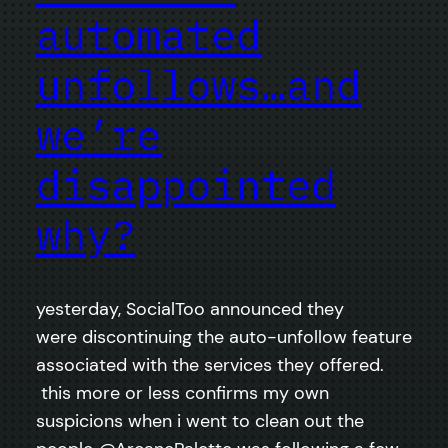
automated
unfollows…and
we’re
disappointed
why?
yesterday, SocialToo announced they
were discontinuing the auto-unfollow feature
associated with the services they offered.
this more or less confirms my own
suspicions when i went to clean out the