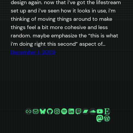
design again. now that i’ve got the lifestream
set up and i’ve seen how it looks in use, i’m
thinking of moving things around to make
things feel a bit more cohesive and less
random. maybe emphasize the “this is what
i’m doing right this second” aspect of…
December 1, 2009
Link
Mail
Bluesky
GitHub
Instagram
Spotify
LinkedIn
Twitch
Bandcamp
SoundCloud
YouTube
Etsy
Mastodon
WordPre