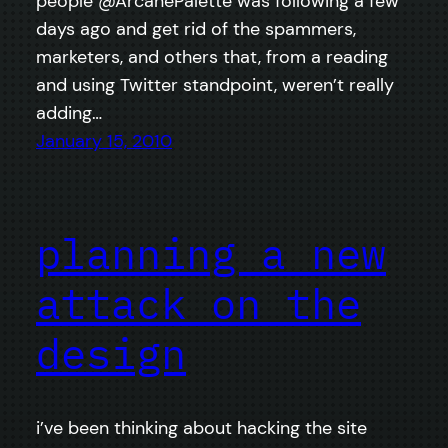
people @ArcanePalette was following a few
days ago and get rid of the spammers,
marketers, and others that, from a reading
and using Twitter standpoint, weren’t really
adding…
January 15, 2010
planning a new
attack on the
design
i’ve been thinking about hacking the site