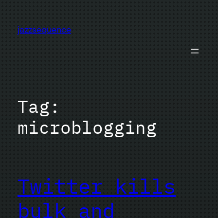
Skip
to
jazzsequence
content
Tag:
microblogging
Twitter kills
bulk and