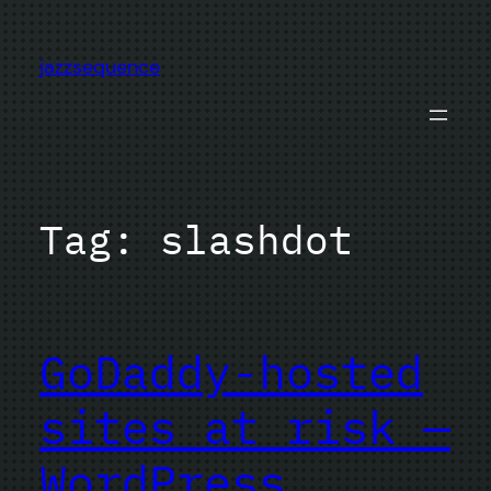
Skip
to
jazzsequence
content
Tag:
slashdot
GoDaddy-hosted
sites at risk —
WordPress,