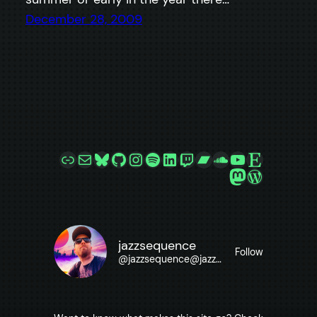
December 28, 2009
Link
Mail
Bluesky
GitHub
Instagram
Spotify
LinkedIn
Twitch
Bandcamp
SoundCloud
YouTube
Etsy
Mastodon
WordPre
jazzsequence
Follow
@
jazzsequence@jazzsequence.com