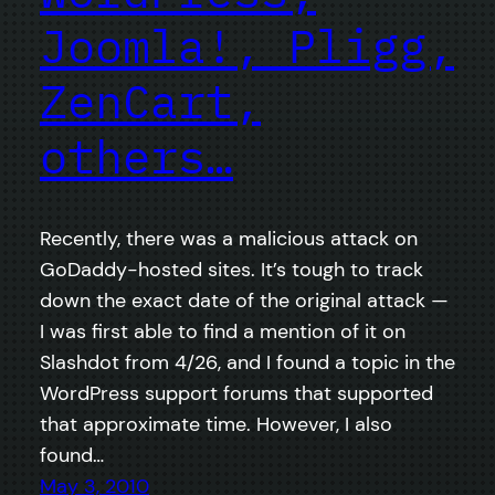
Joomla!, Pligg,
ZenCart,
others…
Recently, there was a malicious attack on
GoDaddy-hosted sites. It’s tough to track
down the exact date of the original attack —
I was first able to find a mention of it on
Slashdot from 4/26, and I found a topic in the
WordPress support forums that supported
that approximate time. However, I also
found…
May 3, 2010