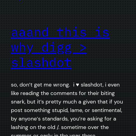
aaand this is
why digg >
slashdot
so, don’t get me wrong. i ♥ slashdot, i even
like reading the comments for their biting
snark, but it’s pretty much a given that if you
post something stupid, lame, or sentimental,
by anyone‘s standards, you’re asking for a
lashing on the old /. sometime over the
summer or early in the year there…