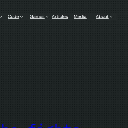
Code
Games
Articles
Media
About