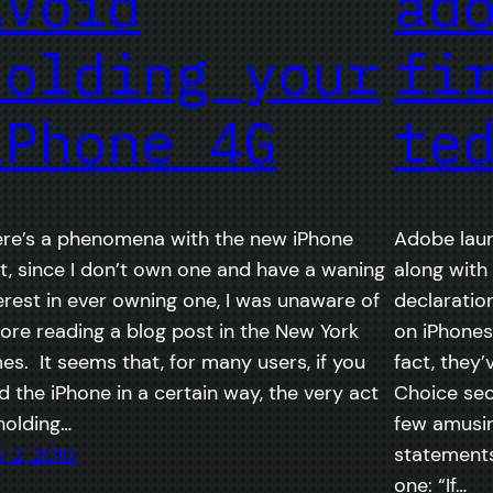
Avoid
ad
holding your
fi
iPhone 4G
te
re’s a phenomena with the new iPhone
Adobe lau
t, since I don’t own one and have a waning
along with
erest in ever owning one, I was unaware of
declaratio
ore reading a blog post in the New York
on iPhones,
es. It seems that, for many users, if you
fact, they
d the iPhone in a certain way, the very act
Choice sec
holding…
few amusi
y 2, 2010
statements 
one: “If…