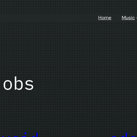
Home
Music
jobs