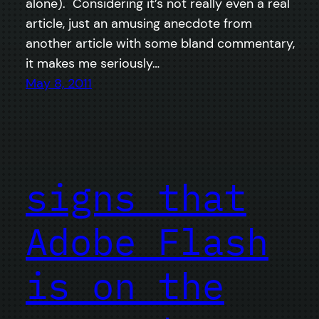
alone). Considering it’s not really even a real
article, just an amusing anecdote from
another article with some bland commentary,
it makes me seriously…
May 8, 2011
signs that
Adobe Flash
is on the