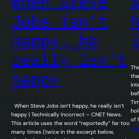
When Steve
Jobs isn’t
happy, he
really isn’t
The
happy
tha
int
bef
Tim
When Steve Jobs isn’t happy, he really isn’t
hol
happy | Technically Incorrect – CNET News.
of 
This article uses the word “reportedly” far too
Jul
many times (twice in the excerpt below,