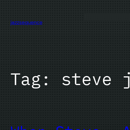
Skip
to
content
jazzsequence
Tag:
steve 