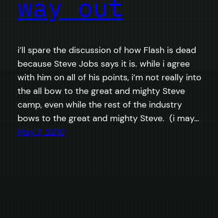
way out
i’ll spare the discussion of how Flash is dead
because Steve Jobs says it is. while i agree
with him on all of his points, i’m not really into
the all bow to the great and mighty Steve
camp, even while the rest of the industry
bows to the great and mighty Steve. (i may…
May 7, 2010