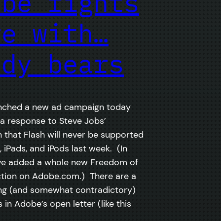
obe fights
re with…
ddy bears
nched a new ad campaign today
 a response to Steve Jobs’
n that Flash will never be supported
 iPads, and iPods last week. (In
’ve added a whole new Freedom of
tion on Adobe.com.) There are a
ng (and somewhat contradictory)
in Adobe’s open letter (like this