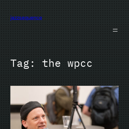
Skip
to
jazzsequence
content
Tag:
the wpcc