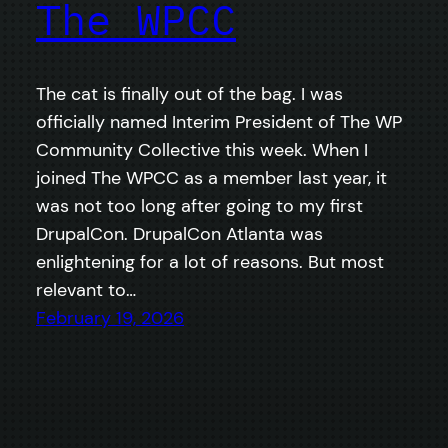
The WPCC
The cat is finally out of the bag. I was
officially named Interim President of The WP
Community Collective this week. When I
joined The WPCC as a member last year, it
was not too long after going to my first
DrupalCon. DrupalCon Atlanta was
enlightening for a lot of reasons. But most
relevant to…
February 19, 2026