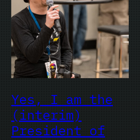
Yes, I am the
(interim)
President of