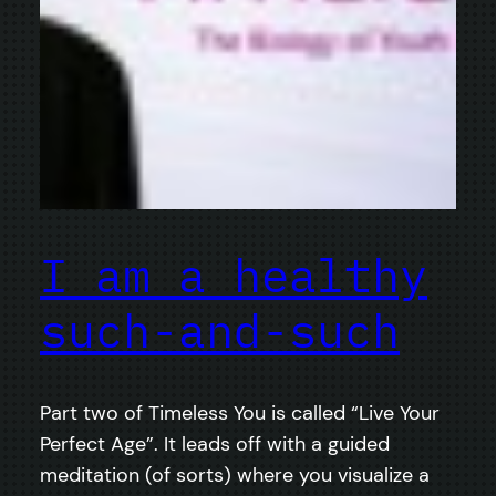
I am a healthy
such-and-such
Part two of Timeless You is called “Live Your
Perfect Age”. It leads off with a guided
meditation (of sorts) where you visualize a