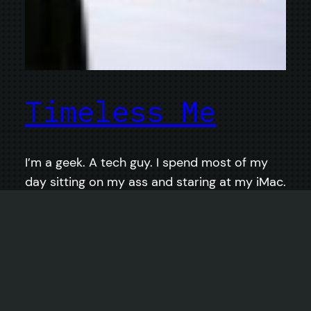
Timeless Me
I’m a geek. A tech guy. I spend most of my
day sitting on my ass and staring at my iMac.
I’m vegan and gluten-free, so I generally think
that I eat pretty well, but the constant
activity (in front of the computer) in order to
do things like finish projects and get paid
doesn’t leave much…
February 6, 2014