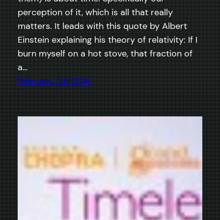
perception of it, which is all that really
matters. It leads with this quote by Albert
Einstein explaining his theory of relativity: If I
burn myself on a hot stove, that fraction of
a…
February 24, 2014