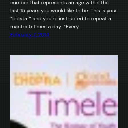
number that represents an age within the
last 15 years you would like to be. This is your
“biostat” and you’re instructed to repeat a
mantra 5 times a day: “Every…
February 7, 2014