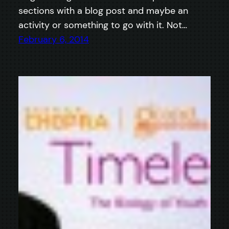
sections with a blog post and maybe an
activity or something to go with it. Not…
February 6, 2014