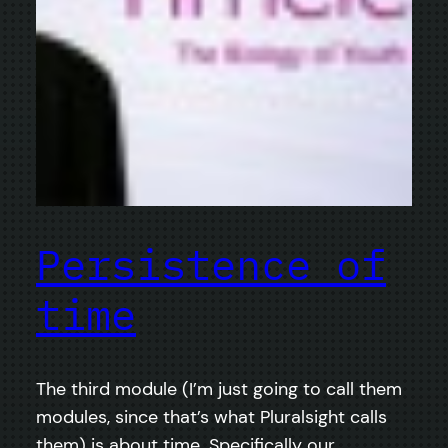
Persistence of
time
The third module (I’m just going to call them
modules, since that’s what Pluralsight calls
them) is about time. Specifically our