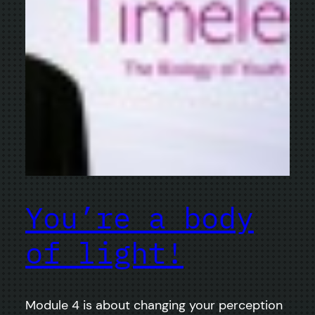
You’re a body
of light!
Module 4 is about changing your perception