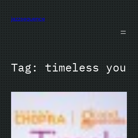
Skip
to
jazzsequence
content
Tag:
timeless you