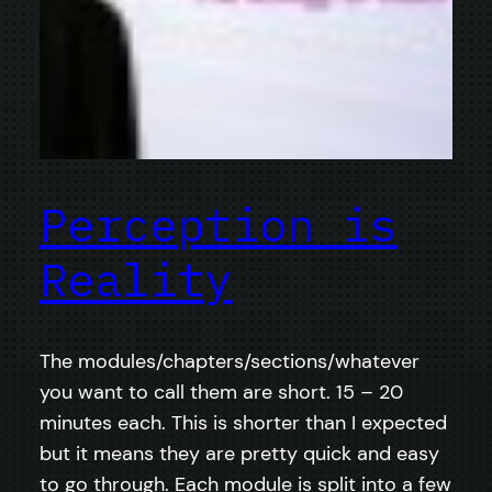
Perception is
Reality
The modules/chapters/sections/whatever
you want to call them are short. 15 – 20
minutes each. This is shorter than I expected
but it means they are pretty quick and easy
to go through. Each module is split into a few