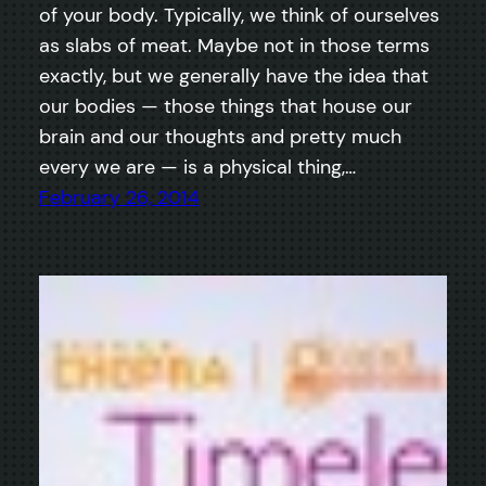
of your body. Typically, we think of ourselves
as slabs of meat. Maybe not in those terms
exactly, but we generally have the idea that
our bodies — those things that house our
brain and our thoughts and pretty much
every we are — is a physical thing,…
February 26, 2014