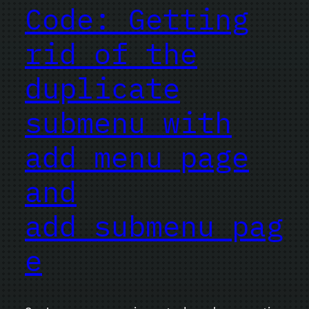
Code: Getting
rid of the
duplicate
submenu with
add_menu_page
and
add_submenu_pag
e