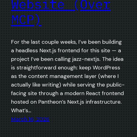
Website (Over
MCP)
For the last couple weeks, I’ve been building
a headless Next.js frontend for this site — a
project I’ve been calling jazz-nextjs. The idea
is straightforward enough: keep WordPress
as the content management layer (where I
actually like writing) while serving the public-
facing site through a modern React frontend
hosted on Pantheon’s Next.js infrastructure.
What’s…
March 16, 2026