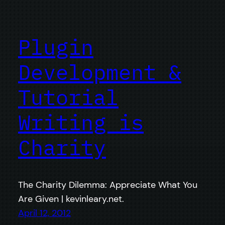
Plugin
Development &
Tutorial
Writing is
Charity
The Charity Dilemma: Appreciate What You
Are Given | kevinleary.net.
April 12, 2012