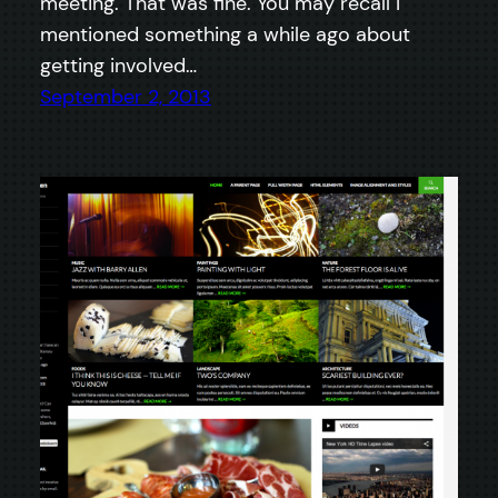
meeting. That was fine. You may recall I
mentioned something a while ago about
getting involved…
September 2, 2013