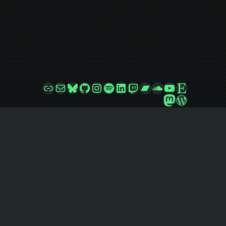
Link
Mail
Bluesky
GitHub
Instagram
Spotify
LinkedIn
Twitch
Bandcamp
SoundCloud
YouTube
Etsy
Mastodon
WordPre
jazzsequence
Follow
@
jazzsequence@jazzsequence.com
Want to know what makes this site go? Check
out the
GitHub repo
!