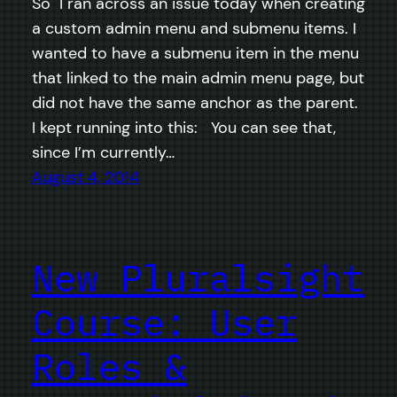
So I ran across an issue today when creating
a custom admin menu and submenu items. I
wanted to have a submenu item in the menu
that linked to the main admin menu page, but
did not have the same anchor as the parent.
I kept running into this: You can see that,
since I’m currently…
August 4, 2014
New Pluralsight
Course: User
Roles &