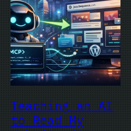
Teaching an AI
to Read My