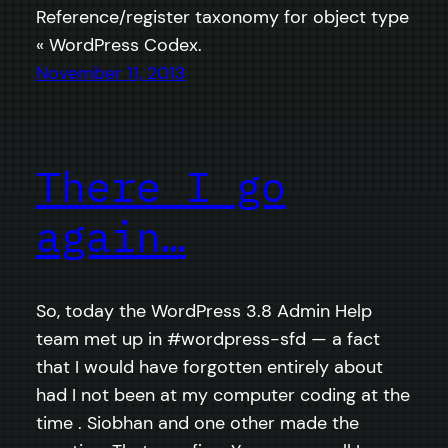
Reference/register taxonomy for object type
« WordPress Codex.
November 11, 2013
There I go
again…
So, today the WordPress 3.8 Admin Help
team met up in #wordpress-sfd — a fact
that I would have forgotten entirely about
had I not been at my computer coding at the
time . Siobhan and one other made the