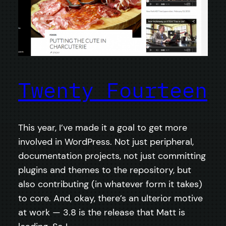
Twenty Fourteen
This year, I’ve made it a goal to get more
involved in WordPress. Not just peripheral,
documentation projects, not just committing
plugins and themes to the repository, but
also contributing (in whatever form it takes)
to core. And, okay, there’s an ulterior motive
at work — 3.8 is the release that Matt is