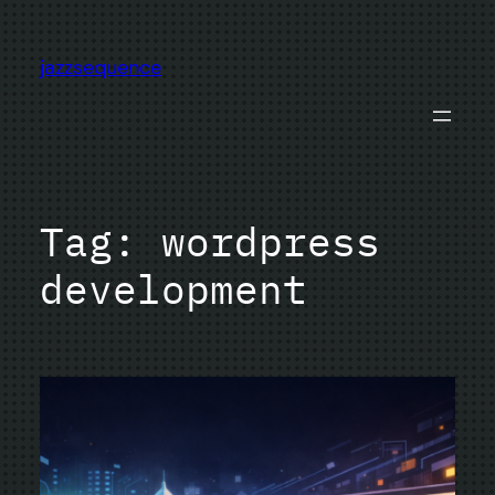
Skip
to
jazzsequence
content
Tag:
wordpress
development