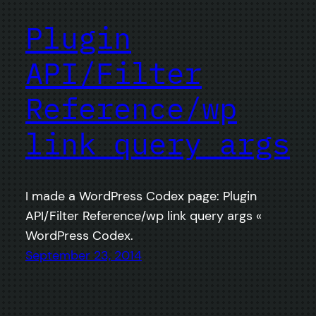
Plugin
API/Filter
Reference/wp
link query args
I made a WordPress Codex page: Plugin
API/Filter Reference/wp link query args «
WordPress Codex.
September 23, 2014