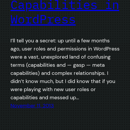
Capabilities in
WordPress
I’ll tell you a secret: up until a few months
ago, user roles and permissions in WordPress
were a vast, unexplored land of confusing
terms (capabilities and — gasp — meta
capabilities) and complex relationships. I
didn’t know much, but I did know that if you
were playing with new user roles or
capabilities and messed up…
November 11, 2013