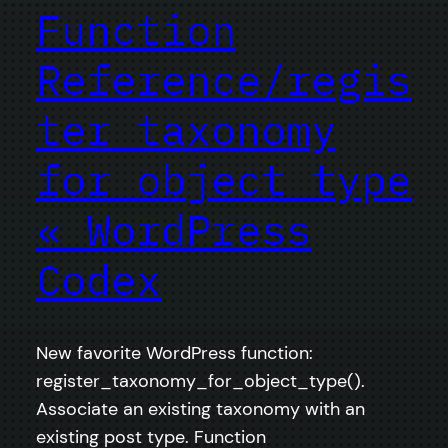
Function
Reference/regis
ter taxonomy
for object type
« WordPress
Codex
New favorite WordPress function:
register_taxonomy_for_object_type().
Associate an existing taxonomy with an
existing post type. Function