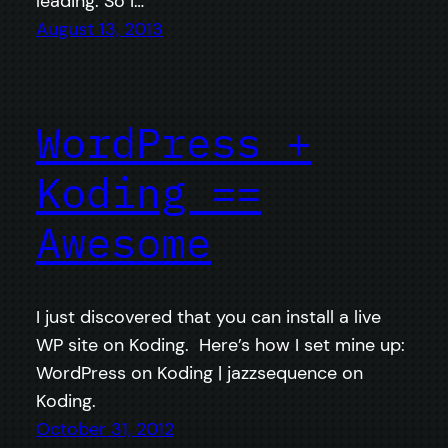
leading. So I…
August 13, 2013
WordPress +
Koding ==
Awesome
I just discovered that you can install a live
WP site on Koding. Here’s how I set mine up:
WordPress on Koding | jazzsequence on
Koding.
October 31, 2012