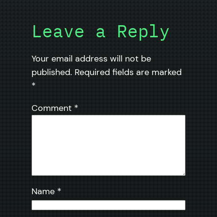
Leave a Reply
Your email address will not be
published.
Required fields are marked
*
Comment
*
Name
*