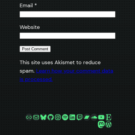
Email
*
Website
This site uses Akismet to reduce
spam.
Learn how your comment data
is processed.
Link
Mail
Bluesky
GitHub
Instagram
Spotify
LinkedIn
Twitch
Bandcamp
SoundCloud
YouTube
Etsy
Mastodon
WordPre