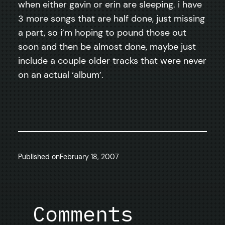
when either gavin or erin are sleeping. i have
3 more songs that are half done, just missing
a part, so i’m hoping to pound those out
soon and then be almost done, maybe just
include a couple older tracks that were never
on an actual ‘album’.
Published on
February 18, 2007
Comments