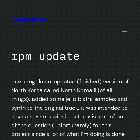
Skip
to
jazzsequence
content
rpm update
one song down. updated (finished) version of
North Korea called North Korea II (of all
things). added some jello biafra samples and
synth to the original track. it was intended to
have a sax solo with it, but sax is sort of out
of the question (unfortunately) for this
project since a lot of what i’m doing is done