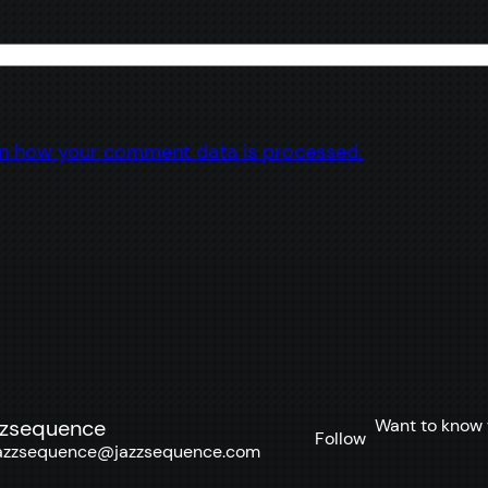
n how your comment data is processed.
Want to know 
zzsequence
Follow
azzsequence@jazzsequence.com