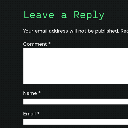
Leave a Reply
Your email address will not be published.
Re
Comment
*
Name
*
Email
*