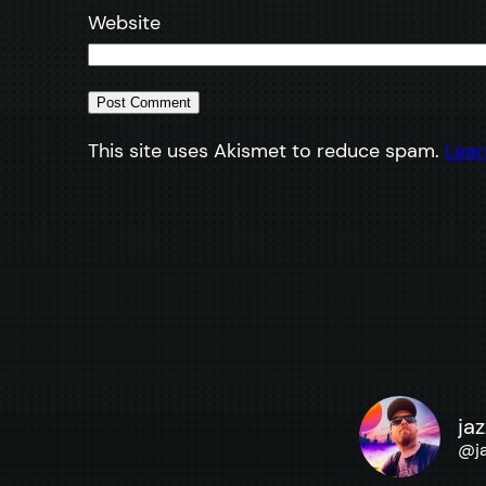
Website
This site uses Akismet to reduce spam.
Lear
ja
@
j