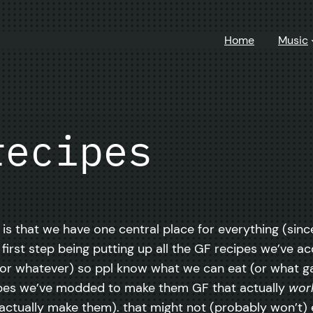
Home
Music
recipes
a is that we have one central place for everything (si
 first step being putting up all the GF recipes we’ve 
ily or whatever) so ppl know what we can eat (or what 
cipes we’ve modded to make them GF that actually
wor
ctually make them). that might not (probably won’t) e