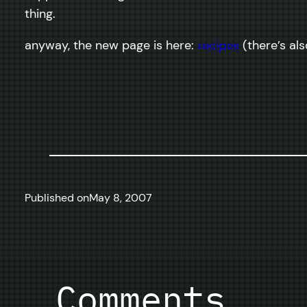
thing.
anyway, the new page is here:
recipes
(there’s als
Published on
May 8, 2007
Comments