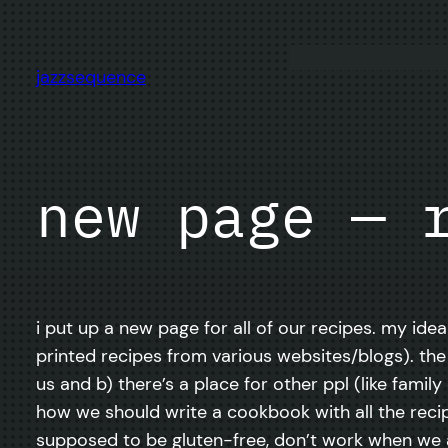
Skip
to
content
jazzsequence
new page — 
i put up a new page for all of our recipes. my ide
printed recipes from various websites/blogs). the
us and b) there’s a place for other ppl (like fam
how we should write a cookbook with all the re
supposed to be gluten-free, don’t work when we a