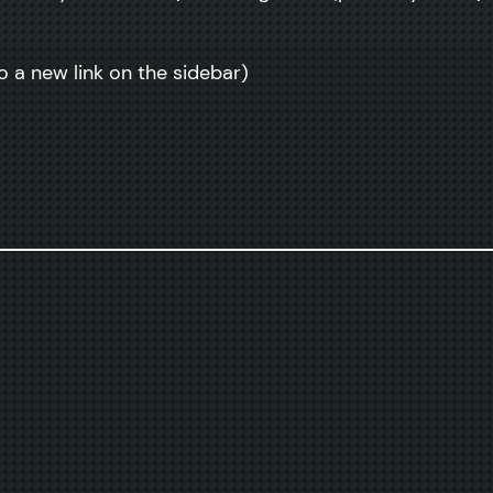
o a new link on the sidebar)