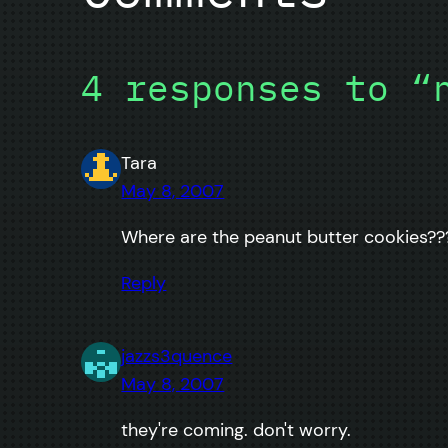
4 responses to “
Tara
May 8, 2007
Where are the peanut butter cookies??
Reply
jazzs3quence
May 8, 2007
they're coming. don't worry.