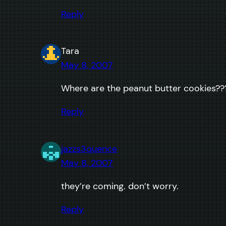
Reply
Tara
May 8, 2007
Where are the peanut butter cookies??
Reply
jazzs3quence
May 8, 2007
they’re coming. don’t worry.
Reply