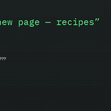
new page — recipes”
???