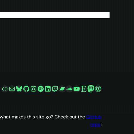
Link
Mail
Bluesky
GitHub
Instagram
Spotify
LinkedIn
Twitch
Bandcamp
SoundCloud
YouTube
Etsy
Mastodon
WordPress
what makes this site go? Check out the
GitHub
repo
!