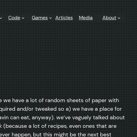
Code
Games
Articles
Media
About
nce we have a lot of random sheets of paper with
acquired and/or tweaked so a) we have a place for
gavin can eat, anyway). we’ve vaguely talked about
k
(because a lot of recipes, even ones that are
ver happen, but this might be the next best