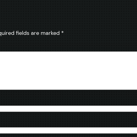
quired fields are marked
*