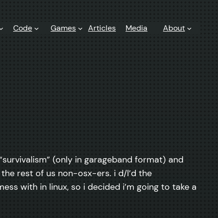
Code
Games
Articles
Media
About
t “survivalism” (only in garageband format) and
 the rest of us non-osx-ers. i d/l’d the
mess with in linux, so i decided i’m going to take a