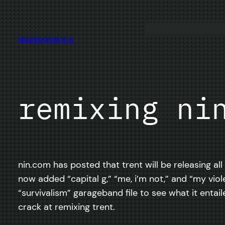
Skip
to
content
jazzsequence
remixing ni
nin.com has posted that trent will be releasing all
now added “capital g,” “me, i’m not,” and “my violen
“survivalism” garageband file to see what it entaile
crack at remixing trent.