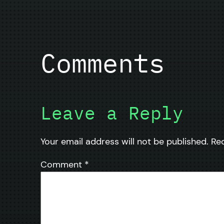
Comments
Leave a Reply
Your email address will not be published.
Re
Comment
*