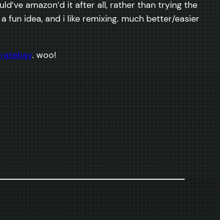
ld’ve amazon’d it after all, rather than trying the
t’s a fun idea, and i like remixing. much better/easier
iratebay
. woo!