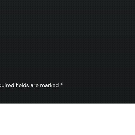
quired fields are marked
*