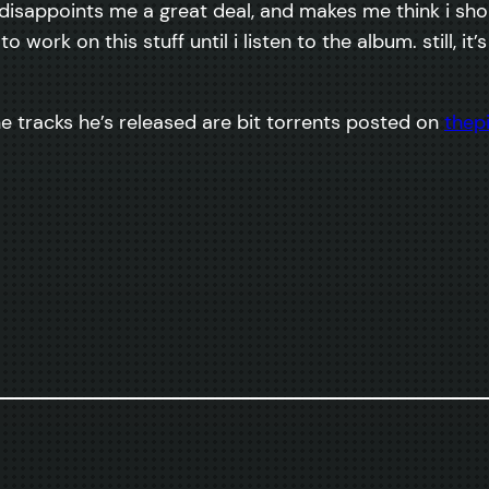
ct disappoints me a great deal, and makes me think i shou
t to work on this stuff until i listen to the album. still, i
the tracks he’s released are bit torrents posted on
thep