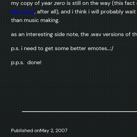
my copy of
year zero
is still on the way (this fa
lala store
, after all), and i think i will probably wai
than music making.
as an interesting side note, the .wav versions of 
p.s. i need to get some better emotes…:/
p.p.s. done!
Published on
May 2, 2007