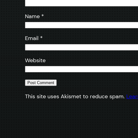
Name
*
Email
*
Website
This site uses Akismet to reduce spam.
Lear