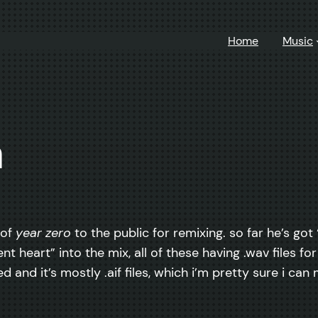
Home
Music
n
 of
year zero
to the public for remixing. so far he’s go
t heart” into the mix, all of these having .wav files for
d and it’s mostly .aif files, which i’m pretty sure i can 