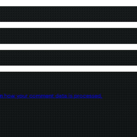
n how your comment data is processed.