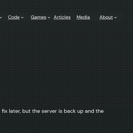
Code
Games
Articles
Media
About
x later, but the server is back up and the