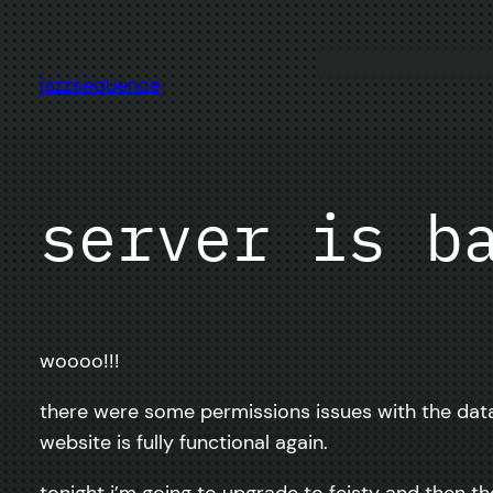
Skip
to
content
jazzsequence
server is b
woooo!!!
there were some permissions issues with the datab
website is fully functional again.
tonight i’m going to upgrade to feisty and then th