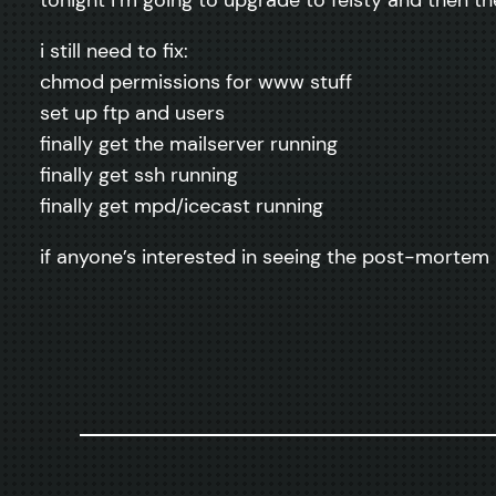
i still need to fix:
chmod permissions for www stuff
set up ftp and users
finally get the mailserver running
finally get ssh running
finally get mpd/icecast running
if anyone’s interested in seeing the post-mortem