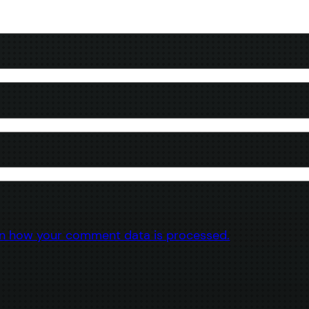
n how your comment data is processed.