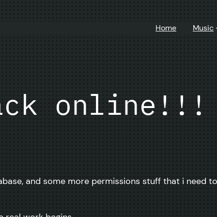
Home
Music
ack online!!!
ase, and some more permissions stuff that i need to fi
e real work begins.