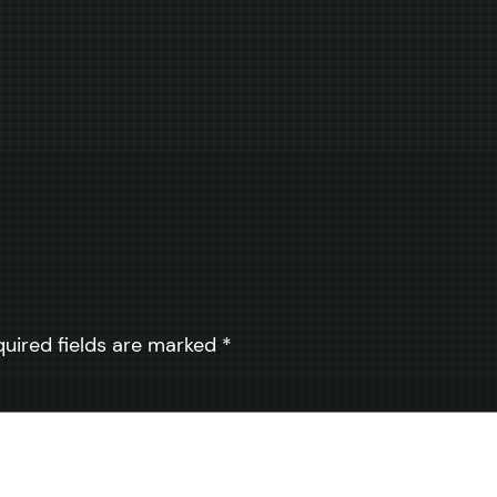
quired fields are marked
*