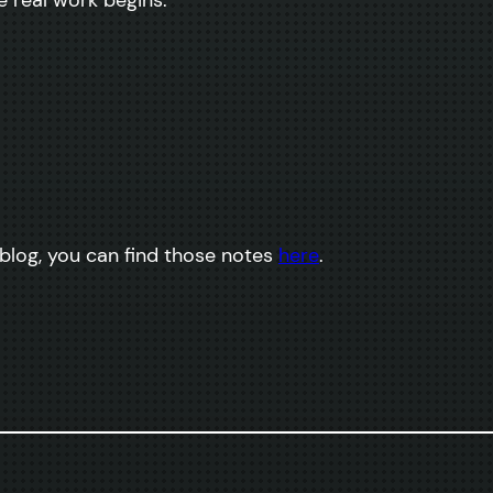
 blog, you can find those notes
here
.