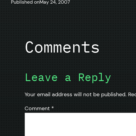
Published on
May 24, 2007
Comments
Leave a Reply
Your email address will not be published.
Re
Comment
*