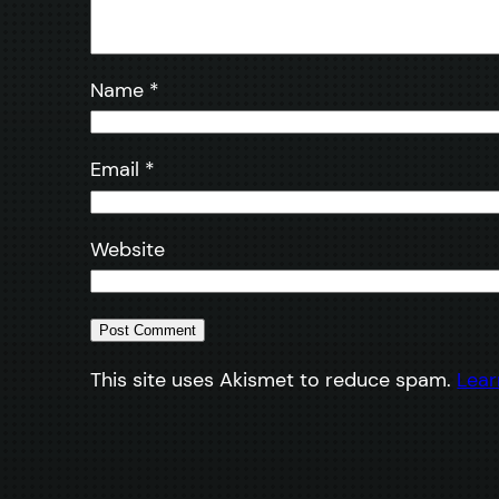
Name
*
Email
*
Website
This site uses Akismet to reduce spam.
Lear