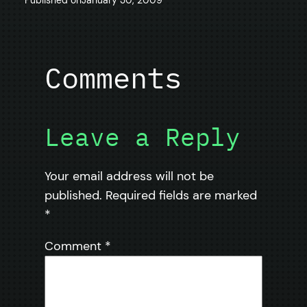
Comments
Leave a Reply
Your email address will not be
published.
Required fields are marked
*
Comment
*