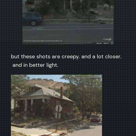
but these shots are creepy. and a lot closer.
and in better light.