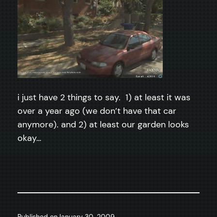
i just have 2 things to say. 1) at least it was
over a year ago (we don’t have that car
anymore). and 2) at least our garden looks
okay…
Published on
January 30, 2009