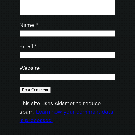
Name
*
Email
*
Website
This site uses Akismet to reduce
spam.
Learn how your comment data
is processed.