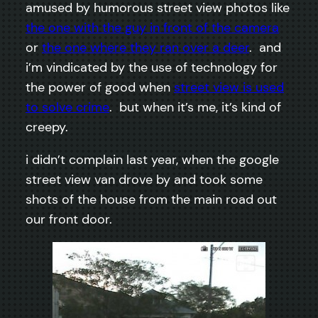
amused by humorous street view photos like
the one with the guy in front of the camera
or
the one where they ran over a deer
. and
i’m vindicated by the use of technology for
the power of good when
street view is used
to solve crime
. but when it’s me, it’s kind of
creepy.
i didn’t complain last year, when the google
street view van drove by and took some
shots of the house from the main road out
our front door.