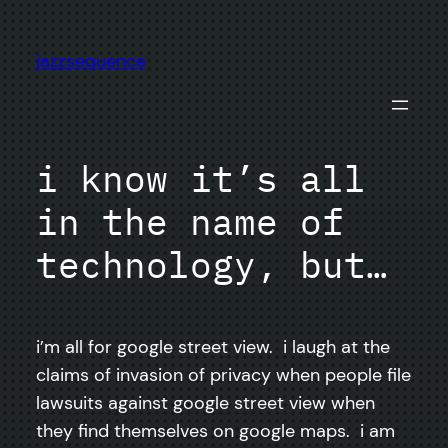
Skip
to
jazzsequence
content
i know it’s all
in the name of
technology, but…
i’m all for google street view. i laugh at the
claims of invasion of privacy when people file
lawsuits against google street view when
they find themselves on google maps. i am