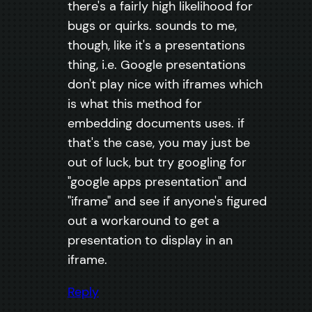
there's a fairly high likelihood for
bugs or quirks. sounds to me,
though, like it's a presentations
thing, i.e. Google presentations
don't play nice with iframes which
is what this method for
embedding documents uses. if
that's the case, you may just be
out of luck, but try googling for
"google apps presentation" and
"iframe" and see if anyone's figured
out a workaround to get a
presentation to display in an
iframe.
Reply