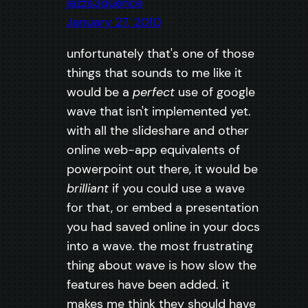
jazzs3quence
January 27, 2010
unfortunately that's one of those
things that sounds to me like it
would be a
perfect
use of google
wave that isn't implemented yet.
with all the slideshare and other
online web-app equivalents of
powerpoint out there, it would be
brilliant
if you could use a wave
for that, or embed a presentation
you had saved online in your docs
into a wave. the most frustrating
thing about wave is how slow the
features have been added. it
makes me think they should have