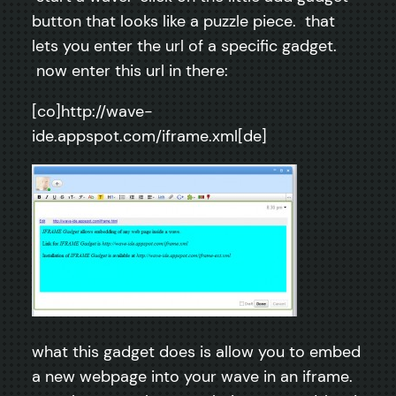
button that looks like a puzzle piece. that
lets you enter the url of a specific gadget.
now enter this url in there:
[co]http://wave-
ide.appspot.com/iframe.xml[de]
what this gadget does is allow you to embed
a new webpage into your wave in an iframe.