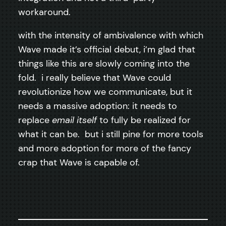
workaround.
with the intensity of ambivalence with which
Wave made it’s official debut, i’m glad that
things like this are slowly coming into the
fold. i really believe that Wave could
revolutionize how we communicate, but it
needs a massive adoption: it needs to
replace
email itself
to fully be realized for
what it can be. but i still pine for more tools
and more adoption for more of the fancy
crap that Wave is capable of.