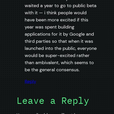
waited a year to go to public beta
with it — i think people would
have been more excited if this
year was spent building
applications for it by Google and
third parties so that when it was
launched into the public, everyone
would be super-excited rather
than ambivalent, which seems to
be the general consensus.
Reply
Leave a Reply