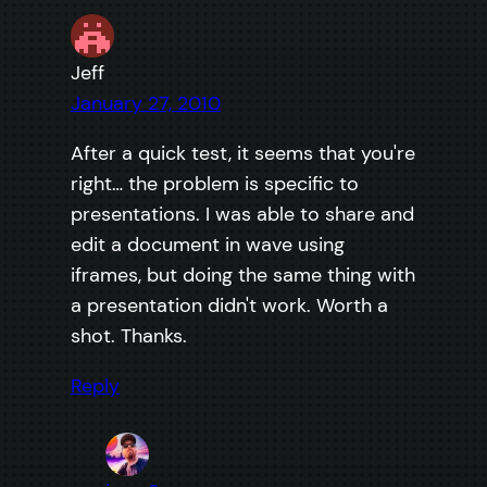
Jeff
January 27, 2010
After a quick test, it seems that you're
right… the problem is specific to
presentations. I was able to share and
edit a document in wave using
iframes, but doing the same thing with
a presentation didn't work. Worth a
shot. Thanks.
Reply