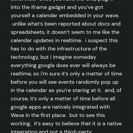
into the iframe gadget and you’ve got
yourself a calendar embedded in your wave.
unlike what’s been reported about docs and
spreadsheets, it doesn’t seem to me like the
calendar updates in realtime. i suspect this
has to do with the infrastructure of the
technology, but i imagine someday
everything google does ever will always be
realtime, so i’m sure it’s only a matter of time
before you will see events randomly pop up
in the calendar as you’re staring at it. and, of
course, it’s only a matter of time before all
google apps are natively integrated with
Wave in the first place. but to see this
working, it’s easy to believe that it
is
a native
integration and not a third-party