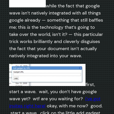
while the fact that google
wave isn’t natively integrated with all things
google already — something that still baffles
me; this
is
the technology that’s going to
take over the world, isn’t it? — this particular
trick works brilliantly and cleverly disguises
the fact that your document isn’t actually
natively integrated into your wave.
first,
start a wave. wait, you don’t have google
wave yet? wtf are you waiting for?
i’ve got
invites right here!
okay, with me now? good.
start a wave. click on the little add gadget