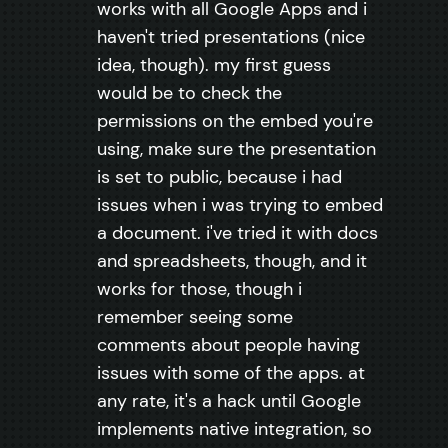
works with all Google Apps and i
haven't tried presentations (nice
idea, though). my first guess
would be to check the
permissions on the embed you're
using, make sure the presentation
is set to public, because i had
issues when i was trying to embed
a document. i've tried it with docs
and spreadsheets, though, and it
works for those, though i
remember seeing some
comments about people having
issues with some of the apps. at
any rate, it's a hack until Google
implements native integration, so