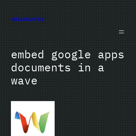
Skip
to
jazzsequence
content
embed google apps
documents in a
wave