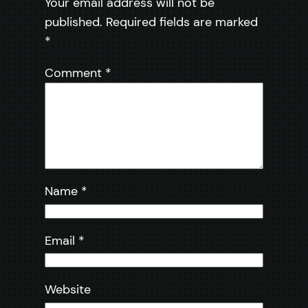
Your email address will not be
published.
Required fields are marked
*
Comment
*
Name
*
Email
*
Website