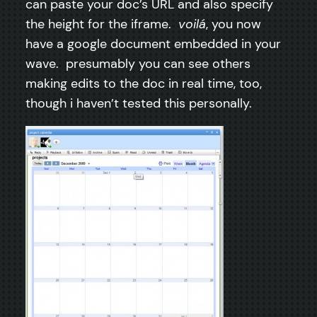
can paste your doc’s URL and also specify
the height for the iframe.
voilá
, you now
have a google document embedded in your
wave. presumably you can see others
making edits to the doc in real time, too,
though i haven’t tested this personally.