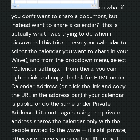
so what if
you don’t want to share a document, but
instead want to share a calendar? this is
actually what i was trying to do when i
discovered this trick. make your calendar (or
select the calendar you want to share in your
Wave), and from the dropdown menu, select
“Calendar settings.” from there, you can
right-click and copy the link for HTML under
Calendar Address (or click the link and copy
the URL in the address bar) if your calendar
is public, or do the same under Private
Address if it’s not. again, using the private
address shares the calendar only with the
people invited to the wave — it’s still private,
otherwise. once you have the URL, plug it