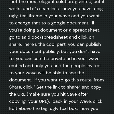
not the most elegant solution, granted, but it
works and it’s seamless. now you have a big,
ugly, teal iframe in your wave and you want
to change that to a google document. if
you’re doing a document or a spreadsheet,
go to said doc/spreadsheet and click on
share. here’s the cool part: you can publish
your document publicly, but you don’t have
to, you can use the private url in your wave
embed and only you and the people invited
to your wave will be able to see the
document. if you want to go this route, from
Share, click “Get the link to share” and copy
the URL (make sure you hit Save after
copying your URL). back in your Wave, click
Edit above the big ugly teal box. now you