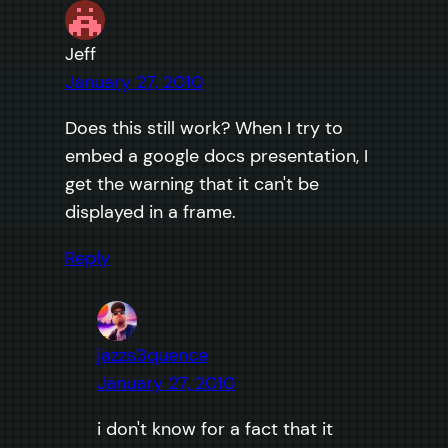
Jeff
January 27, 2010
Does this still work? When I try to
embed a google docs presentation, I
get the warning that it can't be
displayed in a frame.
Reply
jazzs3quence
January 27, 2010
i don't know for a fact that it