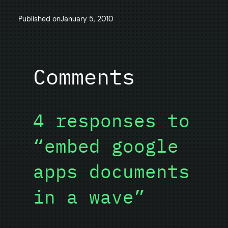
Published on
January 5, 2010
Comments
4 responses to
“embed google
apps documents
in a wave”