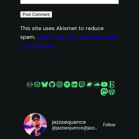
This site uses Akismet to reduce
spam.
Learn how your comment data
is processed.
Link
Mail
Bluesky
GitHub
Instagram
Spotify
LinkedIn
Twitch
Bandcamp
SoundCloud
YouTube
Etsy
Mastodon
WordPre
jazzsequence
Follow
@
jazzsequence@jazzsequence.com