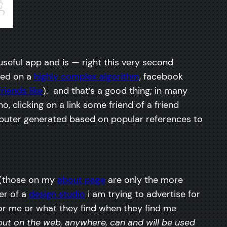
useful app and is — right this very second
sed on a
highly complex algorithm
, facebook
friends like
). and that’s a good thing; in many
 clicking on a link some friend of a friend
omputer generated based on popular references to
ks (those on my
about page
are only the more
er of a
design studio
i am trying to advertise for
 for me or what they find when they find me
put on the web, anywhere, can and will be used