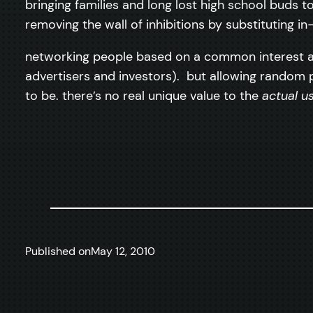
bringing families and long lost high school buds t
removing the wall of inhibitions by substituting 
networking people based on a common interest as 
advertisers and investors). but allowing random
to be. there’s no real unique value to the
actual u
Published on
May 12, 2010