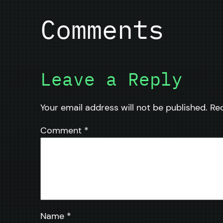
Comments
Leave a Reply
Your email address will not be published.
Re
Comment
*
Name
*