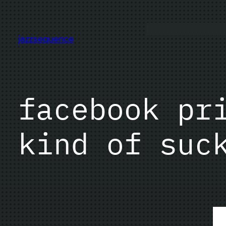
Skip
to
content
jazzsequence
facebook pr
kind of suc