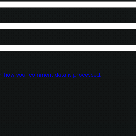
n how your comment data is processed.