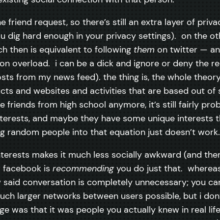
the friend request, so there’s still an extra layer of p
 dig hard enough in your privacy settings). on the other
h then is equivalent to following
them
on twitter — and
n overload. i can be a dick and ignore or deny the req
osts from my news feed). the thing is, the whole theor
ts and websites and activities that are based out of 
friends from high school anymore, it’s still fairly pro
rests, and maybe they have some unique interests tha
 random people into that equation just doesn’t work. i
erests makes it much less socially awkward (and ther
 facebook is
recommending
you do just that. whereas 
said conversation is completely unnecessary; you can 
much larger networks between users possible, but i don’t
e was that it was people you actually knew in real life