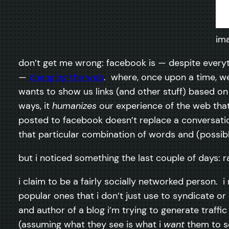
im
don’t get me wrong: facebook is — despite everyth
—
changing the web
. where, once upon a time, we
wants to show us links (and other stuff) based on 
ways, it
humanizes
our experience of the web that 
posted to facebook doesn’t replace a conversation
that particular combination of words and (possib
but i noticed something the last couple of days: 
i claim to be a fairly socially networked person. i
popular ones that i don’t just use to syndicate o
and author of a blog i’m trying to generate traff
(assuming what they see is what i
want
them to se