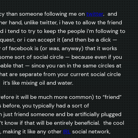
rivacy than someone following me on
twitter
. and
 hand, unlike twitter, i have to allow the friend
 i tend to try to keep the people i’m following to
uest, or i can accept it (and then be a dick —
y of facebook is (or
was,
anyway) that it works
some sort of social circle — because even if you
bable that — since you ran in the same circles at
t are separate from your current social circle
t’s like mixing oil and water.
efore it will be much more common) to “friend”
before, you typically had a sort of
just friend someone and be artificially plugged
 know if that will be entirely beneficial. the cool
, making it like any other
IRL
social network,