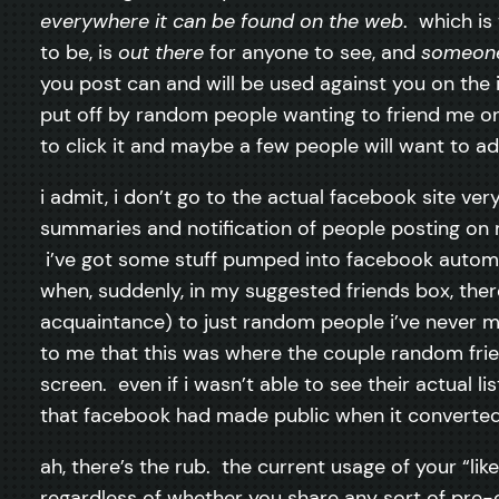
everywhere it can be found on the web
. which is
to be, is
out there
for anyone to see, and
someon
you post can and will be used against you on the i
put off by random people wanting to friend me on
to click it and maybe a few people will want to a
i admit, i don’t go to the actual facebook site ver
summaries and notification of people posting on 
i’ve got some stuff pumped into facebook automati
when, suddenly, in my suggested friends box, ther
acquaintance) to just random people i’ve never 
to me that this was where the couple random fri
screen. even if i wasn’t able to see their actual l
that facebook had made public when it converted m
ah, there’s the rub. the current usage of your “l
regardless of whether you share any sort of pre-e