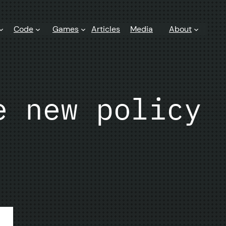
Code
Games
Articles
Media
About
e new policy