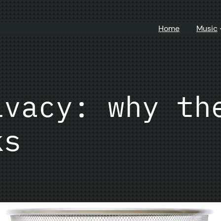
Home
Music
ivacy: why th
ks