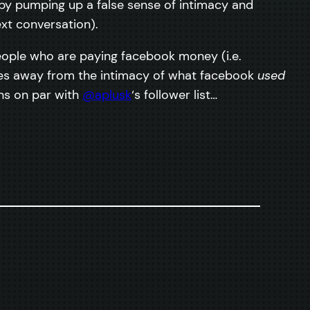
 (by pumping up a false sense of intimacy and
xt conversation).
eople who are paying facebook money (i.e.
kes away from the intimacy of what facebook
used
ns on par with
@aplusk
‘s follower list…