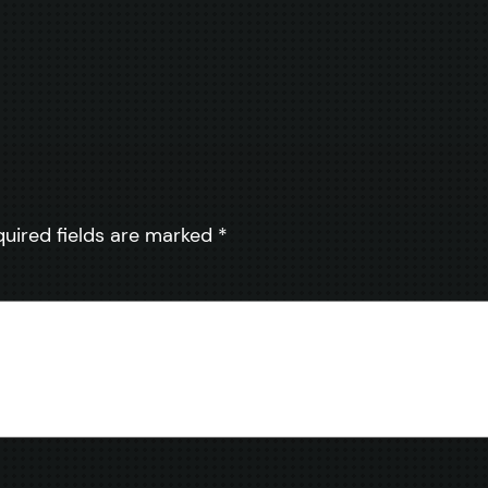
quired fields are marked
*