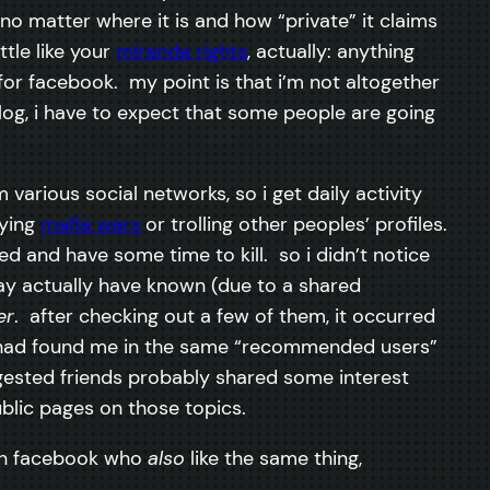
, no matter where it is and how “private” it claims
little like your
miranda rights
, actually: anything
 for facebook. my point is that i’m not altogether
og, i have to expect that some people are going
various social networks, so i get daily activity
aying
mafia wars
or trolling other peoples’ profiles.
d and have some time to kill. so i didn’t notice
may actually have known (due to a shared
er
. after checking out a few of them, it occurred
ey had found me in the same “recommended users”
suggested friends probably shared some interest
ublic pages on those topics.
s on facebook who
also
like the same thing,