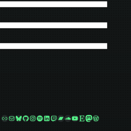
Link
Mail
Bluesky
GitHub
Instagram
Spotify
LinkedIn
Twitch
Bandcamp
SoundCloud
YouTube
Etsy
Mastodon
WordPress