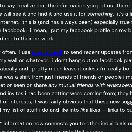
 to say i realize that the information you put out there
e
will see it and find it and use it for
something
. it’s a 
nternet. this is (and has always been) especially true
 facebook. i mean, i put my facebook profile on my bl
dd me to their network.
y often. i use
nutshell mail
to send recent updates from 
my wall or whatever. i don’t hang out on facebook pl
cally and i pretty much leave it unless i’m really bore
e was a shift from just friends of friends or people i 
met or seen or share
any mutual friends with whatsoev
end invites i had been getting were coming from; th
ist of interests, it was fairly obvious that these new 
y list of stuff i do and like into
like
likes — links to p
ike” information now connects you to other individual
xisting social connection with that person.