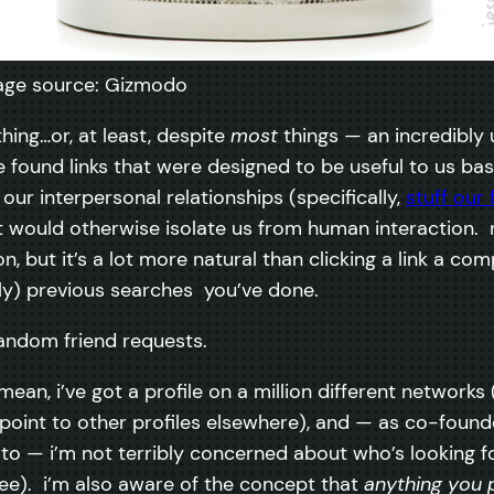
age source: Gizmodo
ing…or, at least, despite
most
things — an incredibly 
 found links that were designed to be useful to us ba
our interpersonal relationships (specifically,
stuff our 
would otherwise isolate us from human interaction. no,
, but it’s a lot more natural than clicking a link a c
ly) previous searches you’ve done.
random friend requests.
 mean, i’ve got a profile on a million different networ
r point to other profiles elsewhere), and — as co-found
ic to — i’m not terribly concerned about who’s looking
e). i’m also aware of the concept that
anything you 