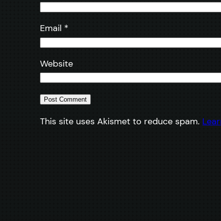
Email
*
Website
This site uses Akismet to reduce spam.
Lear