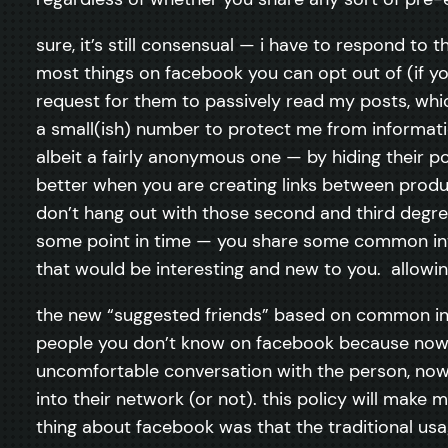
sure, it’s still consensual — i have to respond to 
most things on facebook you can opt out of (if you
request for them to passively read my posts, whic
a small(ish) number to protect me from informatio
albeit a fairly anonymous one — by hiding their p
better when you are creating links between produc
don’t hang out with those second and third degree 
some point in time — you share some common inte
that would be interesting and new to you. allowing
the new “suggested friends” based on common int
people you don’t know on facebook because now
uncomfortable conversation with the person, now 
into their network (or not). this policy will make 
thing about facebook was that the traditional usag