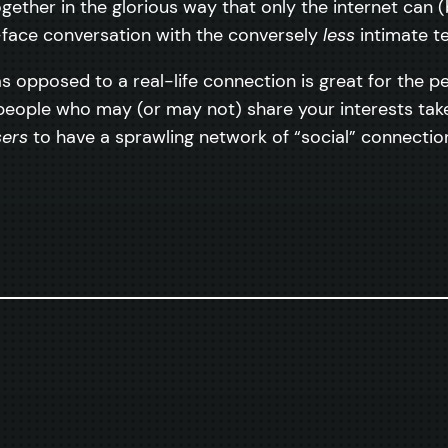
ogether in the glorious way that only the internet can
in-face conversation with the conversely
less
intimate te
opposed to a real-life connection is great for the p
 people who may (or may not) share your interests ta
sers
to have a sprawling network of “social” connectio