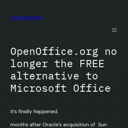
Skip
to
jazzsequence
content
OpenOffice.org no
longer the FREE
alternative to
Microsoft Office
it’s finally happened.
months after Oracle’s acquisition of Sun