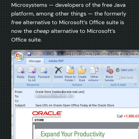
Microsystems — developers of the free Java
platform, among other things — the formerly
free
alternative to Microsoft’s Office suite is
now the
cheap
alternative to Microsoft’s
Office suite.