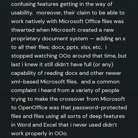
confusing features getting in the way of
usability. moreover, their claim to be able to
work natively with Microsoft Office files was
thwarted when Microsoft created a new
proprietary document system — adding an x
to all their files; docx, pptx, xlsx, etc. i
stopped watching OOo around that time, but
last i knew it still didn’t have full (or any)
capability of reading docx and other newer
xml-based Microsoft files. and a common
complaint i heard from a variety of people
trying to make the crossover from Microsoft
to OpenOffice was that password-protected
files and files using all sorts of deep features
in Word and Excel that i never used didn’t
work properly in OOo.