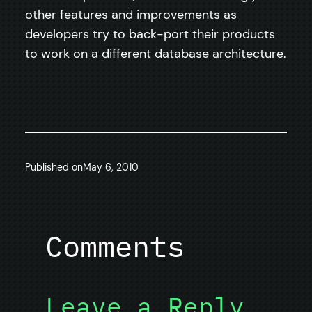
other features and improvements as
developers try to back-port their products
to work on a different database architecture.
Published on
May 6, 2010
Comments
Leave a Reply