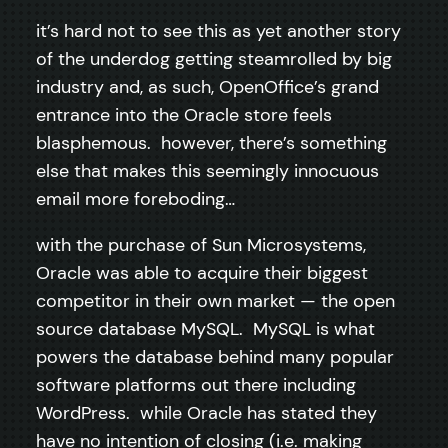
it’s hard not to see this as yet another story
of the underdog getting steamrolled by big
industry and, as such, OpenOffice’s grand
entrance into the Oracle store feels
blasphemous. however, there’s something
else that makes this seemingly innocuous
email more foreboding…
with the purchase of Sun Microsystems,
Oracle was able to acquire their biggest
competitor in their own market — the open
source database MySQL. MySQL is what
powers the database behind many popular
software platforms out there including
WordPress. while Oracle has stated they
have no intention of closing (i.e. making