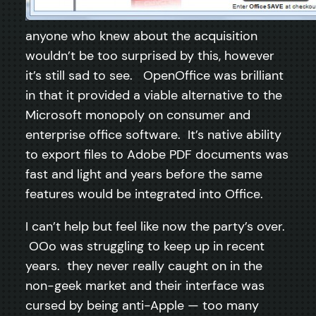
anyone who knew about the acquisition
wouldn’t be too surprised by this, however
it’s still sad to see. OpenOffice was brilliant
in that it provided a viable alternative to the
Microsoft monopoly on consumer and
enterprise office software. It’s native ability
to export files to Adobe PDF documents was
fast and light and years before the same
features would be integrated into Office.
I can’t help but feel like now the party’s over.
OOo was struggling to keep up in recent
years. they never really caught on in the
non-geek market and their interface was
cursed by being anti-Apple — too many