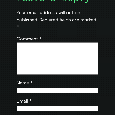
Your email address will not be
published.
Required fields are marked
*
Comment
*
Name
*
Email
*