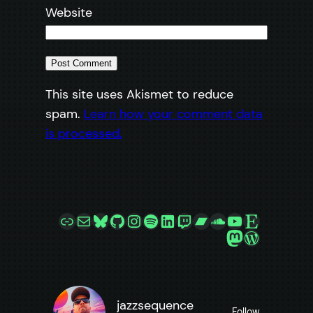
Website
This site uses Akismet to reduce
spam.
Learn how your comment data
is processed.
Link
Mail
Bluesky
GitHub
Instagram
Spotify
LinkedIn
Twitch
Bandcamp
SoundCloud
YouTube
Etsy
Mastodon
WordPre
jazzsequence
Follow