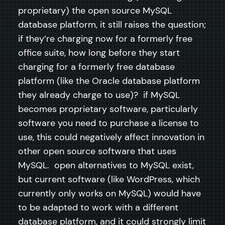
proprietary) the open source MySQL
database platform, it still raises the question;
if they’re charging now for a formerly free
office suite, how long before they start
charging for a formerly free database
platform (like the Oracle database platform
they already charge to use)? if MySQL
becomes proprietary software, particularly
software you need to purchase a license to
use, this could negatively affect innovation in
other open source software that uses
MySQL. open alternatives to MySQL exist,
but current software (like WordPress, which
currently only works on MySQL) would have
to be adapted to work with a different
database platform, and it could strongly limit