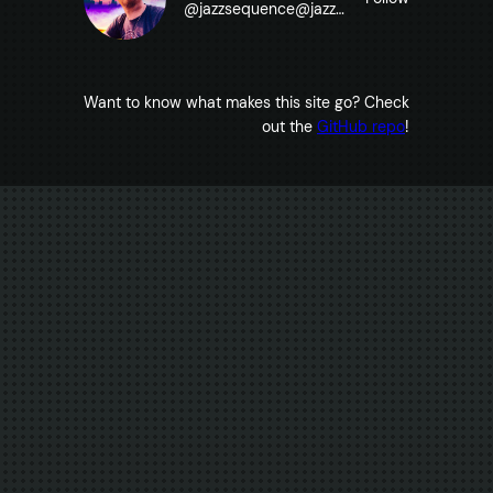
@
jazzsequence@jazzsequence.com
Want to know what makes this site go? Check
out the
GitHub repo
!