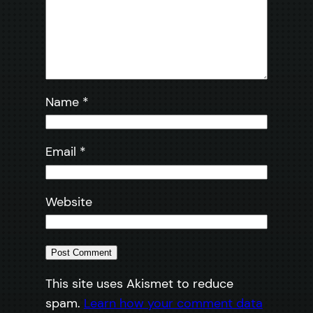
Name
*
Email
*
Website
This site uses Akismet to reduce
spam.
Learn how your comment data