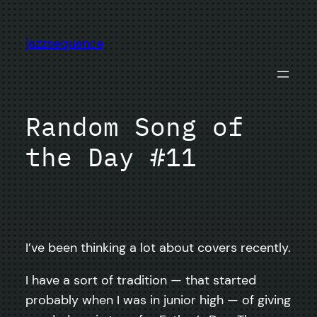
Skip
to
jazzsequence
content
Random Song of
the Day #11
I’ve been thinking a lot about covers recently.
I have a sort of tradition — that started
probably when I was in junior high — of giving