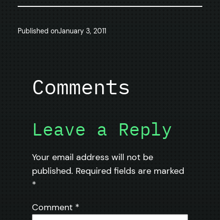
Published on
January 3, 2011
Comments
Leave a Reply
Your email address will not be
published.
Required fields are marked
*
Comment
*