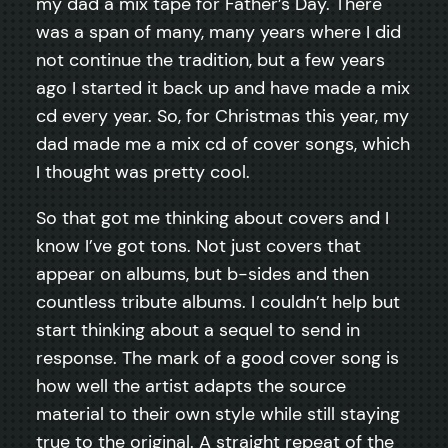
my dad a mix tape for Father’s Day. There
was a span of many, many years where I did
not continue the tradition, but a few years
ago I started it back up and have made a mix
cd every year. So, for Christmas this year, my
dad made me a mix cd of cover songs, which
I thought was pretty cool.
So that got me thinking about covers and I
know I’ve got tons. Not just covers that
appear on albums, but b-sides and then
countless tribute albums. I couldn’t help but
start thinking about a sequel to send in
response. The mark of a good cover song is
how well the artist adapts the source
material to their own style while still staying
true to the original. A straight repeat of the