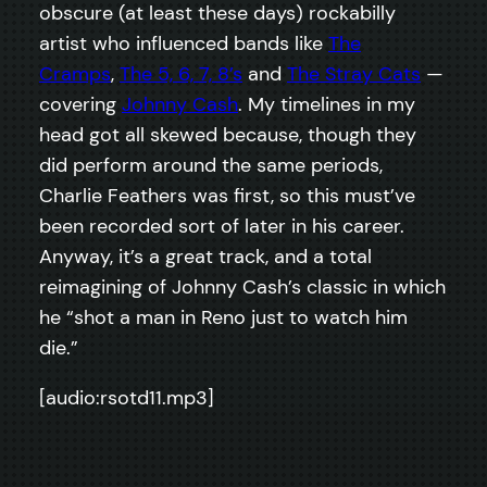
obscure (at least these days) rockabilly
artist who influenced bands like
The
Cramps
,
The 5, 6, 7, 8’s
and
The Stray Cats
—
covering
Johnny Cash
. My timelines in my
head got all skewed because, though they
did perform around the same periods,
Charlie Feathers was first, so this must’ve
been recorded sort of later in his career.
Anyway, it’s a great track, and a total
reimagining of Johnny Cash’s classic in which
he “shot a man in Reno just to watch him
die.”
[audio:rsotd11.mp3]