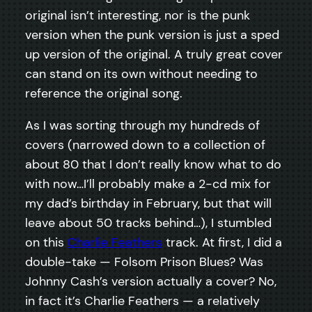
original isn’t interesting, nor is the punk
version when the punk version is just a sped
up version of the original. A truly great cover
can stand on its own without needing to
reference the original song.
As I was sorting through my hundreds of
covers (narrowed down to a collection of
about 80 that I don’t really know what to do
with now…I’ll probably make a 2-cd mix for
my dad’s birthday in February, but that will
leave about 50 tracks behind…), I stumbled
on this
Charlie Feathers
track. At first, I did a
double-take — Folsom Prison Blues? Was
Johnny Cash’s version actually a cover? No,
in fact it’s Charlie Feathers — a relatively