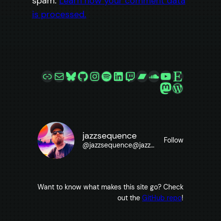
spam.
Learn how your comment data
is processed.
Link
Mail
Bluesky
GitHub
Instagram
Spotify
LinkedIn
Twitch
Bandcamp
SoundCloud
YouTube
Etsy
Mastodon
WordPre
jazzsequence
Follow
@
jazzsequence@jazzsequence.com
Want to know what makes this site go? Check
out the
GitHub repo
!