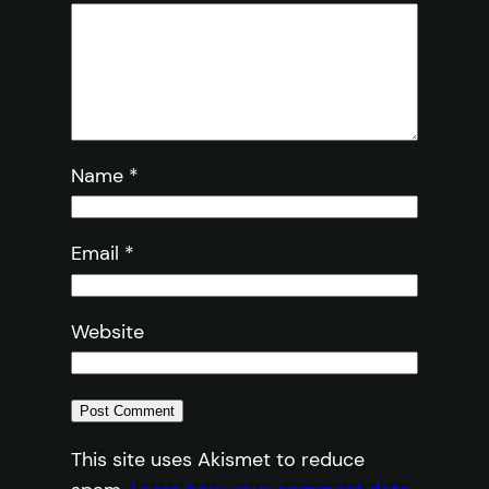
Name
*
Email
*
Website
This site uses Akismet to reduce