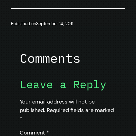
Published on
September 14, 2011
Comments
Leave a Reply
Your email address will not be
published.
Required fields are marked
*
Comment
*