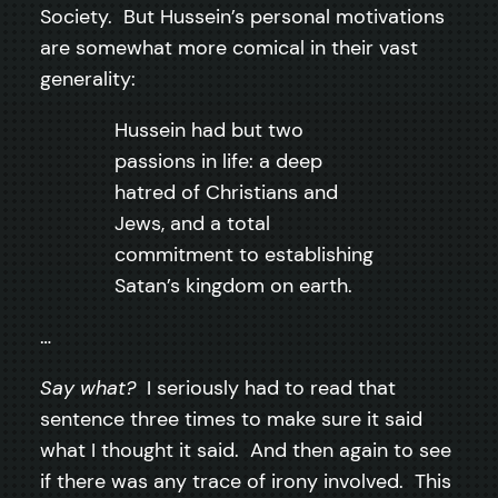
Society. But Hussein’s personal motivations
are somewhat more comical in their vast
generality:
Hussein had but two
passions in life: a deep
hatred of Christians and
Jews, and a total
commitment to establishing
Satan’s kingdom on earth.
…
Say what?
I seriously had to read that
sentence three times to make sure it said
what I thought it said. And then again to see
if there was any trace of irony involved. This