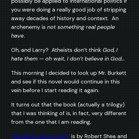
possibly be applied to international politics if
you were doing a really good job of stripping
away decades of history and context. An
archenemy is
not something real people
have
.
Oh, and Larry? Atheists don’t think
God, I
hate them — oh wait, I don’t believe in God…
This morning I decided to look up Mr. Burkett
and see if this novel would continue in this
vein before I start reading it again.
It turns out that the book (actually a trilogy)
that I was thinking of is, in fact, very different
from the one that I am reading.
The Illuminatus! Trilogy
is by Robert Shea and