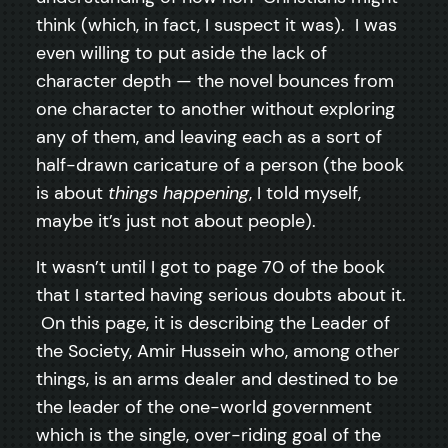
think (which, in fact, I suspect it was). I was
even willing to put aside the lack of
character depth — the novel bounces from
one character to another without exploring
any of them, and leaving each as a sort of
half-drawn caricature of a person (the book
is about
things happening
, I told myself,
maybe it’s just not about people).
It wasn’t until I got to page 70 of the book
that I started having serious doubts about it.
On this page, it is describing the Leader of
the Society, Amir Hussein who, among other
things, is an arms dealer and destined to be
the leader of the one-world government
which is the single, over-riding goal of the