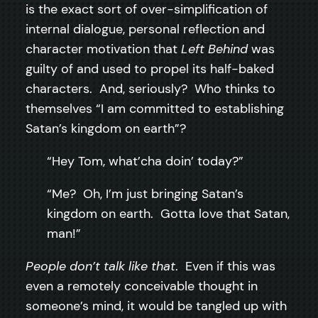
is the exact sort of over-simplification of
internal dialogue, personal reflection and
character motivation that
Left Behind
was
guilty of and used to propel its half-baked
characters. And, seriously? Who thinks to
themselves “I am committed to establishing
Satan’s kingdom on earth”?
“Hey Tom, what’cha doin’ today?”
“Me? Oh, I’m just bringing Satan’s
kingdom on earth. Gotta love that Satan,
man!”
People don’t talk like that
. Even if this was
even a remotely conceivable thought in
someone’s mind, it would be tangled up with