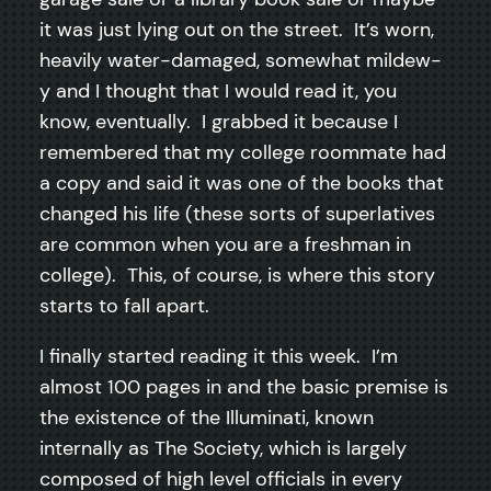
it was just lying out on the street. It’s worn,
heavily water-damaged, somewhat mildew-
y and I thought that I would read it, you
know, eventually. I grabbed it because I
remembered that my college roommate had
a copy and said it was one of the books that
changed his life (these sorts of superlatives
are common when you are a freshman in
college). This, of course, is where this story
starts to fall apart.
I finally started reading it this week. I’m
almost 100 pages in and the basic premise is
the existence of the Illuminati, known
internally as The Society, which is largely
composed of high level officials in every