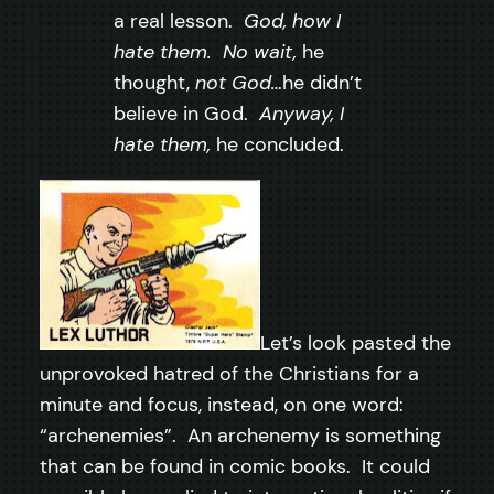
a real lesson.
God, how I
hate them. No wait,
he
thought,
not God…
he didn’t
believe in God.
Anyway, I
hate them,
he concluded.
Let’s look pasted the
unprovoked hatred of the Christians for a
minute and focus, instead, on one word:
“archenemies”. An archenemy is something
that can be found in comic books. It could