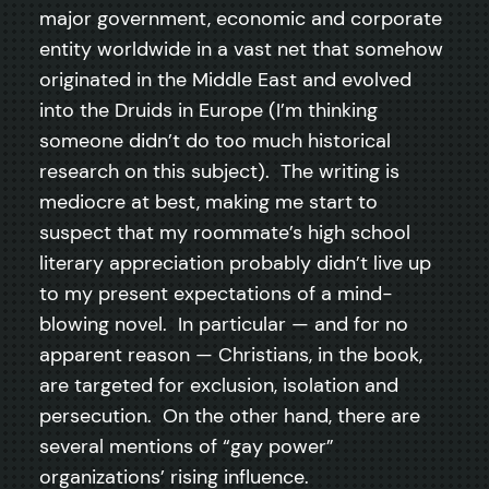
major government, economic and corporate
entity worldwide in a vast net that somehow
originated in the Middle East and evolved
into the Druids in Europe (I’m thinking
someone didn’t do too much historical
research on this subject). The writing is
mediocre at best, making me start to
suspect that my roommate’s high school
literary appreciation probably didn’t live up
to my present expectations of a mind-
blowing novel. In particular — and for no
apparent reason — Christians, in the book,
are targeted for exclusion, isolation and
persecution. On the other hand, there are
several mentions of “gay power”
organizations’ rising influence.