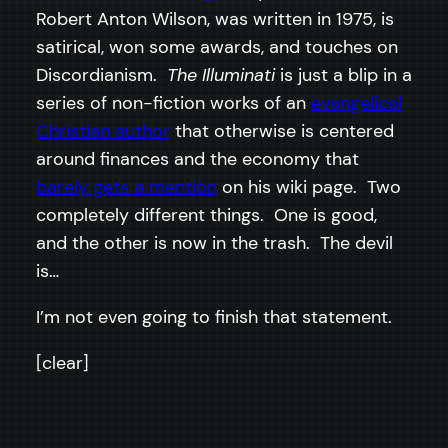
Robert Anton Wilson, was written in 1975, is
satirical, won some awards, and touches on
Discordianism.
The Illuminati
is just a blip in a
series of non-fiction works of an
evangelical
Christian author
that otherwise is centered
around finances and the economy that
barely gets a mention
on his wiki page. Two
completely different things. One is good,
and the other is now in the trash. The devil
is…
I’m not even going to finish that statement.
[clear]