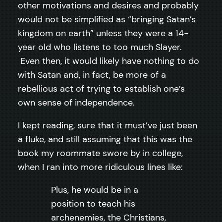
other motivations and desires and probably
would not be simplified as “bringing Satan’s
kingdom on earth” unless they were a 14-
year old who listens to too much Slayer.
Even then, it would likely have nothing to do
with Satan and, in fact, be more of a
rebellious act of trying to establish one’s
own sense of independence.
I kept reading, sure that it must’ve just been
a fluke, and still assuming that this was the
book my roommate swore by in college,
when I ran into more ridiculous lines like:
Plus, he would be in a
position to teach his
archenemies, the Christians,