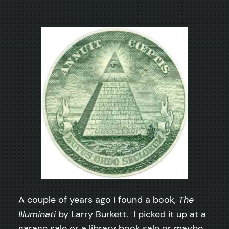
A couple of years ago I found a book,
The
Illuminati
by Larry Burkett. I picked it up at a
garage sale or a library book sale or maybe