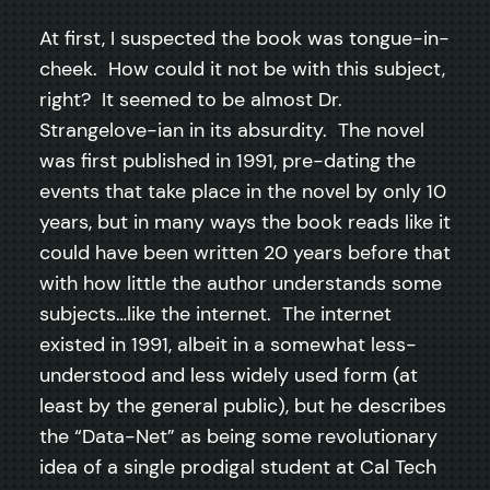
At first, I suspected the book was tongue-in-
cheek. How could it not be with this subject,
right? It seemed to be almost Dr.
Strangelove-ian in its absurdity. The novel
was first published in 1991, pre-dating the
events that take place in the novel by only 10
years, but in many ways the book reads like it
could have been written 20 years before that
with how little the author understands some
subjects…like the internet. The internet
existed in 1991, albeit in a somewhat less-
understood and less widely used form (at
least by the general public), but he describes
the “Data-Net” as being some revolutionary
idea of a single prodigal student at Cal Tech