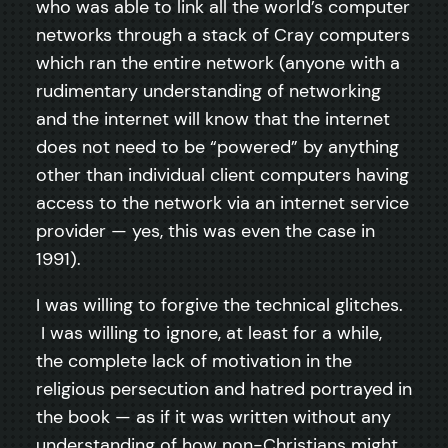
who was able to link all the world’s computer
networks through a stack of Cray computers
which ran the entire network (anyone with a
rudimentary understanding of networking
and the internet will know that the internet
does not need to be “powered” by anything
other than individual client computers having
access to the network via an internet service
provider — yes, this was even the case in
1991).
I was willing to forgive the technical glitches.
I was willing to ignore, at least for a while,
the complete lack of motivation in the
religious persecution and hatred portrayed in
the book — as if it was written without any
understanding of how non-Christians might