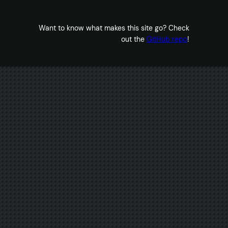
Want to know what makes this site go? Check
out the
GitHub repo
!