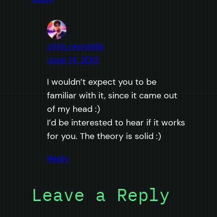
chris reynolds
June 14, 2012
I wouldn’t expect you to be
familiar with it, since it came out
of my head :)
I’d be interested to hear if it works
for you. The theory is solid :)
Reply
Leave a Reply