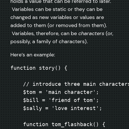
holds a value that can be referred to later.
Variables can be static or they can be
changed as new variables or values are
added to them (or removed from them).
Variables, therefore, can be
characters
(or,
possibly, a family of characters).
Here’s an example:
function story() {

    // introduce three main characters
    $tom = 'main character';

    $bill = 'friend of tom';

    $sally = 'love interest';

    function tom_flashback() {
