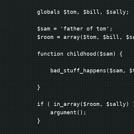
        globals $tom, $bill, $sally;

        $sam = 'father of tom';

        $room = array($tom, $bill, $sa
        function childhood($sam) {

            bad_stuff_happens($sam, $t
        }

        if ( in_array($room, $sally) )
            argument();

        }
