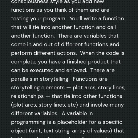
consciousness style as you add new
functions as you think of them and are
testing your program. You’ll write a function
that will tie into another function and call
another function. There are variables that
come in and out of different functions and
perform different actions. When the code is
complete, you have a finished product that
can be executed and enjoyed. There are
parallels in storytelling. Functions are
storytelling elements — plot arcs, story lines,
relationships — that tie into other functions
(plot arcs, story lines, etc) and involve many
different variables. A variable in
programming is a placeholder for a specific
object (unit, text string, array of values) that