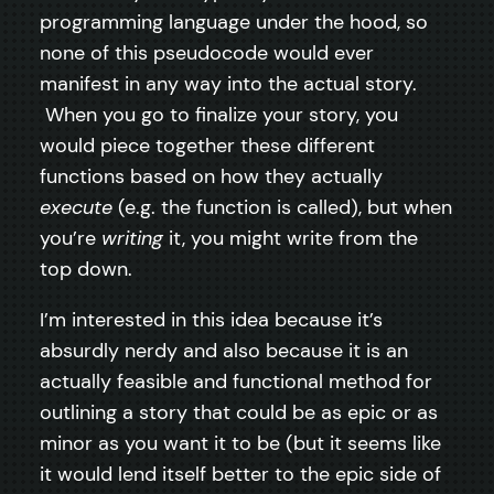
programming language under the hood, so
none of this pseudocode would ever
manifest in any way into the actual story.
When you go to finalize your story, you
would piece together these different
functions based on how they actually
execute
(e.g. the function is called), but when
you’re
writing
it, you might write from the
top down.
I’m interested in this idea because it’s
absurdly nerdy and also because it is an
actually feasible and functional method for
outlining a story that could be as epic or as
minor as you want it to be (but it seems like
it would lend itself better to the epic side of