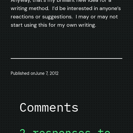
writing method. I’d be interested in anyone’s
reactions or suggestions. I may or may not
start using this for my own writing.
Published on
June 7, 2012
Comments
2 responses to