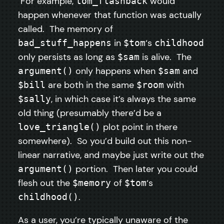
For example,
would
tom_flashback
happen whenever that function was actually
called. The memory of
in
‘s
bad_stuff_happens
$tom
childhood
only persists as long as
is alive. The
$sam
only happens when
and
argument()
$sam
are both in the same
with
$bill
$room
, in which case it’s always the same
$sally
old thing (presumably there’d be a
plot point in there
love_triangle()
somewhere). So you’d build out this non-
linear narrative, and maybe just write out the
portion. Then later you could
argument()
flesh out the
of
‘s
$memory
$tom
.
childhood()
As a user, you’re typically unaware of the