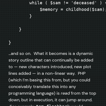
        while ( $sam != 'deceased' ) {
            $memory = childhood($sam);
        }

    }

}
…and so on. What it becomes is a dynamic
story outline that can continually be added
to — new characters introduced, new plot
lines added — in a non-linear way. PHP
(which I’m basing this from, but you could
conceivably translate this into any
programming language) is
read
from the top
down, but in execution, it can jump around.