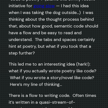
initiative for
going slow
— I had this idea
when I was taking the dog outside…) I was
thinking about the thought process behind
that, about how good, semantic code should
have a flow and be easy to read and
understand. The tabs and spaces certainly
hint at poetry, but what if you took that a
step further?
This led me to an interesting idea (hark!):
what if you actually wrote poetry like code?
What if you wrote a story/novel like code?
Here’s my line of thinking…
There is a flow to writing code. Often times
it’s written in a quasi-stream-of-