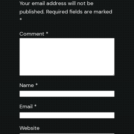
Your email address will not be
published.
Required fields are marked
*
Comment
*
Name
*
Email
*
Website