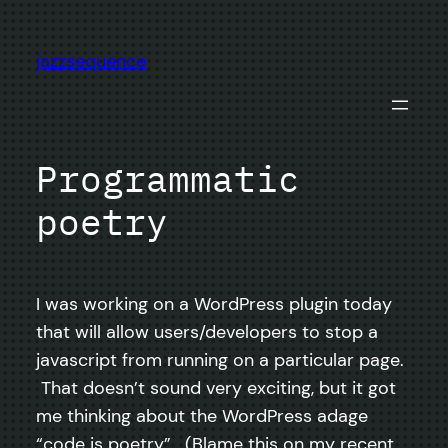
Skip
to
jazzsequence
content
Programmatic
poetry
I was working on a WordPress plugin today
that will allow users/developers to stop a
javascript from running on a particular page.
That doesn’t sound very exciting, but it got
me thinking about the WordPress adage
“code is poetry”. (Blame this on my recent