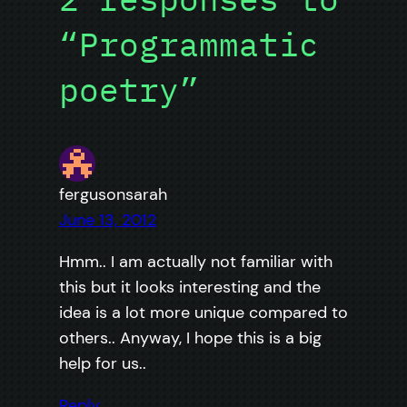
“Programmatic
poetry”
fergusonsarah
June 13, 2012
Hmm.. I am actually not familiar with
this but it looks interesting and the
idea is a lot more unique compared to
others.. Anyway, I hope this is a big
help for us..
Reply