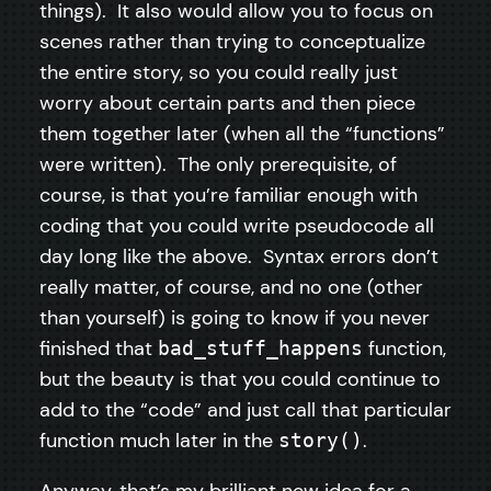
things). It also would allow you to focus on
scenes rather than trying to conceptualize
the entire story, so you could really just
worry about certain parts and then piece
them together later (when all the “functions”
were written). The only prerequisite, of
course, is that you’re familiar enough with
coding that you could write pseudocode all
day long like the above. Syntax errors don’t
really matter, of course, and no one (other
than yourself) is going to know if you never
finished that
function,
bad_stuff_happens
but the beauty is that you could continue to
add to the “code” and just call that particular
function much later in the
.
story()
Anyway, that’s my brilliant new idea for a