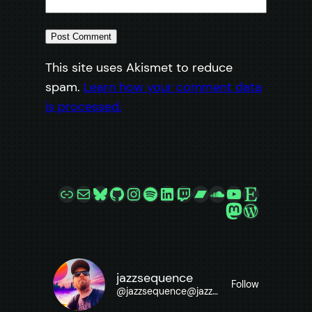
This site uses Akismet to reduce
spam.
Learn how your comment data
is processed.
Link
Mail
Bluesky
GitHub
Instagram
Spotify
LinkedIn
Twitch
Bandcamp
SoundCloud
YouTube
Etsy
Mastodon
WordPre
jazzsequence
Follow
@
jazzsequence@jazzsequence.com