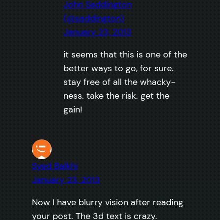
John Saddington
(@saddington)
January 23, 2013
it seems that this is one of the
better ways to go, for sure.
stay free of all the whacky-
ness. take the risk. get the
gain!
Syed Balkhi
January 23, 2013
Now I have blurry vision after reading
your post. The 3d text is crazy.