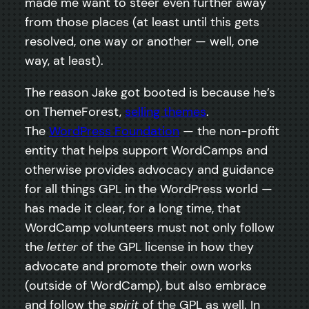
made me want to steer even further away
from those places (at least until this gets
resolved, one way or another — well, one
way, at least).
The reason Jake got booted is because he’s
on ThemeForest,
selling themes
.
The
WordPress Foundation
— the non-profit
entity that helps support WordCamps and
otherwise provides advocacy and guidance
for all things GPL in the WordPress world —
has made it clear, for a long time, that
WordCamp volunteers must not only follow
the
letter
of the GPL license in how they
advocate and promote their own works
(outside of WordCamp), but also embrace
and follow the
spirit
of the GPL as well. In