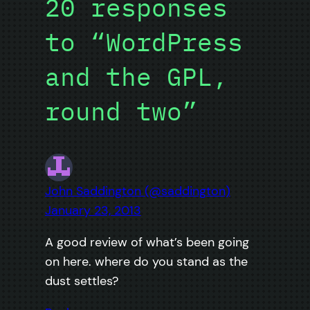
20 responses
to “WordPress
and the GPL,
round two”
John Saddington (@saddington)
January 23, 2013
A good review of what’s been going
on here. where do you stand as the
dust settles?