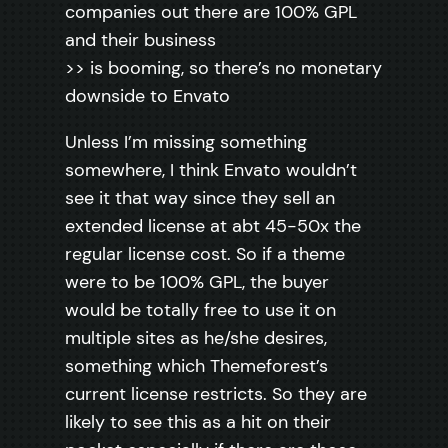
companies out there are 100% GPL
and their business
>> is booming, so there’s no monetary
downside to Envato
Unless I’m missing something
somewhere, I think Envato wouldn’t
see it that way since they sell an
extended license at abt 45-50x the
regular license cost. So if a theme
were to be 100% GPL, the buyer
would be totally free to use it on
multiple sites as he/she desires,
something which Themeforest’s
current license restricts. So they are
likely to see this as a hit on their