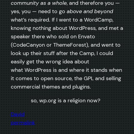
community as a whole
, and therefore you —
yes, you — need to go
above and beyond
what’s required. If I went to a WordCamp,
knowing nothing about WordPress, and met a
speaker there who sold on Envato
(CodeCanyon or ThemeForest), and went to
look up their stuff after the Camp, I could
easily get the wrong idea about
what WordPress is and where it stands when
it comes to open source, the GPL and selling
commercial themes and plugins.
so, wp.org is a religion now?
David
permalink