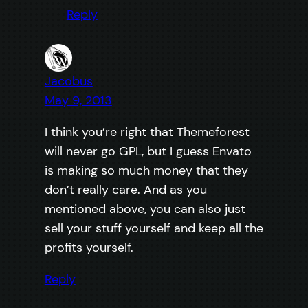
Reply
Jacobus
May 9, 2013
I think you’re right that Themeforest
will never go GPL, but I guess Envato
is making so much money that they
don’t really care. And as you
mentioned above, you can also just
sell your stuff yourself and keep all the
profits yourself.
Reply