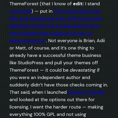
ThemeForest (that I know of
edit:
I stand
corrected
) — put in
his 2 cents about the
GPL and abandoning their split license and
adopting the GPL (and subsequently how
that’s helped their business by way of
WooCommerce)
. Not everyone is Brian, Adii
or Matt, of course, and it’s one thing to
already have a successful theme business
like StudioPress and pull your themes off
ThemeForest — it could be
devastating
if
you were an independent author and
suddenly didn’t have those checks coming in.
That said, when I launched
Museum Themes
and looked at the options out there for
licensing, I went the harder route — making
everything 100% GPL and not using