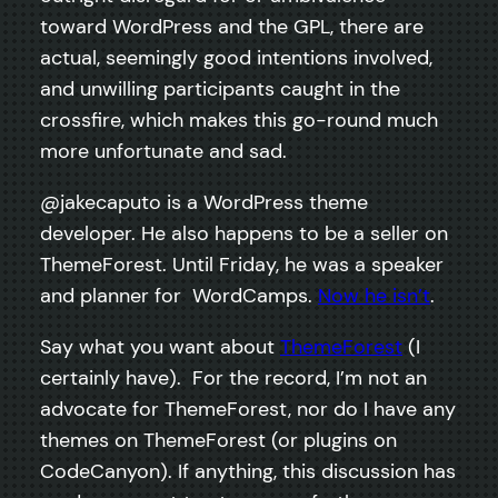
toward WordPress and the GPL, there are
actual, seemingly good intentions involved,
and unwilling participants caught in the
crossfire, which makes this go-round much
more unfortunate and sad.
@jakecaputo is a WordPress theme
developer. He also happens to be a seller on
ThemeForest. Until Friday, he was a speaker
and planner for WordCamps.
Now he isn’t
.
Say what you want about
ThemeForest
(I
certainly have). For the record, I’m not an
advocate for ThemeForest, nor do I have any
themes on ThemeForest (or plugins on
CodeCanyon). If anything, this discussion has