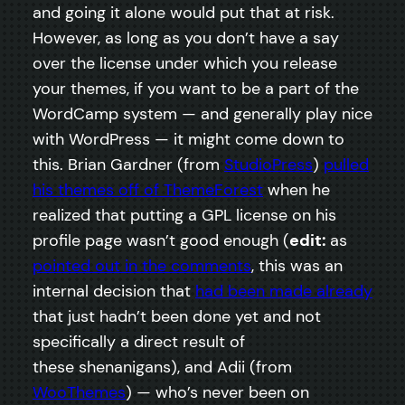
and going it alone would put that at risk.
However, as long as you don’t have a say
over the license under which you release
your themes, if you want to be a part of the
WordCamp system — and generally play nice
with WordPress — it might come down to
this. Brian Gardner (from
StudioPress
)
pulled
his themes off of ThemeForest
when he
realized that putting a GPL license on his
profile page wasn’t good enough (
edit
:
as
pointed out in the comments
, this was an
internal decision that
had been made already
that just hadn’t been done yet and not
specifically a direct result of
these shenanigans), and Adii (from
WooThemes
) — who’s never been on