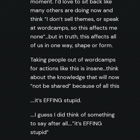
moment. I’d love to sit back like
many others are doing now and
think “I don’t sell themes, or speak
at wordcamps, so this affects me
none”…but in truth, this affects all
of us in one way, shape or form.
Taking people out of wordcamps
for actions like this is insane…think
about the knowledge that will now
“not be shared” because of all this
….it’s EFFING stupid.
….I guess I did think of something
to say after all….”it’s EFFING
stupid”