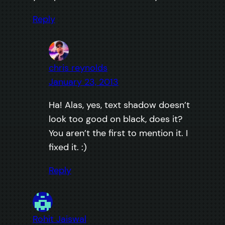
Reply
chris reynolds
January 23, 2013
Ha! Alas, yes, text shadow doesn’t
look too good on black, does it?
You aren’t the first to mention it. I
fixed it. :)
Reply
Rohit Jaiswal