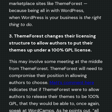
marketplace sites like ThemeForest —
because being all in with WordPress,
when WordPress is your business is
the right
thing to do
.
3. ThemeForest changes their licensing
structure to allow authors to put their
themes up under a 100% GPL license.
This may involve some meeting at the middle
from ThemeForest. ThemeForest will need to
compromise their position in allowing
authors to choose.
Matt’s comment here
indicates that if ThemeForest were to allow
authors to release their themes to be 100%
GPL, that they would be able to, once again,
speak at WordCamps. As he points out, “all