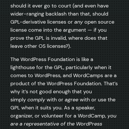
should it ever go to court (and even have
wider-ranging backlash than that, should
GPL-derivative licenses or
any
open source
license come into the argument — if you
prove the GPL is invalid, where does that
leave other OS licenses?).
The WordPress Foundation is like a
lighthouse for the GPL, particularly when it
comes to WordPress, and WordCamps are a
product of the WordPress Foundation. That’s
why it’s not good enough that you
simply
comply
with or
agree
with or use the
GPL when it suits you. As a speaker,
organizer, or volunteer for a WordCamp,
you
are a representative of the WordPress