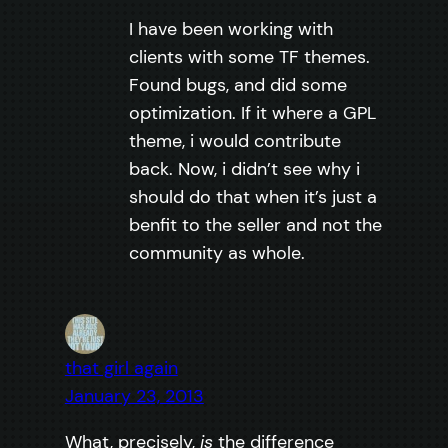
I have been working with
clients with some TF themes.
Found bugs, and did some
optimization. If it where a GPL
theme, i would contribute
back. Now, i didn’t see why i
should do that when it’s just a
benfit to the seller and not the
community as whole.
that girl again
January 23, 2013
What, precisely,
is
the difference