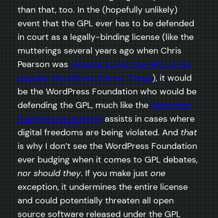
than that, too. In the (hopefully unlikely)
event that the GPL ever has to be defended
in court as a legally-binding license (like the
mutterings several years ago when Chris
Pearson was
refusing to put the GPL on his
popular WordPress theme, Thesis
), it would
be the WordPress Foundation who would be
defending the GPL, much like the
Electronic
Freedom Foundation
assists in cases where
digital freedoms are being violated. And
that
is why I don’t see the WordPress Foundation
ever budging when it comes to GPL debates,
nor should they
. If you make just
one
exception, it undermines the entire license
and could potentially threaten all open
source software released under the GPL