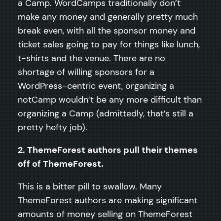
a Camp. WordCamps traditionally don’t
make any money and generally pretty much
break even, with all the sponsor money and
ticket sales going to pay for things like lunch,
t-shirts and the venue. There are no
shortage of willing sponsors for a
WordPress-centric event, organizing a
notCamp wouldn’t be any more difficult than
organizing a Camp (admittedly, that’s still a
pretty hefty job).
2. ThemeForest authors pull their themes
off of ThemeForest.
This is a bitter pill to swallow. Many
ThemeForest authors are making significant
amounts of money selling on ThemeForest