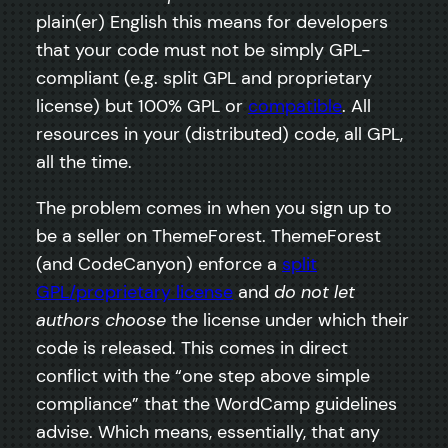
plain(er) English this means for developers
that your code must not be simply GPL-
compliant (e.g. split GPL and proprietary
license) but 100% GPL or
compatible
. All
resources in your (distributed) code, all GPL,
all the time.
The problem comes in when you sign up to
be a seller on ThemeForest. ThemeForest
(and CodeCanyon) enforce a
split
GPL/proprietary license
and
do not let
authors choose
the license under which their
code is released. This comes in direct
conflict with the “one step above simple
compliance” that the WordCamp guidelines
advise. Which means, essentially, that any