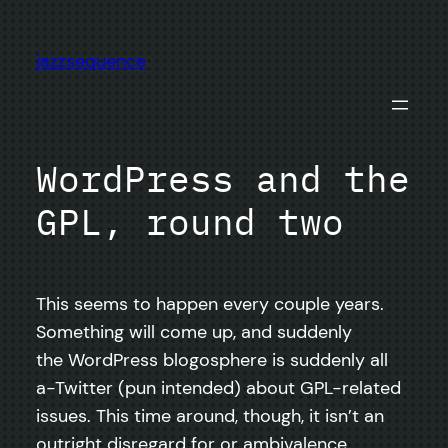
Skip
to
jazzsequence
content
WordPress and the
GPL, round two
This seems to happen every couple years.
Something will come up, and suddenly
the WordPress blogosphere is suddenly all
a-Twitter (pun intended) about GPL-related
issues. This time around, though, it isn’t an
outright disregard for or ambivalence