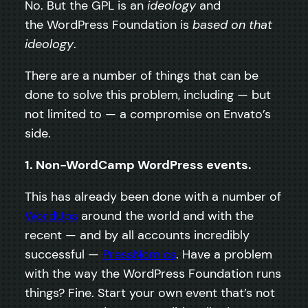
No. But the GPL is an
ideology
and
the WordPress Foundation is
based on that
ideology
.
There are a number of things that can be
done to solve this problem, including — but
not limited to — a compromise on Envato’s
side.
1. Non-WordCamp WordPress events.
This has already been done with a number of
WordUps
around the world and with the
recent — and by all accounts incredibly
successful —
PressNomics
. Have a problem
with the way the WordPress Foundation runs
things? Fine. Start your own event that’s not