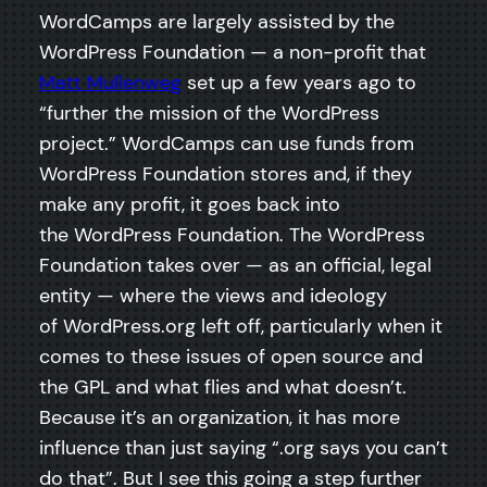
WordCamps are largely assisted by the
WordPress Foundation — a non-profit that
Matt Mullenweg
set up a few years ago to
“further the mission of the WordPress
project.” WordCamps can use funds from
WordPress Foundation stores and, if they
make any profit, it goes back into
the WordPress Foundation. The WordPress
Foundation takes over — as an official, legal
entity — where the views and ideology
of WordPress.org left off, particularly when it
comes to these issues of open source and
the GPL and what flies and what doesn’t.
Because it’s an organization, it has more
influence than just saying “.org says you can’t
do that”. But I see this going a step further