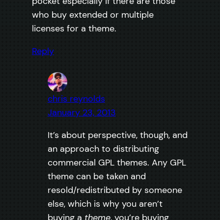
pocket especially if there are those
who buy extended or multiple
licenses for a theme.
Reply
chris reynolds
January 23, 2013
It’s about perspective, though, and
an approach to distributing
commercial GPL themes. Any GPL
theme can be taken and
resold/redistributed by someone
else, which is why you aren’t
buying a
theme
, you’re buying