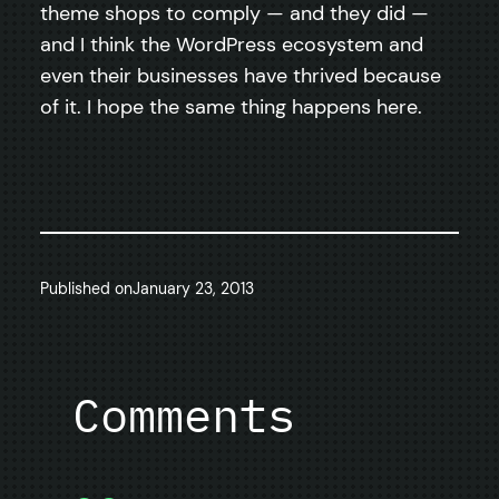
theme shops to comply — and they did —
and I think the WordPress ecosystem and
even their businesses have thrived because
of it. I hope the same thing happens here.
Published on
January 23, 2013
Comments