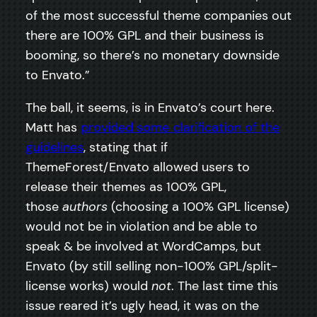
of the most successful theme companies out
there are 100% GPL and their business is
booming, so there’s no monetary downside
to Envato.”
The ball, it seems, is in Envato’s court here.
Matt has
provided some clarification of the
guidelines
, stating that if
ThemeForest/Envato allowed users to
release their themes as 100% GPL,
those
authors
(choosing a 100% GPL license)
would not be in violation and be able to
speak & be involved at WordCamps, but
Envato (by still selling non-100% GPL/split-
license works) would
not
. The last time this
issue reared it’s ugly head, it was on the