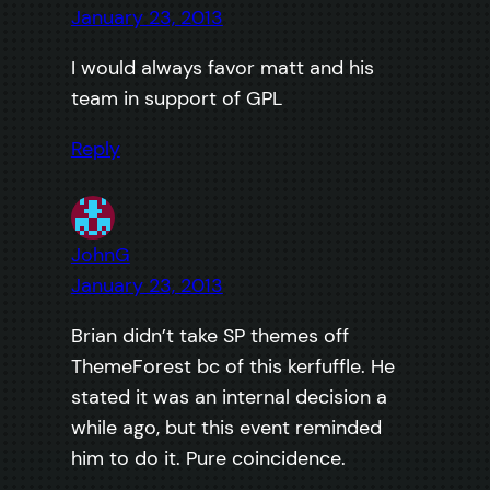
January 23, 2013
I would always favor matt and his
team in support of GPL
Reply
JohnG
January 23, 2013
Brian didn’t take SP themes off
ThemeForest bc of this kerfuffle. He
stated it was an internal decision a
while ago, but this event reminded
him to do it. Pure coincidence.