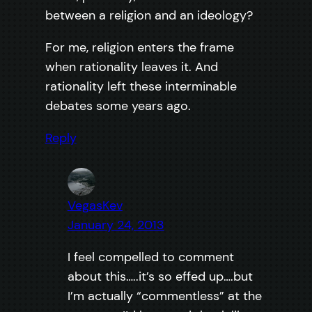
between a religion and an ideology?
For me, religion enters the frame
when rationality leaves it. And
rationality left these interminable
debates some years ago.
Reply
VegasKev
January 24, 2013
I feel compelled to comment
about this…..it’s so effed up….but
I’m actually “commentless” at the