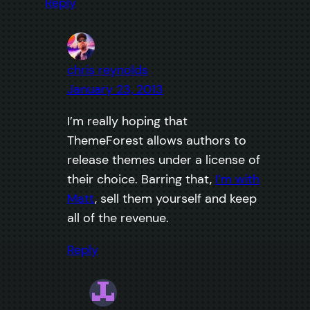
Reply
chris reynolds
January 23, 2013
I’m really hoping that
ThemeForest allows authors to
release themes under a license of
their choice. Barring that,
I’m with
Matt
, sell them yourself and keep
all of the revenue.
Reply