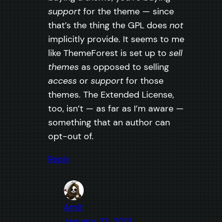
support
for the theme — since
that’s the thing the GPL does
not
implicitly provide. It seems to me
like ThemeForest is set up to
sell
themes
as opposed to selling
access
or
support
for those
themes. The Extended License,
too, isn’t — as far as I’m aware —
something that an author can
opt-out of.
Reply
Amit
January 23, 2013