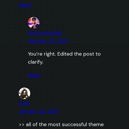
Reply
chris reynolds
January 23, 2013
You’re right. Edited the post to
clarify.
Reply
Amit
January 23, 2013
>> all of the most successful theme