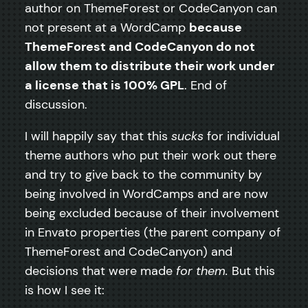
author on ThemeForest or CodeCanyon can
not present at a WordCamp
because
ThemeForest and CodeCanyon do not
allow them to distribute their work under
a license that is 100% GPL
. End of
discussion.
I will happily say that this
sucks
for individual
theme authors who put their work out there
and try to give back to the community by
being involved in WordCamps and are now
being excluded because of their involvement
in Envato properties (the parent company of
ThemeForest and CodeCanyon) and
decisions that were made
for them.
But this
is how I see it: