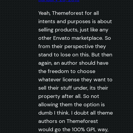
Yeah, Themeforest for all
intents and purposes is about
selling products, just like any
other Envato marketplace. So
from their perspective they
stand to lose on this. But then
again, an author should have
the freedom to choose
whatever license they want to
sell their stuff under, its their
property after all. So not
allowing them the option is
dumb I think. I doubt all theme
authors on Themeforest
would go the 100% GPL way,