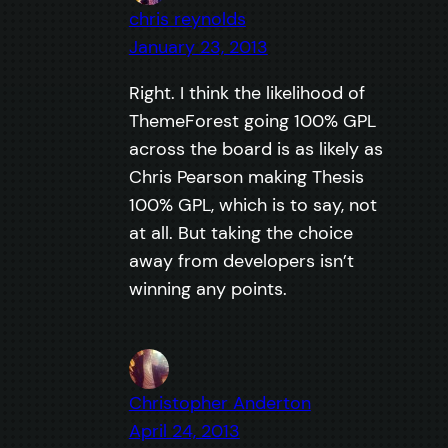
chris reynolds
January 23, 2013
Right. I think the likelihood of
ThemeForest going 100% GPL
across the board is as likely as
Chris Pearson making Thesis
100% GPL, which is to say, not
at all. But taking the choice
away from developers isn’t
winning any points.
Christopher Anderton
April 24, 2013