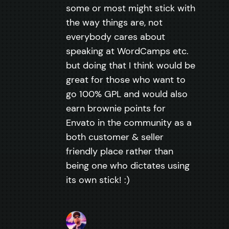
some or most might stick with
the way things are, not
everybody cares about
speaking at WordCamps etc.
but doing that I think would be
great for those who want to
go 100% GPL and would also
earn brownie points for
Envato in the community as a
both customer & seller
friendly place rather than
being one who dictates using
its own stick! :)