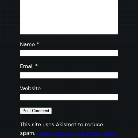
Name
*
Email
*
Website
This site uses Akismet to reduce
spam.
Learn how your comment data