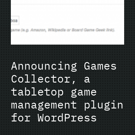
Announcing Games
Collector, a
tabletop game
management plugin
for WordPress