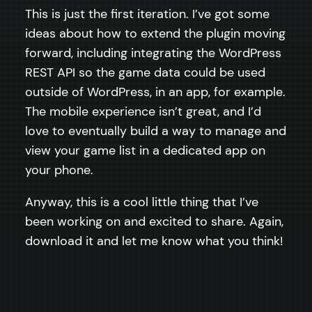
This is just the first iteration. I’ve got some
ideas about how to extend the plugin moving
forward, including integrating the WordPress
REST API so the game data could be used
outside of WordPress, in an app, for example.
The mobile experience isn’t great, and I’d
love to eventually build a way to manage and
view your game list in a dedicated app on
your phone.
Anyway, this is a cool little thing that I’ve
been working on and excited to share. Again,
download it and let me know what you think!