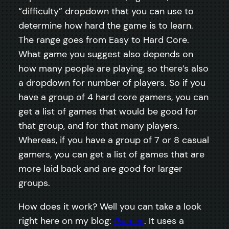
“difficulty” dropdown that you can use to
determine how hard the game is to learn.
The range goes from Easy to Hard Core.
What game you suggest also depends on
how many people are playing, so there’s also
a dropdown for number of players. So if you
have a group of 4 hard core gamers, you can
get a list of games that would be good for
that group, and for that many players.
Whereas, if you have a group of 7 or 8 casual
gamers, you can get a list of games that are
more laid back and are good for larger
groups.
How does it work? Well you can take a look
right here on my blog:
Games
. It uses a