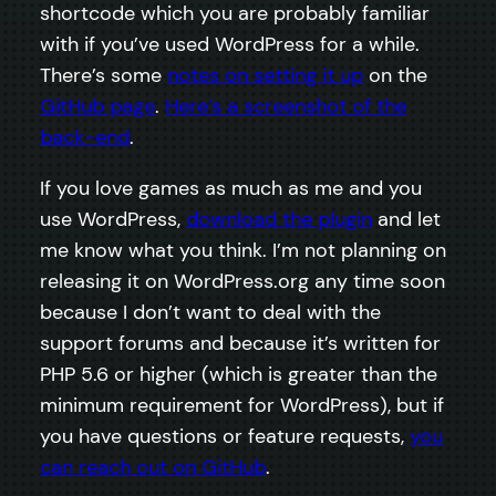
shortcode which you are probably familiar
with if you’ve used WordPress for a while.
There’s some
notes on setting it up
on the
GitHub page
.
Here’s a screenshot of the
back-end
.
If you love games as much as me and you
use WordPress,
download the plugin
and let
me know what you think. I’m not planning on
releasing it on WordPress.org any time soon
because I don’t want to deal with the
support forums and because it’s written for
PHP 5.6 or higher (which is greater than the
minimum requirement for WordPress), but if
you have questions or feature requests,
you
can reach out on GitHub
.