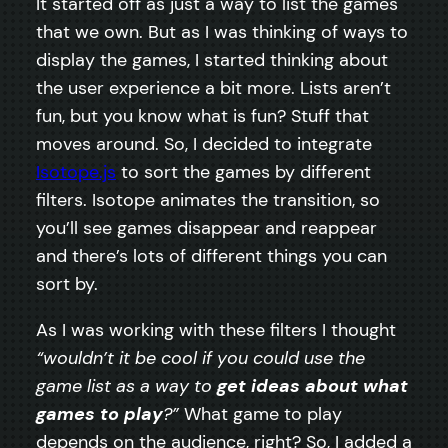
It started off as just a way to list the games
that we own. But as I was thinking of ways to
display the games, I started thinking about
the user experience a bit more. Lists aren’t
fun, but you know what is fun? Stuff that
moves around. So, I decided to integrate
Isotope.js
to sort the games by different
filters. Isotope animates the transition, so
you’ll see games disappear and reappear
and there’s lots of different things you can
sort by.
As I was working with these filters I thought
“wouldn’t it be cool if you could use the
game list as a way to
get ideas about what
games to play
?”
What game to play
depends on the audience, right? So, I added a