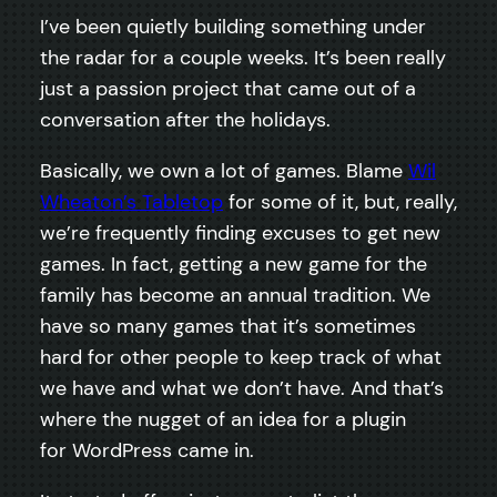
I’ve been quietly building something under
the radar for a couple weeks. It’s been really
just a passion project that came out of a
conversation after the holidays.
Basically, we own a lot of games. Blame
Wil
Wheaton’s Tabletop
for some of it, but, really,
we’re frequently finding excuses to get new
games. In fact, getting a new game for the
family has become an annual tradition. We
have so many games that it’s sometimes
hard for other people to keep track of what
we have and what we don’t have. And that’s
where the nugget of an idea for a plugin
for WordPress came in.