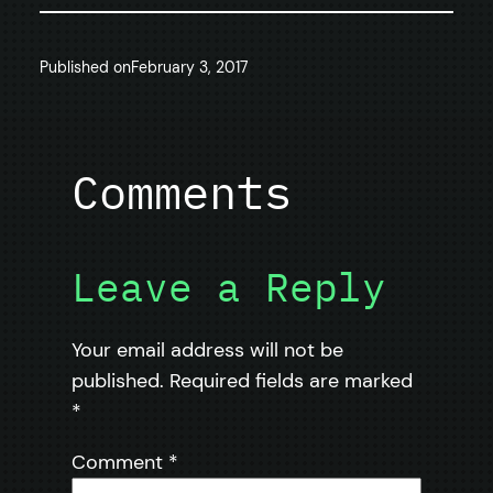
Published on
February 3, 2017
Comments
Leave a Reply
Your email address will not be
published.
Required fields are marked
*
Comment
*