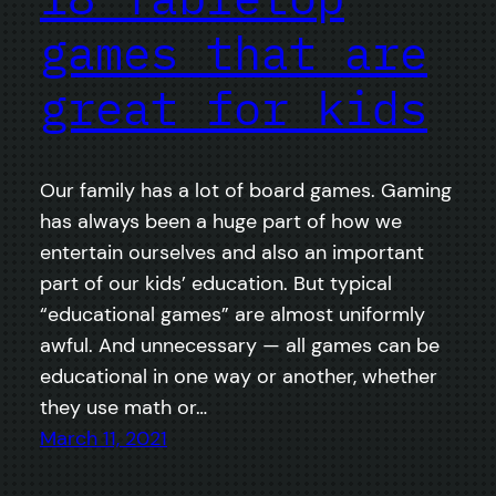
games that are
great for kids
Our family has a lot of board games. Gaming
has always been a huge part of how we
entertain ourselves and also an important
part of our kids’ education. But typical
“educational games” are almost uniformly
awful. And unnecessary — all games can be
educational in one way or another, whether
they use math or…
March 11, 2021