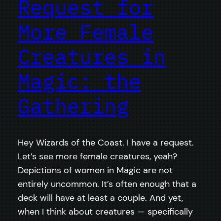
Request for
More Female
Creatures in
Magic: the
Gathering
Hey Wizards of the Coast. I have a request.
Let’s see more female creatures, yeah?
Depictions of women in Magic are not
entirely uncommon. It’s often enough that a
deck will have at least a couple. And yet,
when I think about creatures — specifically