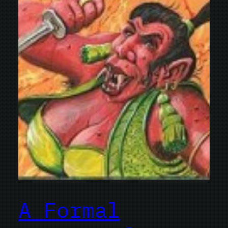
A Formal