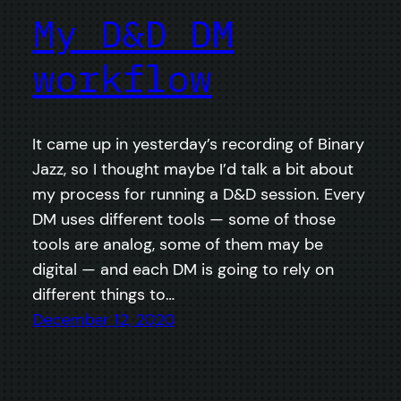
My D&D DM
workflow
It came up in yesterday’s recording of Binary
Jazz, so I thought maybe I’d talk a bit about
my process for running a D&D session. Every
DM uses different tools — some of those
tools are analog, some of them may be
digital — and each DM is going to rely on
different things to…
December 12, 2020