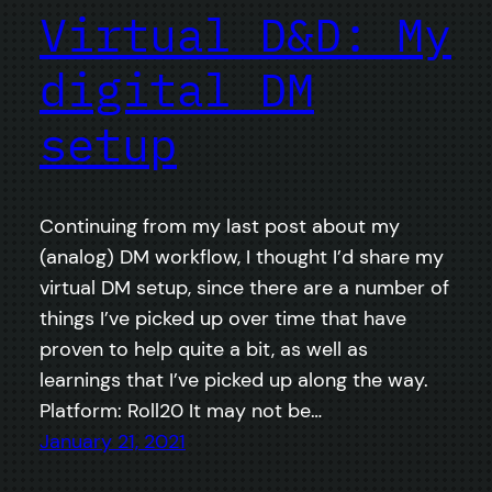
Virtual D&D: My
digital DM
setup
Continuing from my last post about my
(analog) DM workflow, I thought I’d share my
virtual DM setup, since there are a number of
things I’ve picked up over time that have
proven to help quite a bit, as well as
learnings that I’ve picked up along the way.
Platform: Roll20 It may not be…
January 21, 2021