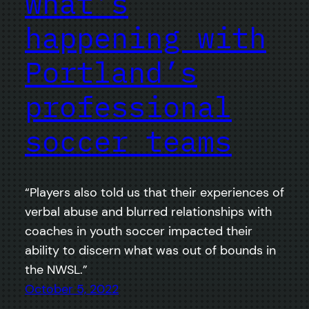
what’s
happening with
Portland’s
professional
soccer teams
“Players also told us that their experiences of
verbal abuse and blurred relationships with
coaches in youth soccer impacted their
ability to discern what was out of bounds in
the NWSL.”
October 5, 2022