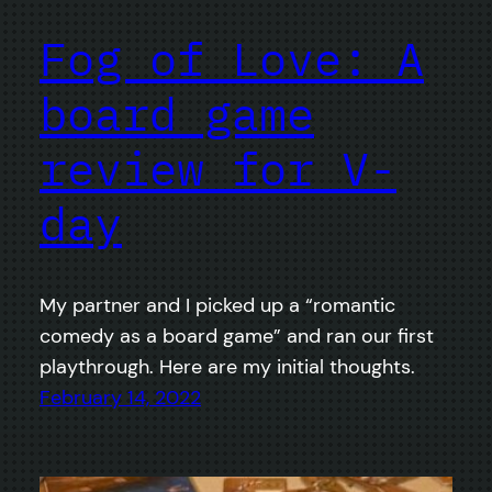
Fog of Love: A
board game
review for V-
day
My partner and I picked up a “romantic
comedy as a board game” and ran our first
playthrough. Here are my initial thoughts.
February 14, 2022