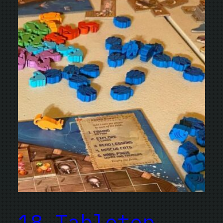
18 Tabletop