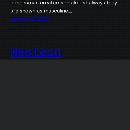
non-human creatures — almost always they
are shown as masculine.…
January 21, 2015
Western
Conference
Champions
Real Salt Lake vs. Portland Timbers –
Animated.
November 26, 2013