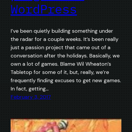
WordPress
I’ve been quietly building something under
the radar for a couple weeks. It’s been really
just a passion project that came out of a
conversation after the holidays. Basically, we
own a lot of games. Blame Wil Wheaton’s
Tabletop for some of it, but, really, we’re
frequently finding excuses to get new games.
In fact, getting…
February 3, 2017