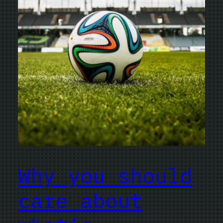
Why you should
care about