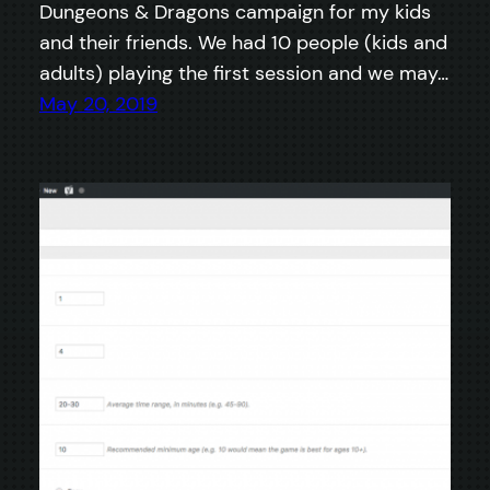
Dungeons & Dragons campaign for my kids
and their friends. We had 10 people (kids and
adults) playing the first session and we may…
May 20, 2019