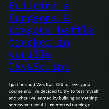
Building a
Dungeons &
Dragons battle
tracker in
vanilla
JavaScript
I just finished Wes Bos’ ES6 for Everyone
course and I’ve decided to try to test myself
and what I’ve learned by building something
somewhat useful. I just started running a