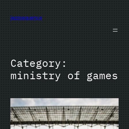
Skip
to
jazzsequence
content
Category:
ministry of games