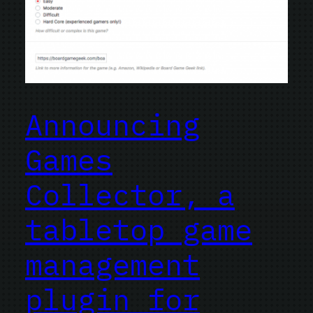
Announcing
Games
Collector, a
tabletop game
management
plugin for