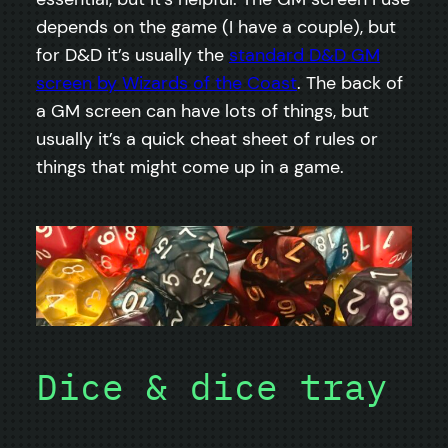
depends on the game (I have a couple), but
for D&D it’s usually the
standard D&D GM
screen by Wizards of the Coast
. The back of
a GM screen can have lots of things, but
usually it’s a quick cheat sheet of rules or
things that might come up in a game.
Dice & dice tray