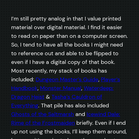
I’m still pretty analog in that I value printed
material over digital material. I find it easier
to read on paper than on a computer screen.
So, I tend to have all the books I might need
to reference out and able to be flipped to
even if I have a digital copy of that book.
Most recently, my stack of books has
included:
Dungeon Master’s Guide
,
Player’s
Handbook
,
Monster Manual
,
Waterdeep:
Dragon Heist
&
Tasha’s Cauldron of
Everything
. That pile has also included
Ghosts of the Saltmarsh
and
Icewind Dale:
Rime of the Frostmaiden
briefly. Even if I end
up not using the books, I’ll keep them around,