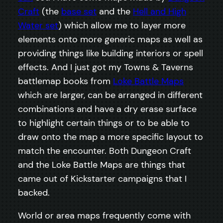
Craft
(the
base set
and the
Hell and High
Water set
) which allow me to layer more
elements onto more generic maps as well as
providing things like building interiors or spell
effects. And I just got my Towns & Taverns
battlemap books from
Loke Battle Maps
which are larger, can be arranged in different
combinations and have a dry erase surface
to highlight certain things or to be able to
draw onto the map a more specific layout to
match the encounter. Both Dungeon Craft
and the Loke Battle Maps are things that
came out of Kickstarter campaigns that I
backed.
World or area maps frequently come with