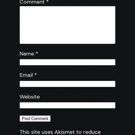
Comment
*
Name
*
Email
*
Website
This site uses Akismet to reduce