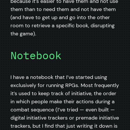
because it’s easier to have them and not use
them than to need them and not have them
(and have to get up and go into the other
room to retrieve a specific book, disrupting
the game).
Notebook
I have a notebook that I’ve started using
exclusively for running RPGs. Most frequently
it’s used to keep track of initiative, the order
in which people make their actions during a
combat sequence (I’ve tried — even built —
digital initiative trackers or premade initiative
trackers, but I find that just writing it down is