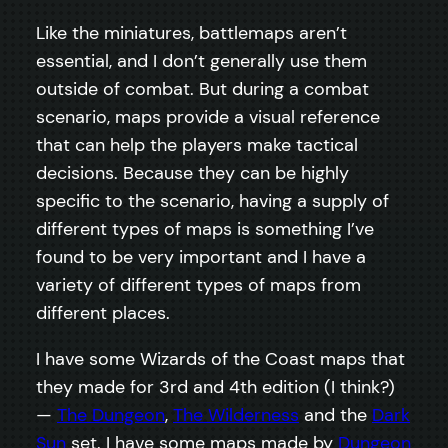
Like the miniatures, battlemaps aren’t
essential, and I don’t generally use them
outside of combat. But during a combat
scenario, maps provide a visual reference
that can help the players make tactical
decisions. Because they can be highly
specific to the scenario, having a supply of
different types of maps is something I’ve
found to be very important and I have a
variety of different types of maps from
different places.
I have some Wizards of the Coast maps that
they made for 3rd and 4th edition (I think?)
—
The Dungeon
,
The Wilderness
and the
Dark
Sun
set. I have some maps made by
Dungeon