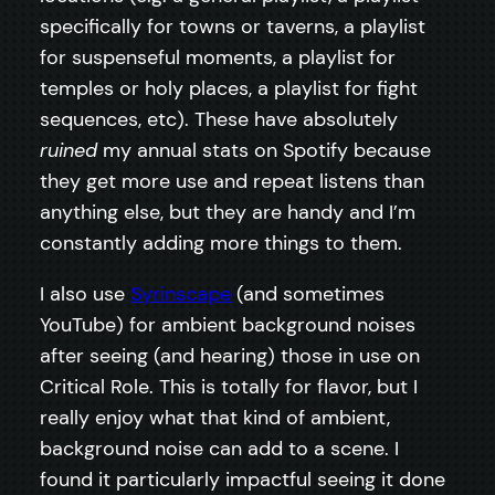
specifically for towns or taverns, a playlist
for suspenseful moments, a playlist for
temples or holy places, a playlist for fight
sequences, etc). These have absolutely
ruined
my annual stats on Spotify because
they get more use and repeat listens than
anything else, but they are handy and I’m
constantly adding more things to them.
I also use
Syrinscape
(and sometimes
YouTube) for ambient background noises
after seeing (and hearing) those in use on
Critical Role. This is totally for flavor, but I
really enjoy what that kind of ambient,
background noise can add to a scene. I
found it particularly impactful seeing it done