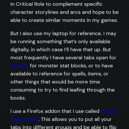
in Critical Role to complement specific
character storylines and arcs and hope to be
able to create similar moments in my games.
But I also use my laptop for reference. I may
be running something that’s only available
digitally, in which case I’ll have that up. But
most frequently I have several tabs open for
5etools
for monster stat blocks, or to have
available to reference for spells, items, or
other things that would be more time
consuming to try to find leafing through the
books.
I use a Firefox addon that I use called
Simple
Tab Groups
. This allows you to put all your
tabs into different groups and be able to flip