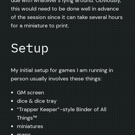
due with whatever’s lying around. Obviously,
this would need to be done well in advance
of the session since it can take several hours
for a miniature to print.
Setup
My initial setup for games I am running in
person usually involves these things:
GM screen
dice & dice tray
“Trapper Keeper”-style Binder of All
Things™️
miniatures
maps