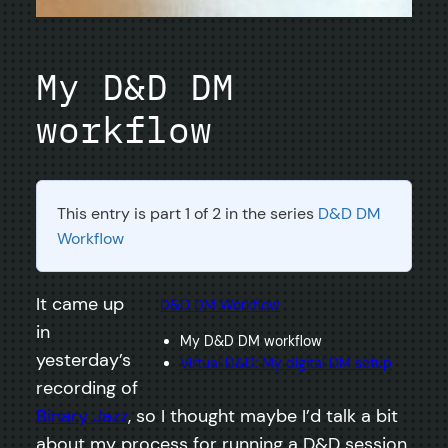
My D&D DM
workflow
This entry is part 1 of 2 in the series
D&D DM
Workflow
It came up
D&D DM Workflow
in
My D&D DM workflow
yesterday’s
Virtual D&D: My digital DM setup
recording of
Binary Jazz
, so I thought maybe I’d talk a bit
about my process for running a D&D session.