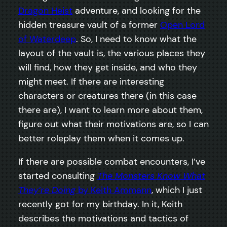
Dragon Heist
adventure, and looking for the
hidden treasure vault of a former
Open Lord
of Waterdeep
. So, I need to know what the
layout of the vault is, the various places they
will find, how they get inside, and who they
might meet. If there are interesting
characters or creatures there (in this case
there are), I want to learn more about them,
figure out what their motivations are, so I can
better roleplay them when it comes up.
If there are possible combat encounters, I’ve
started consulting
The Monsters Know What
They’re Doing
by Keith Ammann
, which I just
recently got for my birthday. In it, Keith
describes the motivations and tactics of