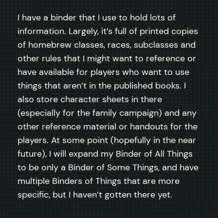
I have a binder that I use to hold lots of
information. Largely, it’s full of printed copies
of homebrew classes, races, subclasses and
other rules that I might want to reference or
have available for players who want to use
things that aren’t in the published books. I
also store character sheets in there
(especially for the family campaign) and any
other reference material or handouts for the
players. At some point (hopefully in the near
future), I will expand my Binder of All Things
to be only a Binder of Some Things, and have
multiple Binders of Things that are more
specific, but I haven’t gotten there yet.