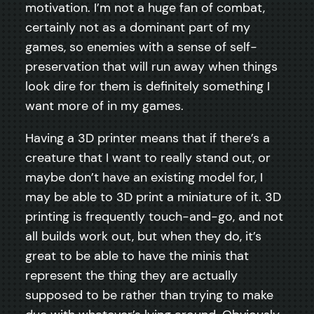
motivation. I’m not a huge fan of combat,
certainly not as a dominant part of my
games, so enemies with a sense of self-
preservation that will run away when things
look dire for them is definitely something I
want more of in my games.
Having a 3D printer means that if there’s a
creature that I want to really stand out, or
maybe don’t have an existing model for, I
may be able to 3D print a miniature of it. 3D
printing is frequently touch-and-go, and not
all builds work out, but when they do, it’s
great to be able to have the minis that
represent the thing they are actually
supposed to be rather than trying to make