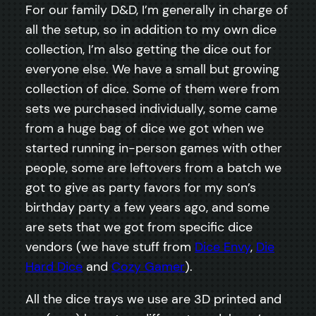
For our family D&D, I’m generally in charge of
all the setup, so in addition to my own dice
collection, I’m also getting the dice out for
everyone else. We have a small but growing
collection of dice. Some of them were from
sets we purchased individually, some came
from a huge bag of dice we got when we
started running in-person games with other
people, some are leftovers from a batch we
got to give as party favors for my son’s
birthday party a few years ago, and some
are sets that we got from specific dice
vendors (we have stuff from
Dice Envy
,
Die
Hard Dice
and
Cozy Gamer
).
All the dice trays we use are 3D printed and