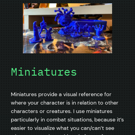
Miniatures
Miniatures provide a visual reference for
where your character is in relation to other
characters or creatures. I use miniatures
particularly in combat situations, because it’s
easier to visualize what you can/can’t see