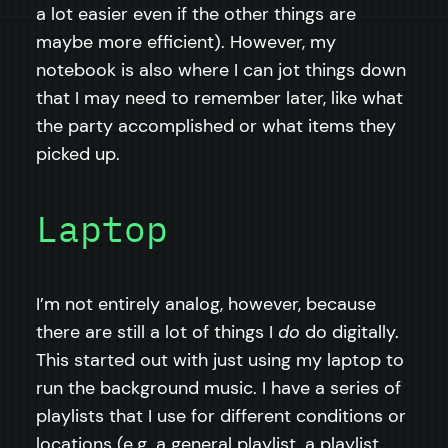
a lot easier even if the other things are
maybe more efficient). However, my
notebook is also where I can jot things down
that I may need to remember later, like what
the party accomplished or what items they
picked up.
Laptop
I’m not entirely analog, however, because
there are still a lot of things I
do
do digitally.
This started out with just using my laptop to
run the background music. I have a series of
playlists that I use for different conditions or
locations (e.g. a general playlist, a playlist