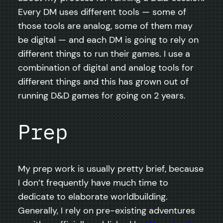
Every DM uses different tools — some of
those tools are analog, some of them may
be digital — and each DM is going to rely on
different things to run their games. I use a
combination of digital and analog tools for
different things and this has grown out of
running D&D games for going on 2 years.
Prep
My prep work is usually pretty brief, because
I don’t frequently have much time to
dedicate to elaborate worldbuilding.
Generally, I rely on pre-existing adventures