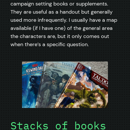
campaign setting books or supplements.
They are useful as a handout but generally
used more infrequently. I usually have a map
available (if I have one) of the general area
the characters are, but it only comes out
when there’s a specific question.
Stacks of books