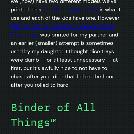
we (now) have two different models we’ve
printed. This
simple, hexagonal tray
is what I
use and each of the kids have one. However
this tray with a drawer and separate layer
for storage
was printed for my partner and
an earlier (smaller) attempt is sometimes
used by my daughter. I thought dice trays
were dumb — or at least unnecessary — at
first, but it’s awfully nice to not have to
chase after your dice that fell on the floor
after you rolled to hard.
Binder of All
Things™️