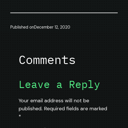
Published on
December 12, 2020
Comments
Leave a Reply
Your email address will not be
published.
Required fields are marked
*