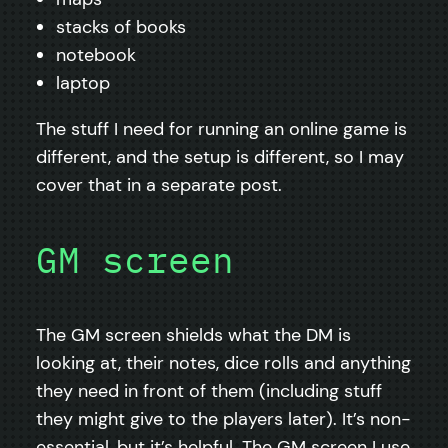
stacks of books
notebook
laptop
The stuff I need for running an online game is
different, and the setup is different, so I may
cover that in a separate post.
GM screen
The GM screen shields what the DM is
looking at, their notes, dice rolls and anything
they need in front of them (including stuff
they might give to the players later). It’s non-
essential, but it’s helpful. The GM screen I use