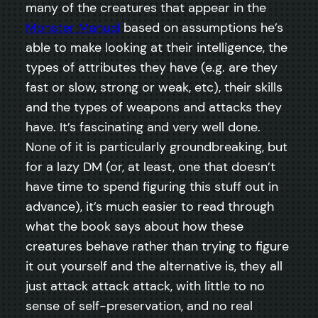
many of the creatures that appear in the
Monster Manual
based on assumptions he’s
able to make looking at their intelligence, the
types of attributes they have (e.g. are they
fast or slow, strong or weak, etc), their skills
and the types of weapons and attacks they
have. It’s fascinating and very well done.
None of it is particularly groundbreaking, but
for a lazy DM (or, at least, one that doesn’t
have time to spend figuring this stuff out in
advance), it’s much easier to read through
what the book says about how these
creatures behave rather than trying to figure
it out yourself and the alternative is, they all
just attack attack attack, with little to no
sense of self-preservation, and no real