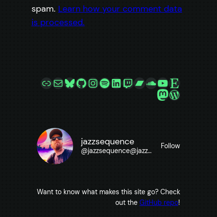
spam.
Learn how your comment data
is processed.
Link
Mail
Bluesky
GitHub
Instagram
Spotify
LinkedIn
Twitch
Bandcamp
SoundCloud
YouTube
Etsy
Mastodon
WordPre
jazzsequence
Follow
@
jazzsequence@jazzsequence.com
Want to know what makes this site go? Check
out the
GitHub repo
!