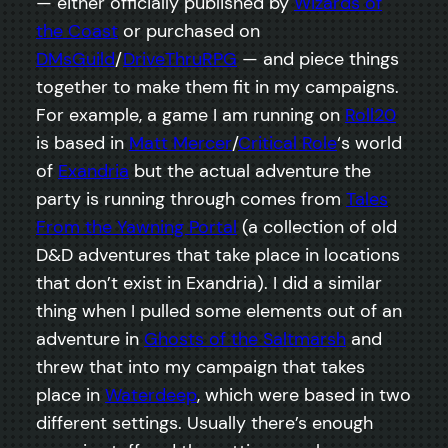
— either officially published by
Wizards of
the Coast
or purchased on
DMsGuild
/
DriveThruRPG
— and piece things
together to make them fit in my campaigns.
For example, a game I am running on
Roll20
is based in
Matt Mercer
/
Critical Role
‘s world
of
Exandria
but the actual adventure the
party is running through comes from
Tales
From the Yawning Portal
(a collection of old
D&D adventures that take place in locations
that don’t exist in Exandria). I did a similar
thing when I pulled some elements out of an
adventure in
Ghosts of the Saltmarsh
and
threw that into my campaign that takes
place in
Waterdeep
, which were based in two
different settings. Usually there’s enough