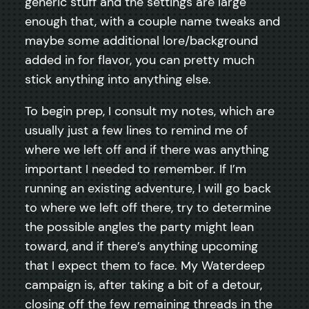
generic stuff and the settings are large
enough that, with a couple name tweaks and
maybe some additional lore/background
added in for flavor, you can pretty much
stick anything into anything else.
To begin prep, I consult my notes, which are
usually just a few lines to remind me of
where we left off and if there was anything
important I needed to remember. If I’m
running an existing adventure, I will go back
to where we left off there, try to determine
the possible angles the party might lean
toward, and if there’s anything upcoming
that I expect them to face. My Waterdeep
campaign is, after taking a bit of a detour,
closing off the few remaining threads in the