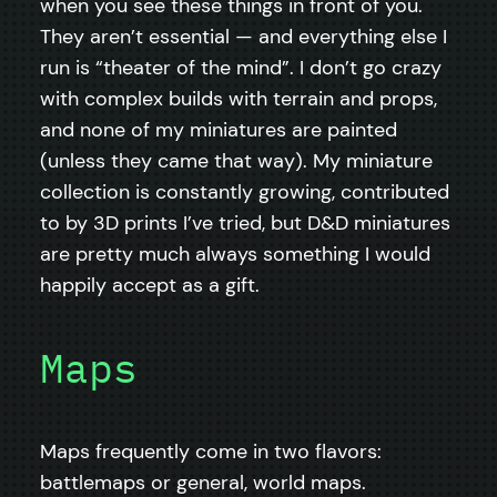
when you see these things in front of you.
They aren’t essential — and everything else I
run is “theater of the mind”. I don’t go crazy
with complex builds with terrain and props,
and none of my miniatures are painted
(unless they came that way). My miniature
collection is constantly growing, contributed
to by 3D prints I’ve tried, but D&D miniatures
are pretty much always something I would
happily accept as a gift.
Maps
Maps frequently come in two flavors:
battlemaps or general, world maps.