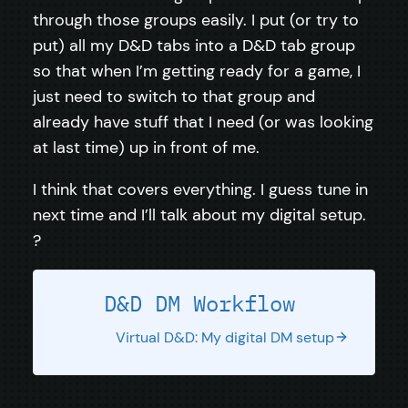
through those groups easily. I put (or try to
put) all my D&D tabs into a D&D tab group
so that when I’m getting ready for a game, I
just need to switch to that group and
already have stuff that I need (or was looking
at last time) up in front of me.
I think that covers everything. I guess tune in
next time and I’ll talk about my digital setup.
?
D&D DM Workflow
Virtual D&D: My digital DM setup