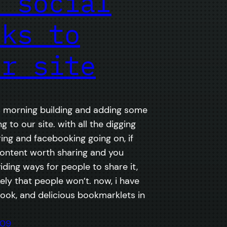
d social
nks to
ur site
is morning building and adding some
ng to our site. with all the digging
ring and facebooking going on, if
ontent worth sharing and you
iding ways for people to share it,
likely that people won’t. now, i have
book, and delicious bookmarklets in
009