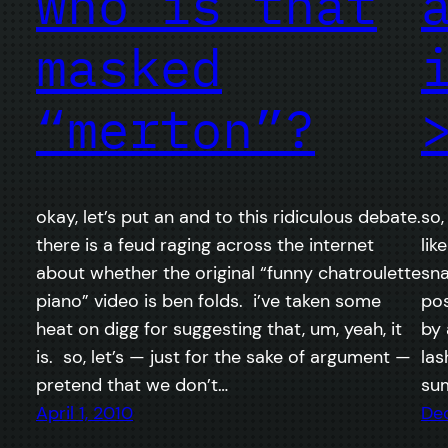
who is that
masked
“merton”?
okay, let’s put an and to this ridiculous debate.
so,
there is a feud raging across the internet
lik
about whether the original “funny chatroulette
sna
piano” video is ben folds. i’ve taken some
pos
heat on digg for suggesting that, um, yeah, it
by 
is. so, let’s — just for the sake of argument —
las
pretend that we don’t…
sum
April 1, 2010
De