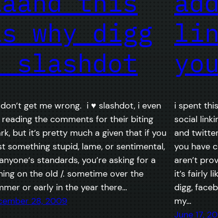
aaand this
ad
is why digg
li
> slashdot
yo
 don’t get me wrong. i ♥ slashdot, i even
i spent th
e reading the comments for their biting
social linki
rk, but it’s pretty much a given that if you
and twitte
t something stupid, lame, or sentimental,
you have c
anyone‘s standards, you’re asking for a
aren’t prov
hing on the old /. sometime over the
it’s fairly 
mer or early in the year there…
digg, face
cember 28, 2009
my…
June 17, 2