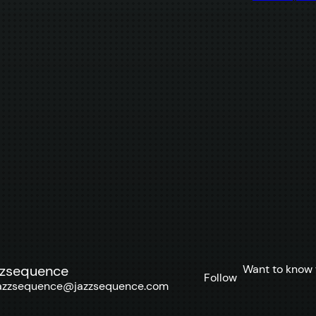
Want to know 
zzsequence
Follow
azzsequence@jazzsequence.com