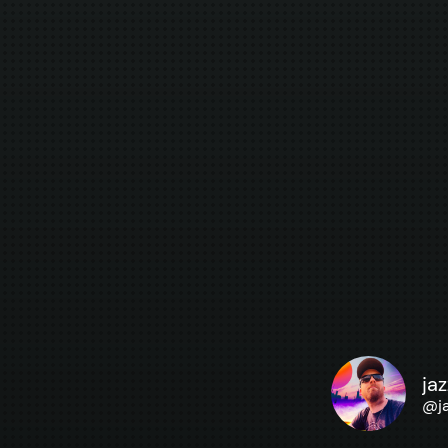
ja
@
j