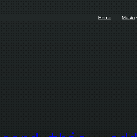
Home
Music