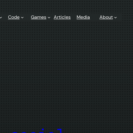
Code
Games
Articles
Media
About