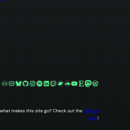
Link
Mail
Bluesky
GitHub
Instagram
Spotify
LinkedIn
Twitch
Bandcamp
SoundCloud
YouTube
Etsy
Mastodon
WordPress
what makes this site go? Check out the
GitHub
repo
!