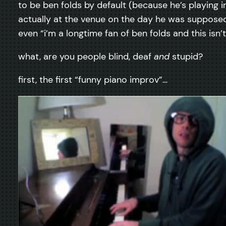
to be ben folds by default (because he’s playing
actually at the venue on the day he was supposed 
even “i’m a longtime fan of ben folds and this isn’t
what, are you people blind, deaf
and
stupid?
first, the first “funny piano improv”…