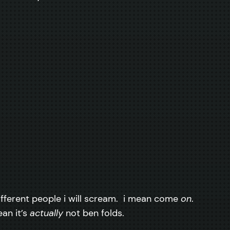
 different people i will scream. i mean come
on
.
an it’s
actually
not ben folds.