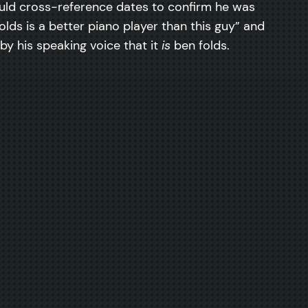
ould cross-reference dates to confirm he was
lds is a better piano player than this guy” and
 by his speaking voice that it
is
ben folds.