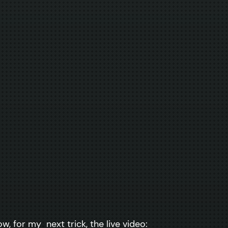
, for my next trick, the live video: