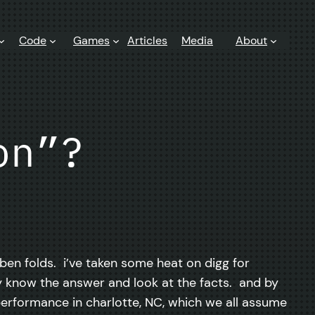
Code
Games
Articles
Media
About
on”?
 ben folds. i’ve taken some heat on digg for
ady know the answer and look at the facts. and by
 performance in charlotte, NC, which we all assume