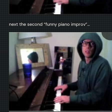
next the second “funny piano improv”…