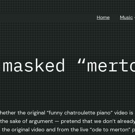
Home
Music
 masked “mert
hether the original “funny chatroulette piano” video is
 for the sake of argument — pretend that we don’t alre
om the original video and from the live “ode to merton”