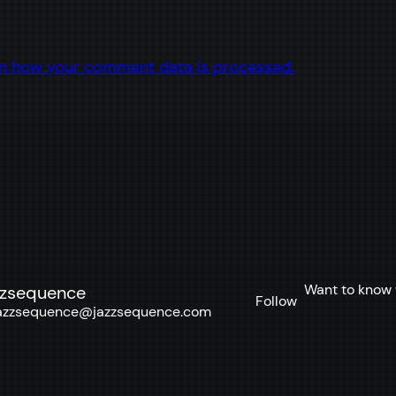
n how your comment data is processed.
Want to know 
zzsequence
Follow
azzsequence@jazzsequence.com