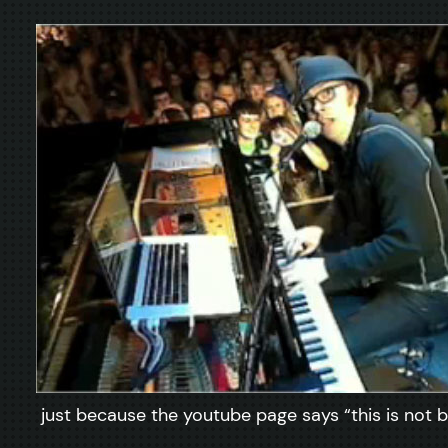
just because the youtube page says “this is not be