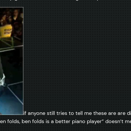
if anyone still tries to tell me these are are
n folds, ben folds is a better piano player” doesn’t me