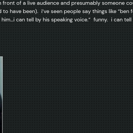
 in front of a live audience and presumably someone c
to have been). i’ve seen people say things like “ben fo
 him…i can tell by his speaking voice.” funny. i can tell