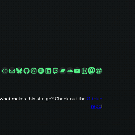
Link
Mail
Bluesky
GitHub
Instagram
Spotify
LinkedIn
Twitch
Bandcamp
SoundCloud
YouTube
Etsy
Mastodon
WordPress
what makes this site go? Check out the
GitHub
repo
!