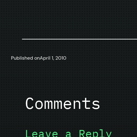
Published on
April 1, 2010
Comments
Leave a Reply