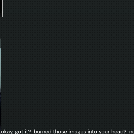
okay, got it? burned those images into your head? now