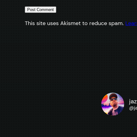
This site uses Akismet to reduce spam.
Lear
ja
@
j