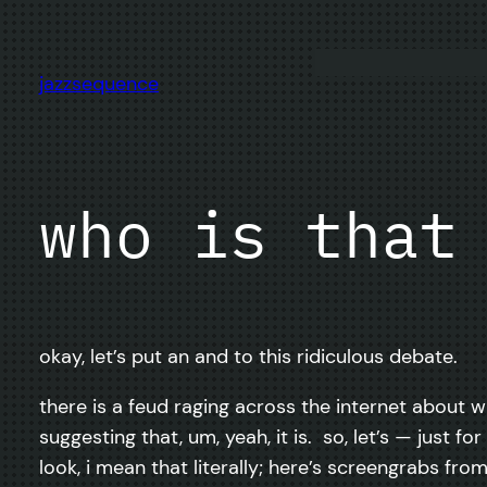
Skip
to
content
jazzsequence
who is that
okay, let’s put an and to this ridiculous debate.
there is a feud raging across the internet about w
suggesting that, um, yeah, it is. so, let’s — just
look, i mean that literally; here’s screengrabs fr