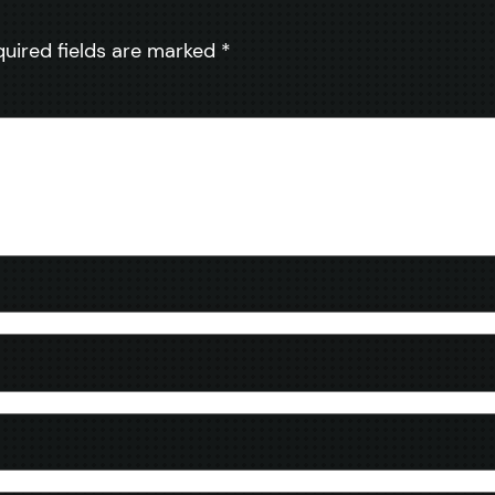
quired fields are marked
*