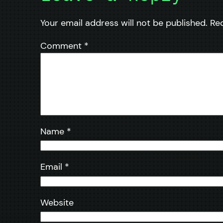
Your email address will not be published.
Re
Comment
*
Name
*
Email
*
Website