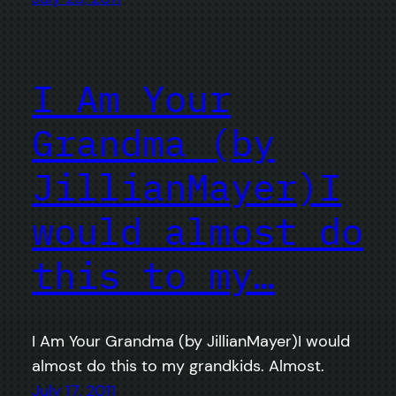
I Am Your
Grandma (by
JillianMayer)I
would almost do
this to my…
I Am Your Grandma (by JillianMayer)I would
almost do this to my grandkids. Almost.
July 17, 2011