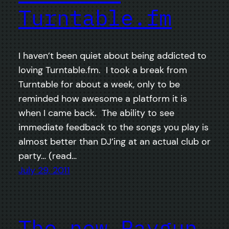
Turntable.fm
I haven’t been quiet about being addicted to
loving Turntable.fm. I took a break from
Turntable for about a week, only to be
reminded how awesome a platform it is
when I came back. The ability to see
immediate feedback to the songs you play is
almost better than DJ’ing at an actual club or
party… (read…
July 29, 2011
The new Raygun