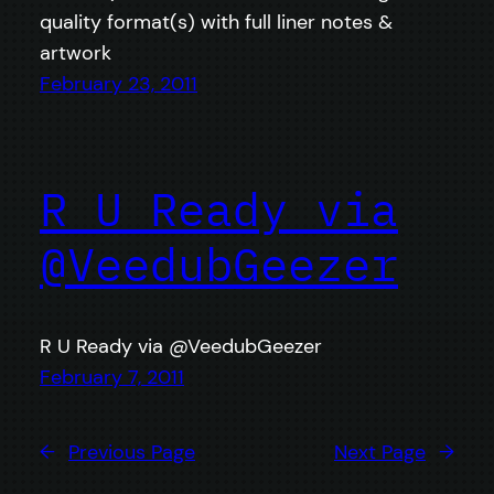
quality format(s) with full liner notes &
artwork
February 23, 2011
R U Ready via
@VeedubGeezer
R U Ready via @VeedubGeezer
February 7, 2011
←
Previous Page
Next Page
→