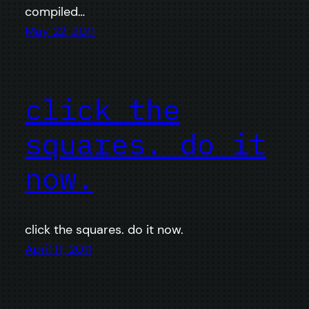
compiled…
May 22, 2011
click the
squares. do it
now.
click the squares. do it now.
April 11, 2011