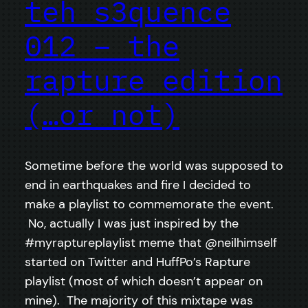
teh s3quence
012 – the
rapture edition
(…or not)
Sometime before the world was supposed to
end in earthquakes and fire I decided to
make a playlist to commemorate the event.
No, actually I was just inspired by the
#myraptureplaylist meme that @neilhimself
started on Twitter and HuffPo’s Rapture
playlist (most of which doesn’t appear on
mine). The majority of this mixtape was