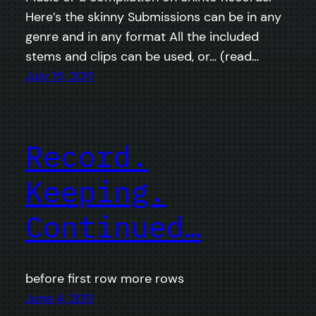
Here’s the skinny Submissions can be in any
genre and in any format All the included
stems and clips can be used, or… (read…
July 15, 2011
Record.
Keeping.
Continued…
before first row more rows
June 4, 2011