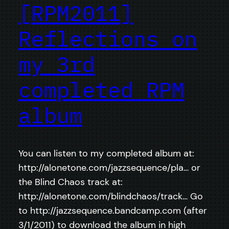
[RPM2011]
Reflections on
my 3rd
completed RPM
album
You can listen to my completed album at:
http://alonetone.com/jazzsequence/pla… or
the Blind Chaos track at:
http://alonetone.com/blindchaos/track… Go
to http://jazzsequence.bandcamp.com (after
3/1/2011) to download the album in high