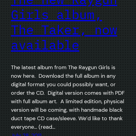
Girls album,
The Taker, now
available
The latest album from The Raygun Girls is
now here. Download the full album in any
digital format you could possibly want, or
order the CD. Digital version comes with PDF
with full album art. A limited edition, physical
version will be coming, with handmade black
duct tape CD case/sleeve. We’d like to thank
everyone… (read…
July 28, 2011