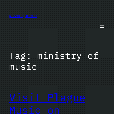
Skip
to
jazzsequence
content
Tag:
ministry of
music
Visit Plague
Music on