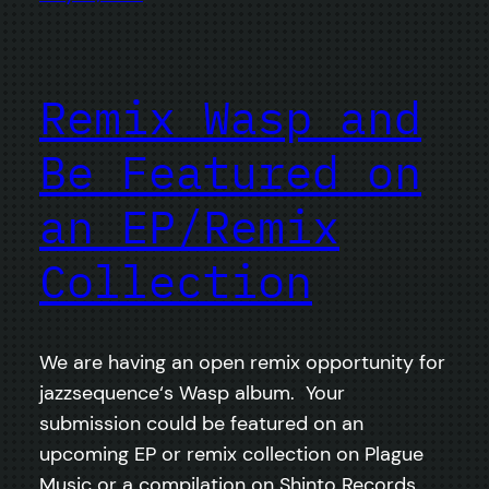
Remix Wasp and
Be Featured on
an EP/Remix
Collection
We are having an open remix opportunity for
jazzsequence‘s Wasp album. Your
submission could be featured on an
upcoming EP or remix collection on Plague
Music or a compilation on Shinto Records.