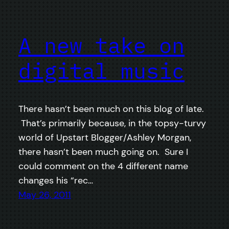
A new take on
digital music
There hasn’t been much on this blog of late.
That’s primarily because, in the topsy-turvy
world of Upstart Blogger/Ashley Morgan,
there hasn’t been much going on. Sure I
could comment on the 4 different name
changes his “rec…
May 26, 2011