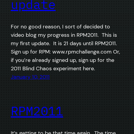
update
For no good reason, I sort of decided to
video blog my progress in RPM2011. This is
my first update. It is 21 days until RPM2011.
Sign up for RPM: www.rpmchallenge.com Or,
if you’re already signed up, sign up for the
2011 Blind Chaos experiment here.
January 10, 2011
RPM2011
It’s getting to be that time again. The time