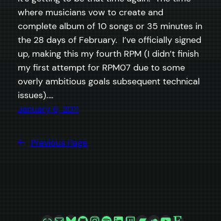
where musicians vow to create and
complete album of 10 songs or 35 minutes in
the 28 days of February. I’ve officially signed
up, making this my fourth RPM (I didn’t finish
my first attempt for RPM07 due to some
overly ambitious goals subsequent technical
issues).…
January 6, 2011
←
Previous Page
Link
Mail
Bluesky
GitHub
Instagram
Spotify
LinkedIn
Twitch
Bandcamp
SoundCloud
YouTube
Etsy