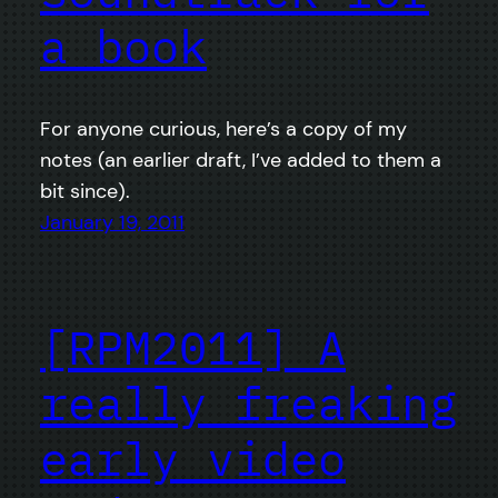
a book
For anyone curious, here’s a copy of my
notes (an earlier draft, I’ve added to them a
bit since).
January 19, 2011
[RPM2011] A
really freaking
early video