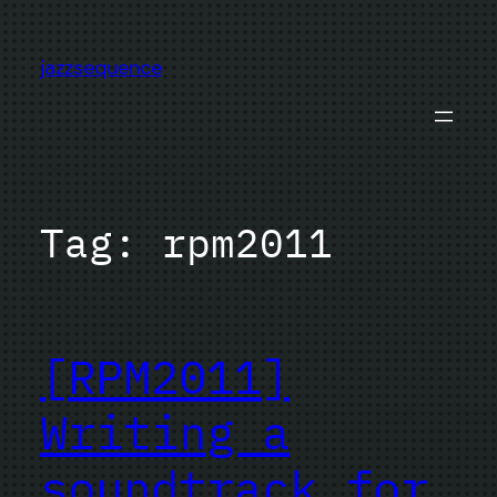
Skip
to
jazzsequence
content
Tag:
rpm2011
[RPM2011]
Writing a
soundtrack for