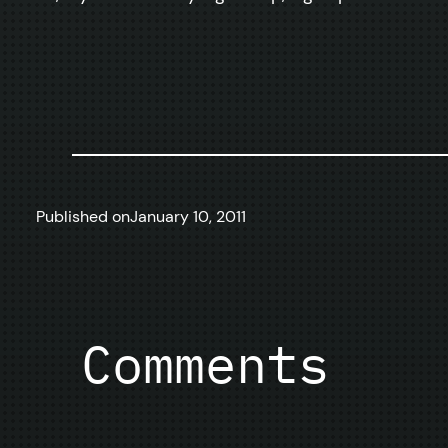
Published on
January 10, 2011
Comments