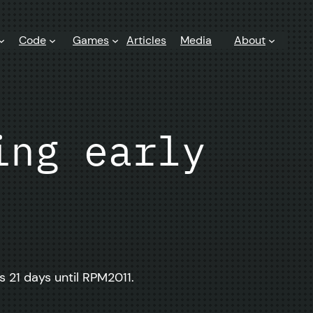
Code
Games
Articles
Media
About
ing early
s 21 days until RPM2011.