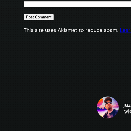
This site uses Akismet to reduce spam.
Lear
ja
@
j