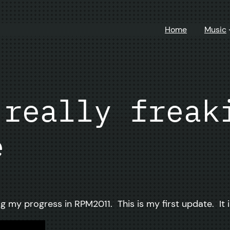
Home
Music
 really freak
e
g my progress in RPM2011. This is my first update. It i