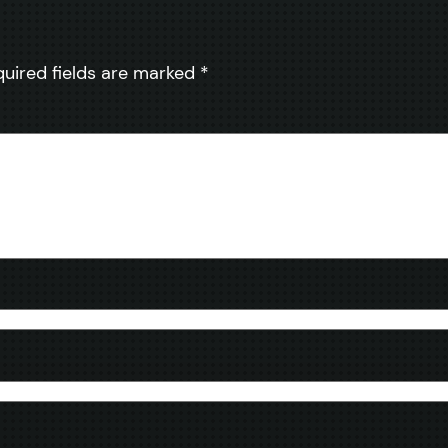
quired fields are marked
*