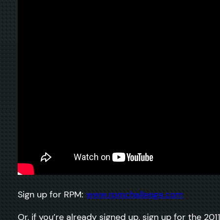
Sign up for RPM:
www.rpmchallenge.com
Or, if you’re already signed up, sign up for the 201