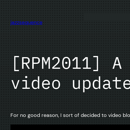
Skip
to
content
jazzsequence
[RPM2011] A
video updat
For no good reason, I sort of decided to video blo