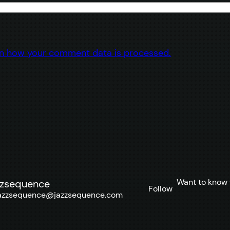
n how your comment data is processed.
Want to know 
zzsequence
Follow
azzsequence@jazzsequence.com