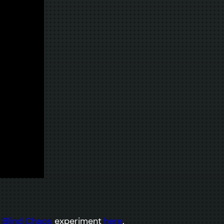
1
Blind Chaos
experiment
here
.