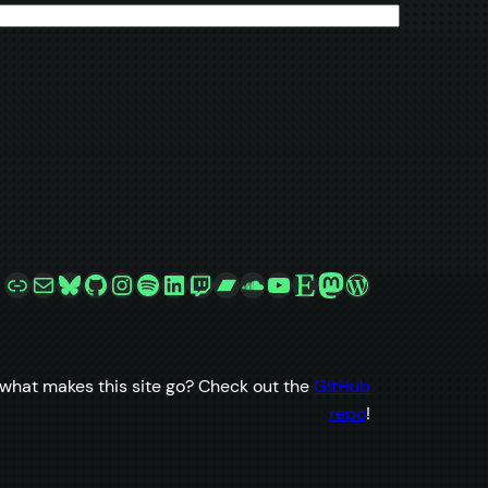
Link
Mail
Bluesky
GitHub
Instagram
Spotify
LinkedIn
Twitch
Bandcamp
SoundCloud
YouTube
Etsy
Mastodon
WordPress
what makes this site go? Check out the
GitHub
repo
!