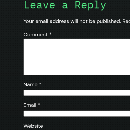
Leave a Reply
Your email address will not be published.
Re
Comment
*
Name
*
Email
*
Website