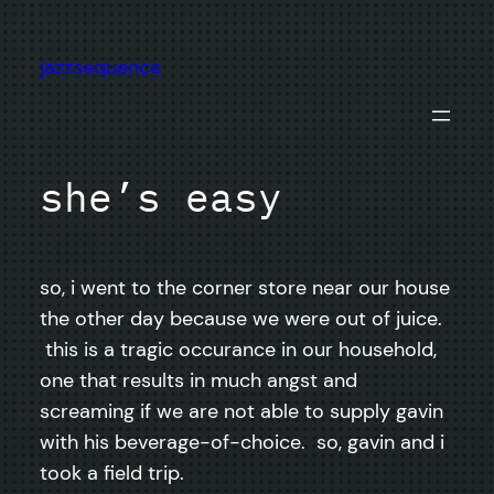
Skip
to
jazzsequence
content
she’s easy
so, i went to the corner store near our house
the other day because we were out of juice.
this is a tragic occurance in our household,
one that results in much angst and
screaming if we are not able to supply gavin
with his beverage-of-choice. so, gavin and i
took a field trip.