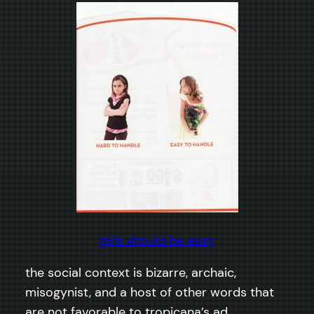
girls should be easy
the social context is bizarre, archaic,
misogynist, and a host of other words that
are not favorable to tropicana’s ad