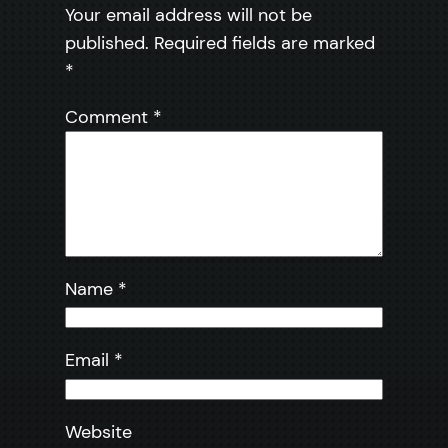
Your email address will not be
published.
Required fields are marked
*
Comment
*
Name
*
Email
*
Website