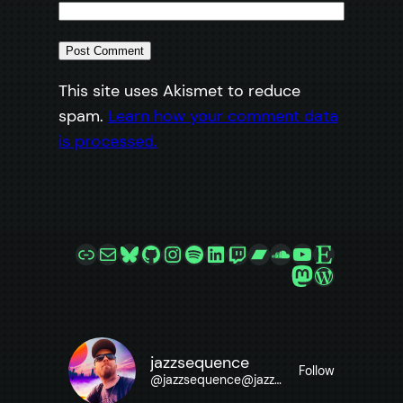
This site uses Akismet to reduce
spam.
Learn how your comment data
is processed.
Link
Mail
Bluesky
GitHub
Instagram
Spotify
LinkedIn
Twitch
Bandcamp
SoundCloud
YouTube
Etsy
Mastodon
WordPre
jazzsequence
Follow
@
jazzsequence@jazzsequence.com