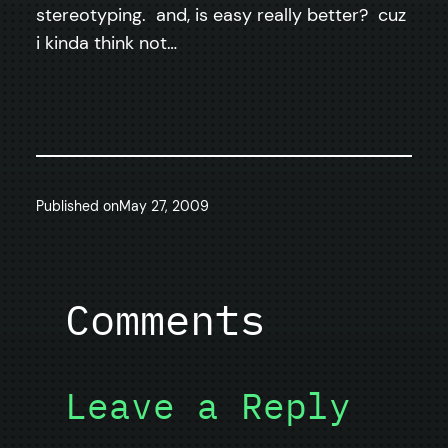
stereotyping. and, is easy really better? cuz
i kinda think not…
Published on
May 27, 2009
Comments
Leave a Reply