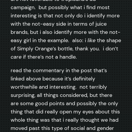
campaign. but possibly what i find most
interesting is that not only do i identify more
with the not-easy side in terms of juice
brands, but i also identify more with the not-
easy girl in the example. also: i
like
the shape
of Simply Orange’s bottle, thank you. i don’t
care
if there’s not a handle.
read the commentary in the post that’s
linked above because it’s definitely
worthwhile and interesting. not terribly
surprising, all things considered, but there
are some good points and possibly the only
thing that did really open my eyes about this
whole thing was that i really thought we had
moved past this type of social and gender