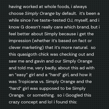
having worked at whole foods, i always
choose
Simply Orange
by default. it’s been a
while since i’ve taste-tested OJ, myself, and i
know G doesn’t really care which brand, but i
feel better about Simply because i get the
impression (whether it’s based on fact or
clever marketing) that it’s more natural. so
this quasigoth chick was checking out and
saw me and gavin and our Simply Orange
and told me, very badly, about this ad with
an “easy” girl and a “hard” girl, and how it
was Tropicana vs. Simply Orange and the
“hard” girl was supposed to be Simply
Orange. or something. so i Googled this
crazy concept and lo! i found this: