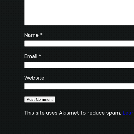
Name
*
Email
*
Website
This site uses Akismet to reduce spam.
Lear