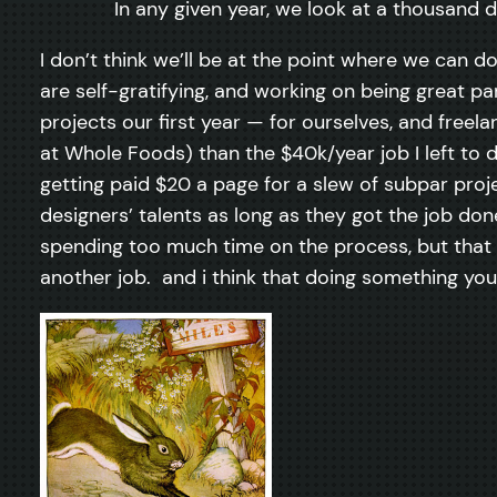
In any given year, we look at a thousand 
I don’t think we’ll be at the point where we can d
are self-gratifying, and working on being great par
projects our first year — for ourselves, and free
at Whole Foods) than the $40k/year job I left to 
getting paid $20 a page for a slew of subpar proje
designers’ talents as long as they got the job do
spending too much time on the process, but that w
another job. and i think that doing something you