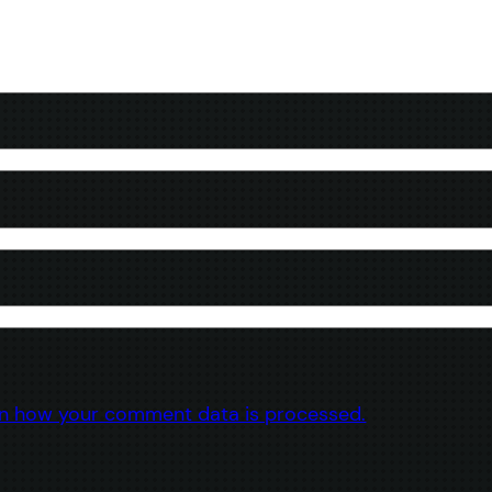
n how your comment data is processed.