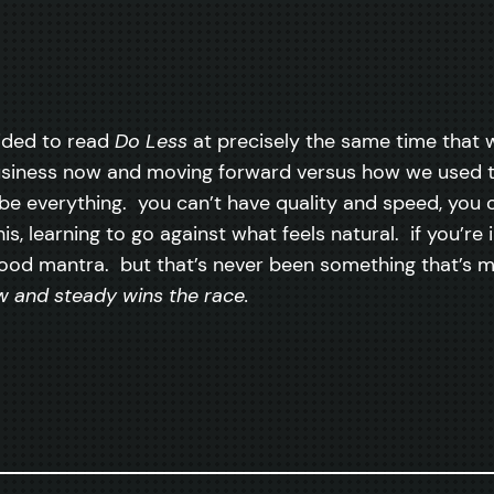
ecided to read
Do Less
at precisely the same time that 
usiness now and moving forward versus how we used 
be everything. you can’t have quality and speed, you 
is, learning to go against what feels natural. if you’re
 a good mantra. but that’s never been something that’s 
w and steady wins the race.