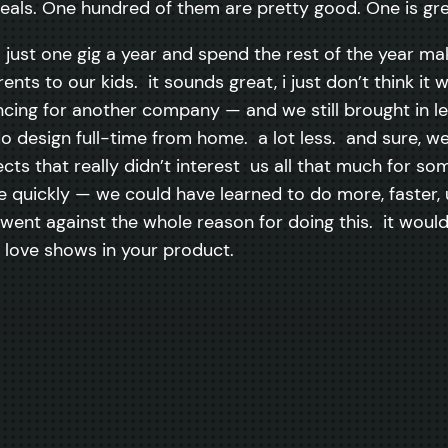
deals. One hundred of them are pretty good. One is gre
o just one gig a year and spend the rest of the year ma
ents to our kids. it sounds great, i just don’t think i
lancing for another company — and we still brought in 
do design full-time from home. a lot less. and sure, w
cts that really didn’t interest us all that much for s
ne quickly — we could have learned to do more, faster,
ent against the whole reason for doing this. it would
 love shows in your product.