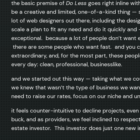
the basic premise of
Do Less
goes right inline w
be a creative and limited, one-of-a-kind thing — s
lot of web designers out there, including the desig
scale a plan to fit any need and do it quickly and
exceptional. because a lot of people don’t want
there are some people who want fast. and you c
extraordinary, and, for the most part, these peopl
every day: clean, professional, businesslike.
and we started out this way — taking what we cou
we knew that wasn’t the type of business we wante
need to raise our rates, focus on our niche and un
it feels counter-intuitive to decline projects, e
buck, and as providers, we feel inclined to respe
estate investor. This investor does just one new