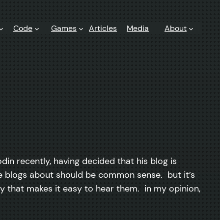
Code
Games
Articles
Media
About
odin recently, having decided that his blog is
 he blogs about should be common sense. but it’s
ay that makes it easy to hear them. in my opinion,