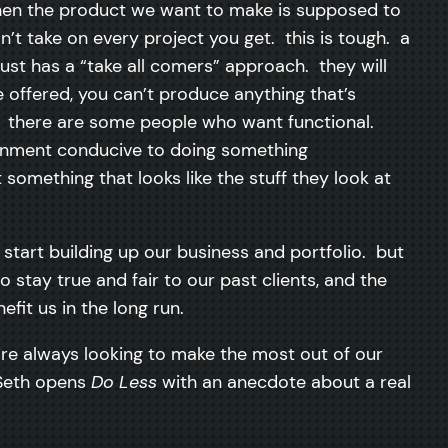
when the product we want to make is supposed to
n’t take on every project you get. this is tough. a
 just has a “take all comers” approach. they will
e offered, you can’t produce anything that’s
. there are some people who want functional.
ronment conducive to doing something
something that looks like the stuff they look at
tart building up our business and portfolio. but
stay true and fair to our past clients, and the
fit us in the long run.
’re always looking to make the most out of our
. Seth opens
Do Less
with an anecdote about a real