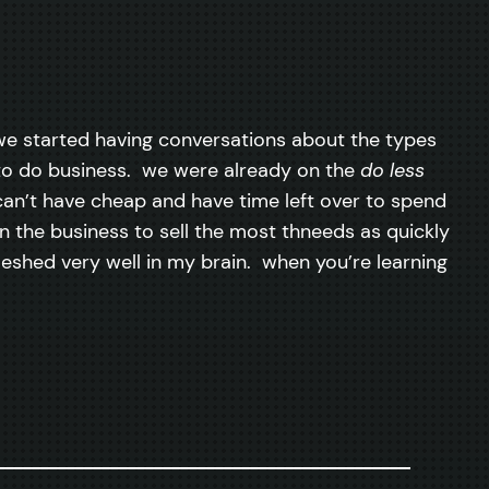
we started having conversations about the types
to do business. we were already on the
do less
can’t have cheap and have time left over to spend
 in the business to sell the most thneeds as quickly
meshed very well in my brain. when you’re learning