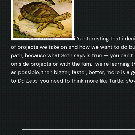
it’s interesting that i d
of projects we take on and how we want to do b
path, because what Seth says is true — you can’t 
on side projects or with the fam. we’re learning th
as possible, then bigger, faster, better, more is
to
Do Less
, you need to think more like Turtle:
slo