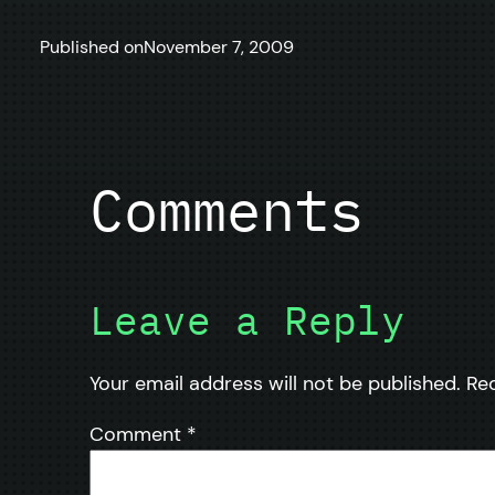
Published on
November 7, 2009
Comments
Leave a Reply
Your email address will not be published.
Re
Comment
*