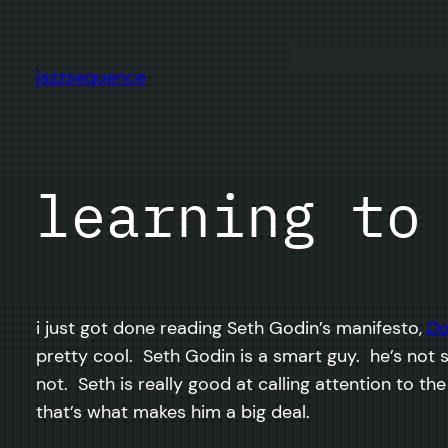
Skip
to
content
jazzsequence
learning to
i just got done reading Seth Godin’s manifesto,
Do
pretty cool. Seth Godin is a smart guy. he’s not 
not. Seth is really good at calling attention to t
that’s what makes him a big deal.