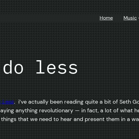
Home
Music
 do less
 Less
. i’ve actually been reading quite a bit of Seth G
saying anything revolutionary — in fact, a lot of what
he things that we need to hear and present them in a w