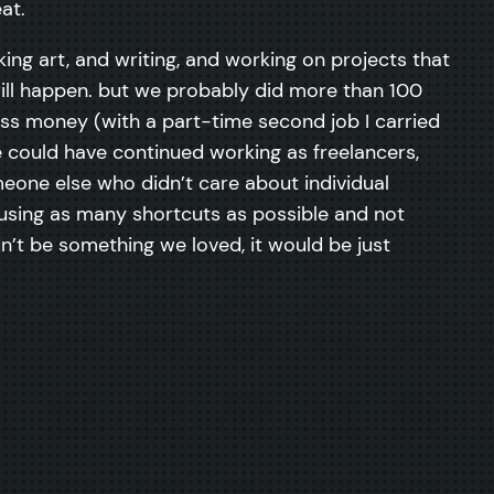
at.
king art, and writing, and working on projects that
t will happen. but we probably did more than 100
less money (with a part-time second job I carried
e could have continued working as freelancers,
omeone else who didn’t care about individual
 using as many shortcuts as possible and not
n’t be something we loved, it would be just