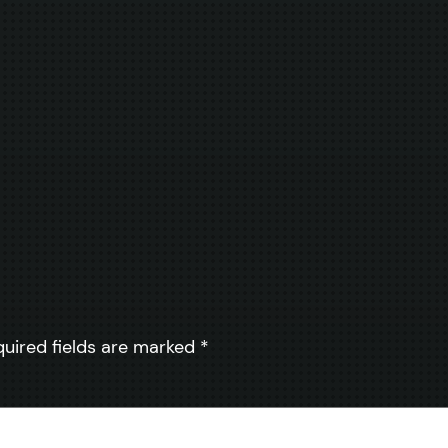
quired fields are marked
*