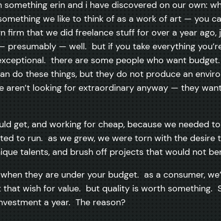
ith something erin and i have discovered on our own: 
omething we like to think of as a work of art — you ca
n firm that we did freelance stuff for over a year ago,
 — presumably — well. but if you take everything you’r
 exceptional. there are some people who want budget
an do these things, but they do not produce an envi
e aren’t looking for extraordinary anyway — they want 
ld get, and working for cheap, because we needed to s
d to run. as we grew, we were torn with the desire to 
ique talents, and brush off projects that would not bene
ven when they are under your budget. as a consumer, we
ct that wish for value. but quality is worth something
 investment a year. The reason?