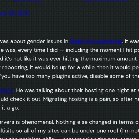
ry 26, 2015
 was about gender issues in
Magic the Gathering
. It w
uble was, every time I did — including the moment I hit
d it’s not like it was ever hitting the maximum amount
rebooting, it would be up for a while, then it would p
 “you have too many plugins active, disable some of them
ehost
. He was talking about their hosting one night at
d check it out. Migrating hosting is a pain, so after he d
it a go.
ervers is phenomenal. Nothing else changed in terms of 
ltisite so all of my sites can be under one roof (I’m no