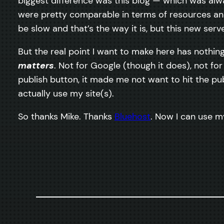
biggest difference was this blog — which was al
were pretty comparable in terms of resources and
be slow and that’s the way it is, but this new se
But the real point I want to make here has nothing 
matters
. Not for Google (though it does), not for
publish button, it made me not want to hit the pu
actually use my site(s).
So thanks Mike. Thanks
Bluehost
. Now I can use m