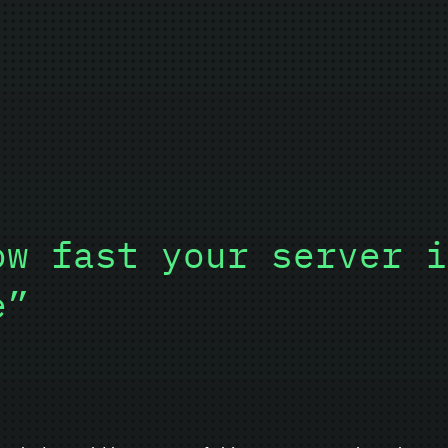
ow fast your server i
e”