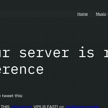
Home
Music
ur server is 
erence
 tweet this:
 THIS
@bluehost
VPS IS FAST! cc
@MikeHansenMe