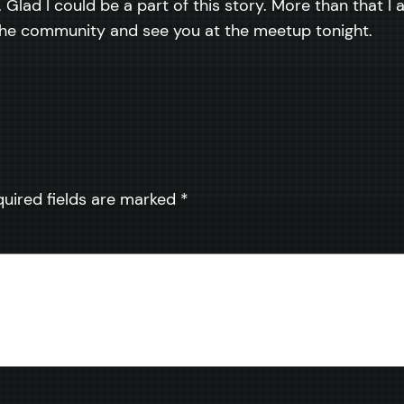
. Glad I could be a part of this story. More than that 
 the community and see you at the meetup tonight.
quired fields are marked
*