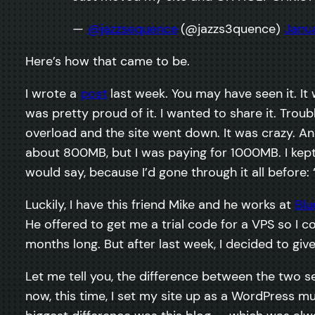
—
@jazzsequence
(@jazzs3quence)
Janua
Here’s how that came to be.
I wrote a
post
last week. You may have seen it. It
was pretty proud of it. I wanted to share it. Tro
overload and the site went down. It was crazy. An
about 800MB, but I was paying for 1000MB. I kept 
would say, because I’d gone through it all before:
Luckily, I have this friend Mike and he works at
Blu
He offered to get me a trial code for a VPS so I coul
months long. But after last week, I decided to give 
Let me tell you, the difference between the two s
now, this time, I set my site up as a WordPress mu