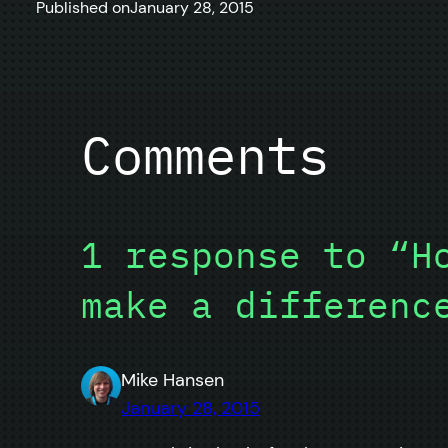
Published on
January 28, 2015
Comments
1 response to “H
make a differenc
Mike Hansen
January 28, 2015