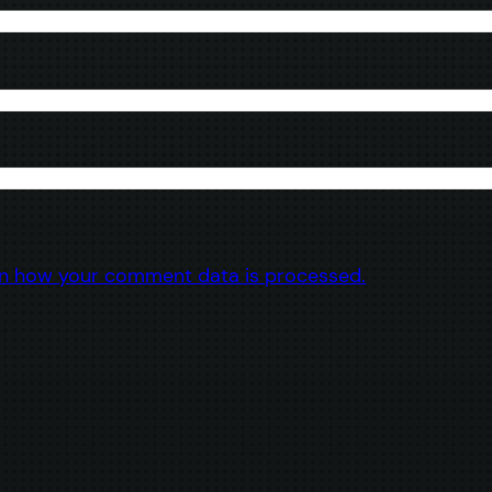
n how your comment data is processed.