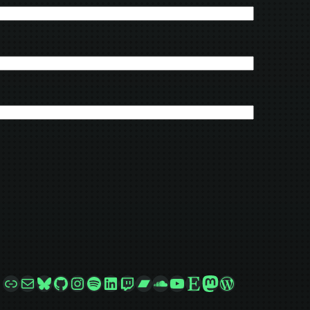
Link
Mail
Bluesky
GitHub
Instagram
Spotify
LinkedIn
Twitch
Bandcamp
SoundCloud
YouTube
Etsy
Mastodon
WordPress