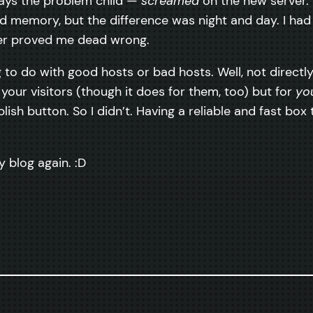
ways the problem child —
screamed
on the new server. 
 memory, but the difference was night and day. I had
rver proved me dead wrong.
to do with good hosts or bad hosts. Well, not directly. 
 your visitors (though it does for them, too) but for
yo
blish button. So I didn’t. Having a reliable and fast b
y blog again. :D