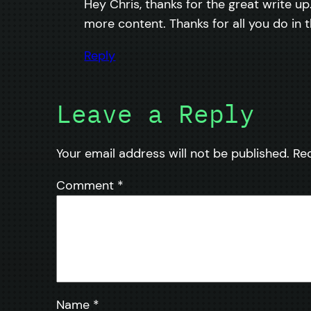
Hey Chris, thanks for the great write up
more content. Thanks for all you do in
Reply
Leave a Reply
Your email address will not be published.
Re
Comment
*
Name
*