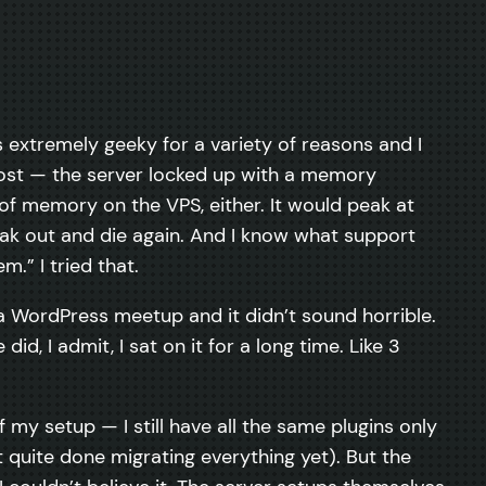
as extremely geeky for a variety of reasons and I
 post — the server locked up with a memory
 of memory on the VPS, either. It would peak at
eak out and die again. And I know what support
.” I tried that.
 a WordPress meetup and it didn’t sound horrible.
id, I admit, I sat on it for a long time. Like 3
my setup — I still have all the same plugins only
t quite done migrating everything yet). But the