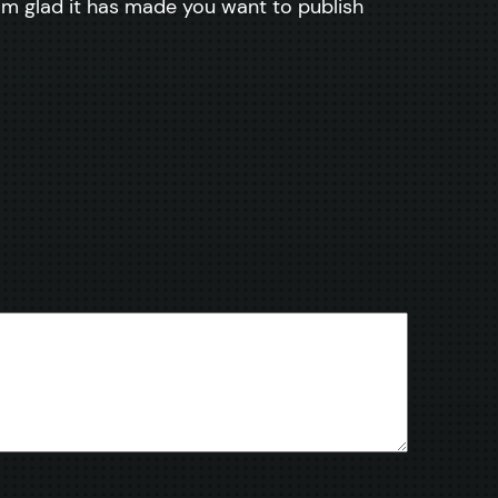
I am glad it has made you want to publish