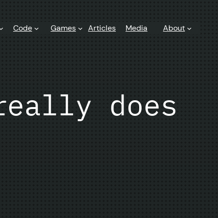
Code
Games
Articles
Media
About
really does