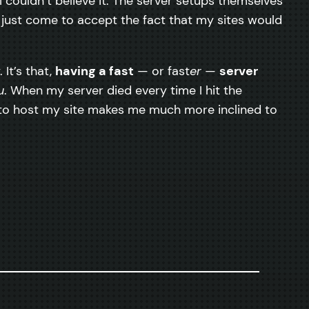
I couldn’t believe it. The server setups themselves
 just come to accept the fact that my sites would
It’s that,
having a fast
— or fast
er
—
server
u
. When my server died every time I hit the
ox to host my site makes me much more inclined to