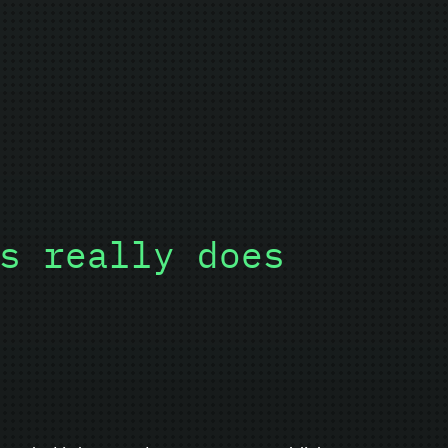
s really does