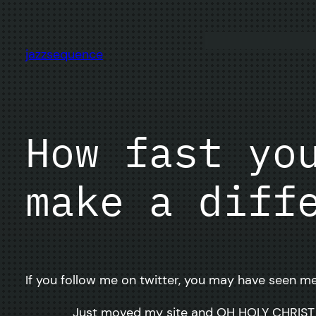
Skip
to
content
jazzsequence
How fast yo
make a diff
If you follow me on twitter, you may have seen me
Just moved my site and OH HOLY CHRIST