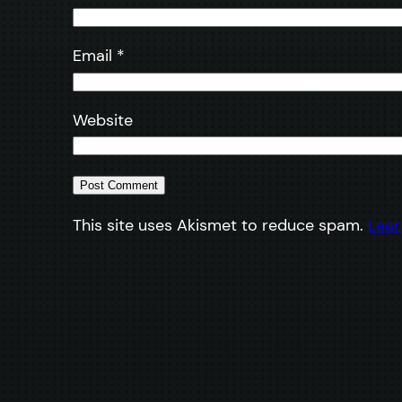
Email
*
Website
This site uses Akismet to reduce spam.
Lear