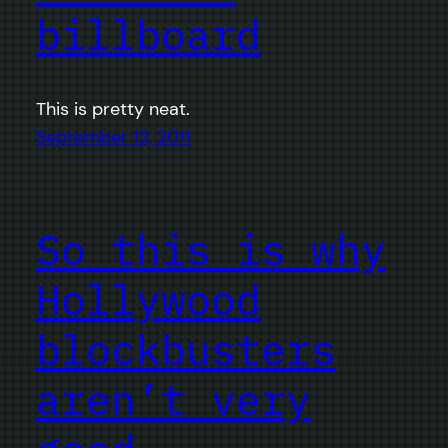
billboard
This is pretty neat.
September 12, 2011
So this is why
Hollywood
blockbusters
aren’t very