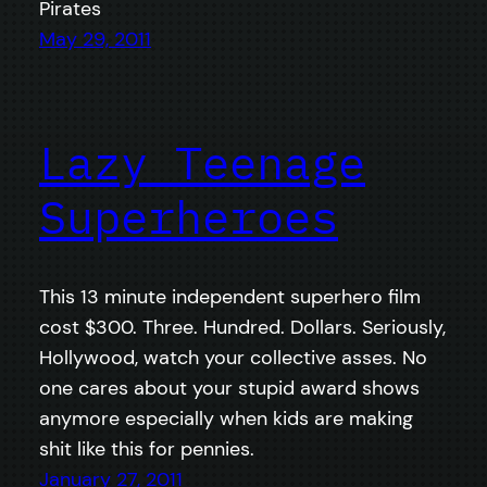
Pirates
May 29, 2011
Lazy Teenage
Superheroes
This 13 minute independent superhero film
cost $300. Three. Hundred. Dollars. Seriously,
Hollywood, watch your collective asses. No
one cares about your stupid award shows
anymore especially when kids are making
shit like this for pennies.
January 27, 2011