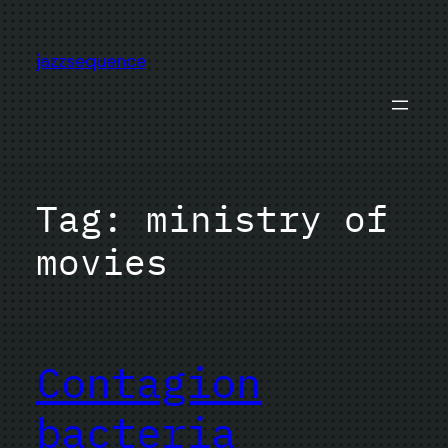
Skip
to
jazzsequence
content
Tag:
ministry of
movies
Contagion
bacteria