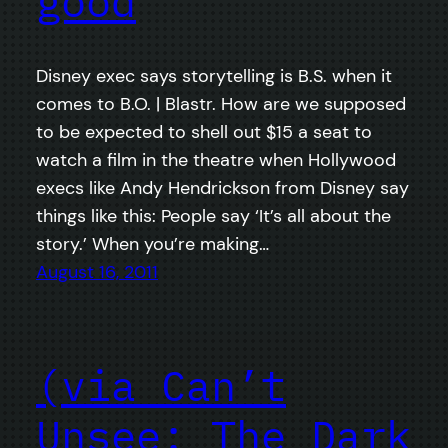
good
Disney exec says storytelling is B.S. when it
comes to B.O. | Blastr. How are we supposed
to be expected to shell out $15 a seat to
watch a film in the theatre when Hollywood
execs like Andy Hendrickson from Disney say
things like this: People say ‘It’s all about the
story.’ When you’re making…
August 16, 2011
(via Can’t
Unsee: The Dark