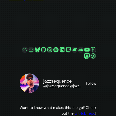
Link
Mail
Bluesky
GitHub
Instagram
Spotify
LinkedIn
Twitch
Bandcamp
SoundCloud
YouTube
Etsy
Mastodon
WordPre
jazzsequence
Follow
@
jazzsequence@jazzsequence.com
Want to know what makes this site go? Check
out the
GitHub repo
!