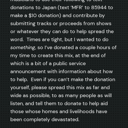
donations to Japan (text ‘MFR’ to 85944 to
make a $10 donation) and contribute by
submitting tracks or proceeds from shows
or whatever they can do to help spread the
word. Times are tight, but I wanted to do
something
, so I’ve donated a couple hours of
my time to create this mix, at the end of
which is a bit of a public service
announcement with information about how
to help. Even if you can’t make the donation
yourself, please spread this mix as far and
wide as possible, to as many people as will
listen, and tell them to donate to help aid
those whose homes and livelihoods have
been completely devastated.