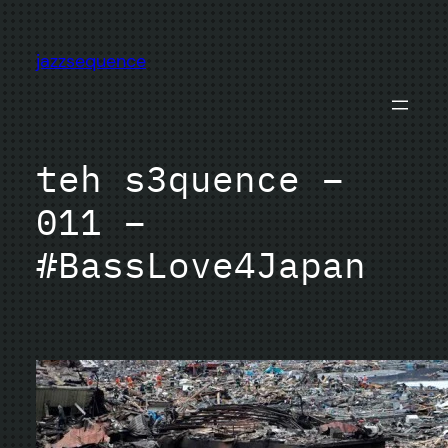
Skip
to
jazzsequence
content
teh s3quence –
011 –
#BassLove4Japan