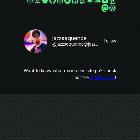
Mastodon
WordPre
jazzsequence
Follow
@
jazzsequence@jazzsequence.com
Want to know what makes this site go? Check
out the
GitHub repo
!