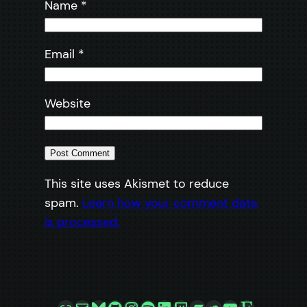
Name
*
Email
*
Website
This site uses Akismet to reduce
spam.
Learn how your comment data
is processed.
Link
Mail
Bluesky
GitHub
Instagram
Spotify
LinkedIn
Twitch
Bandcamp
SoundCloud
YouTube
Etsy