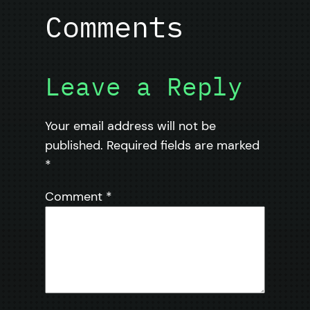
Comments
Leave a Reply
Your email address will not be
published.
Required fields are marked
*
Comment
*