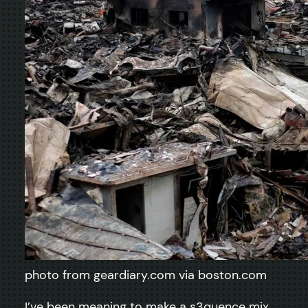
photo from geardiary.com via boston.com
I’ve been meaning to make a s3quence mix