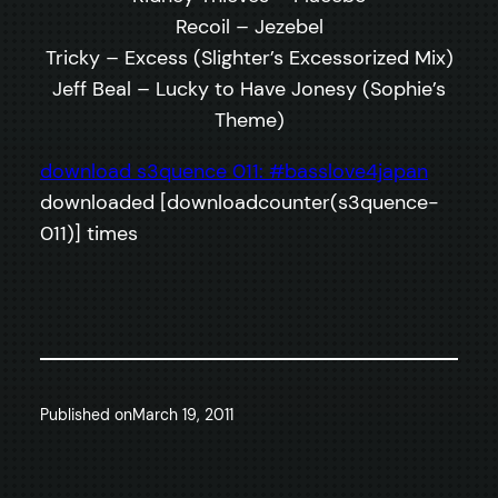
Recoil – Jezebel
Tricky – Excess (Slighter’s Excessorized Mix)
Jeff Beal – Lucky to Have Jonesy (Sophie’s
Theme)
download s3quence 011: #basslove4japan
downloaded [downloadcounter(s3quence-
011)] times
Published on
March 19, 2011