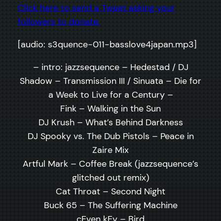
Click here to send a Tweet asking your
followers to donate.
[audio: s3quence-011-basslove4japan.mp3]
– intro: jazzsequence – Hedestad / DJ
Shadow – Transmission III / Sinuata – Die for
a Week to Live for a Century –
Fink – Walking in the Sun
DJ Krush – What’s Behind Darkness
DJ Spooky vs. The Dub Pistols – Peace in
Zaire Mix
Artful Mark – Coffee Break (jazzsequence’s
glitched out remix)
Cat Throat – Second Night
Buck 65 – The Suffering Machine
cEven kEy – Bird