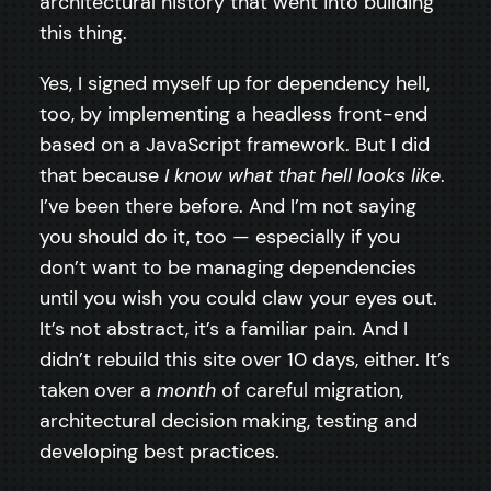
architectural history that went into building
this thing.
Yes, I signed myself up for dependency hell,
too, by implementing a headless front-end
based on a JavaScript framework. But I did
that because
I know what that hell looks like
.
I’ve been there before. And I’m not saying
you should do it, too — especially if you
don’t want to be managing dependencies
until you wish you could claw your eyes out.
It’s not abstract, it’s a familiar pain. And I
didn’t rebuild this site over 10 days, either. It’s
taken over a
month
of careful migration,
architectural decision making, testing and
developing best practices.