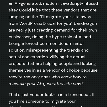
an AI-generated, modern, JavaScript-infused
site? Could it be that these vendors that are
jumping on the “I’ll migrate your site away
from WordPress/Drupal for you” bandwagon
are really just creating demand for their own
businesses, riding the hype train of AI and
taking a lowest common denominator
solution, misrepresenting the trends and
actual conversation, vilifying the actual
projects that are helping people and locking
themselves in as a vendor of choice because
they’re the only ones who know how to
maintain your AI-generated site now?
That’s just vendor lock-in in a trenchcoat. If
you hire someone to migrate your