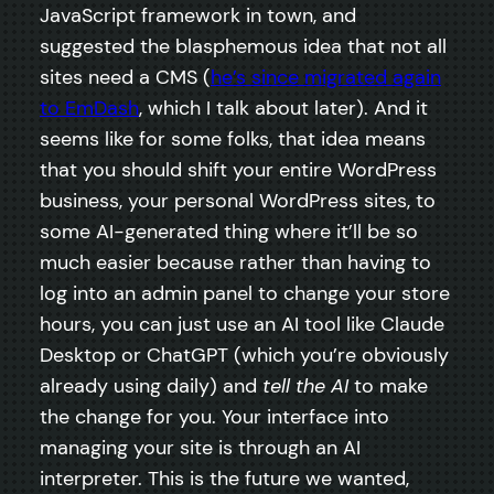
JavaScript framework in town, and
suggested the blasphemous idea that not all
sites need a CMS (
he’s since migrated again
to EmDash
, which I talk about later). And it
seems like for some folks, that idea means
that you should shift your entire WordPress
business, your personal WordPress sites, to
some AI-generated thing where it’ll be so
much easier because rather than having to
log into an admin panel to change your store
hours, you can just use an AI tool like Claude
Desktop or ChatGPT (which you’re obviously
already using daily) and
tell the AI
to make
the change for you. Your interface into
managing your site is through an AI
interpreter. This is the future we wanted,