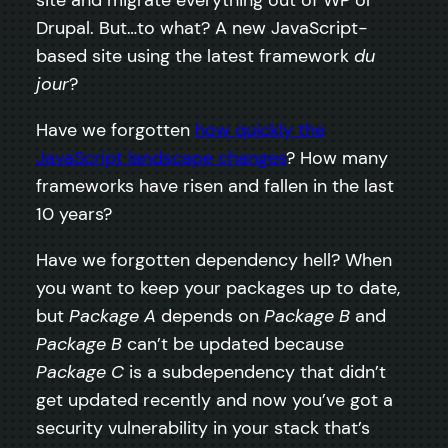
site and migrate everything out of WP or
Drupal. But…to what? A new JavaScript-
based site using the latest framework
du
jour
?
Have we forgotten
how quickly the
JavaScript landscape changes
? How many
frameworks have risen and fallen in the last
10 years?
Have we forgotten dependency hell? When
you want to keep your packages up to date,
but
Package A
depends on
Package B
and
Package B
can’t be updated because
Package C
is a subdependency that didn’t
get updated recently and now you’ve got a
security vulnerability in your stack that’s