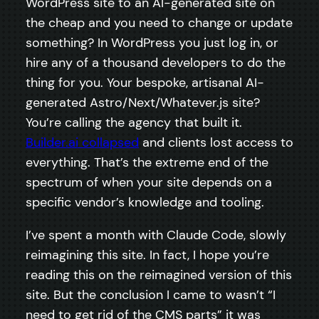
WordPress site to an AI-generated site on
the cheap and you need to change or update
something? In WordPress you just log in, or
hire any of a thousand developers to do the
thing for you. Your bespoke, artisanal AI-
generated Astro/Next/Whatever.js site?
You’re calling the agency that built it.
Builder.ai collapsed
and clients lost access to
everything. That’s the extreme end of the
spectrum of when your site depends on a
specific vendor’s knowledge and tooling.
I’ve spent a month with Claude Code, slowly
reimagining this site. In fact, I hope you’re
reading this on the reimagined version of this
site. But the conclusion I came to wasn’t “I
need to get rid of the CMS parts” it was