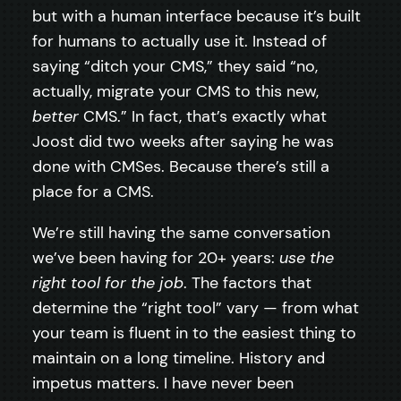
but with a human interface because it’s built
for humans to actually use it. Instead of
saying “ditch your CMS,” they said “no,
actually, migrate your CMS to this new,
better
CMS.” In fact, that’s exactly what
Joost did two weeks after saying he was
done with CMSes. Because there’s still a
place for a CMS.
We’re still having the same conversation
we’ve been having for 20+ years:
use the
right tool for the job
. The factors that
determine the “right tool” vary — from what
your team is fluent in to the easiest thing to
maintain on a long timeline. History and
impetus matters. I have never been