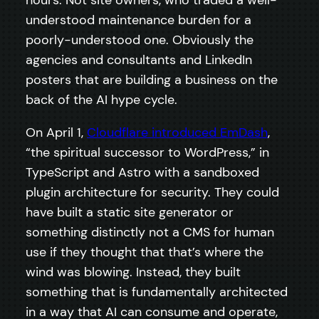
hours. Not site owners, who traded a well-
understood maintenance burden for a
poorly-understood one. Obviously the
agencies and consultants and LinkedIn
posters that are building a business on the
back of the AI hype cycle.
On April 1,
Cloudflare introduced EmDash
,
“the spiritual successor to WordPress,” in
TypeScript and Astro with a sandboxed
plugin architecture for security. They could
have built a static site generator or
something distinctly not a CMS for human
use if they thought that that’s where the
wind was blowing. Instead, they built
something that is fundamentally architected
in a way that AI can consume and operate,