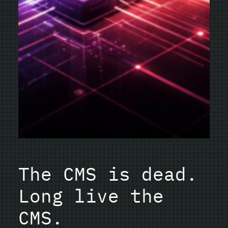
The CMS is dead.
Long live the
CMS.