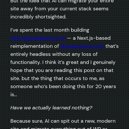
But the idea that AI can migrate your entire
site away from your current stack seems
incredibly shortsighted.
I’ve spent the last month building
next.jazzsequence.com
— a Next.js-based
reimplementation of
jazzsequence.com
that’s
entirely headless without any loss of
functionality. I think it’s great and I genuinely
hope that you are reading this post on that
site. but the thing that occurs to me, as
someone who’s been doing this for 20 years
is…
Have we actually learned nothing?
Because sure, AI can spit out a new, modern