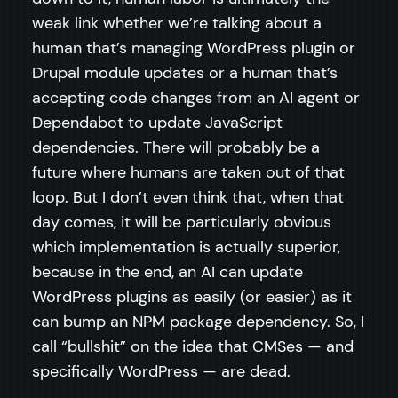
weak link whether we’re talking about a
human that’s managing WordPress plugin or
Drupal module updates or a human that’s
accepting code changes from an AI agent or
Dependabot to update JavaScript
dependencies. There will probably be a
future where humans are taken out of that
loop. But I don’t even think that, when that
day comes, it will be particularly obvious
which implementation is actually superior,
because in the end, an AI can update
WordPress plugins as easily (or easier) as it
can bump an NPM package dependency. So, I
call “bullshit” on the idea that CMSes — and
specifically WordPress — are dead.