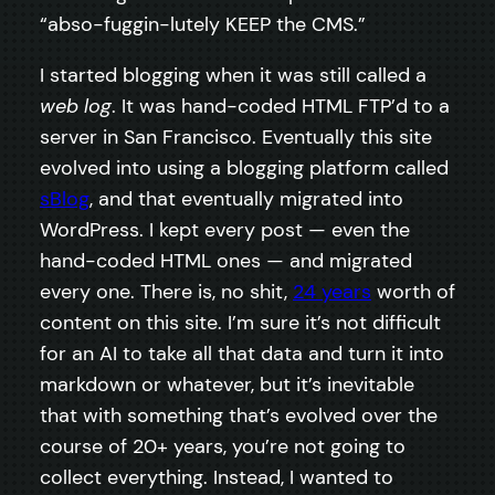
“abso-fuggin-lutely KEEP the CMS.”
I started blogging when it was still called a
web log
. It was hand-coded HTML FTP’d to a
server in San Francisco. Eventually this site
evolved into using a blogging platform called
sBlog
, and that eventually migrated into
WordPress. I kept every post — even the
hand-coded HTML ones — and migrated
every one. There is, no shit,
24 years
worth of
content on this site. I’m sure it’s not difficult
for an AI to take all that data and turn it into
markdown or whatever, but it’s inevitable
that with something that’s evolved over the
course of 20+ years, you’re not going to
collect everything. Instead, I wanted to