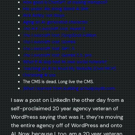
How good is ChatGPT at making mixtapes?
File under: AIs doing Weird AI Shit
Rick Astley Ten Ways
Aging an AI-generated character
The H.P. Lovecraft Test, round 3
The Lovecraft Test, DeepSeek Edition
The Lovecraft Test, Gemini
The Lovecraft Test, GPT-5
The Lovecraft Test, Gemini 2.5-pro
What if AI slop had its own social network?
Teaching an AI to Read My Website (Over MCP)
Disclosing AI use
The CMS is dead. Long live the CMS.
What I learned from building actualplaydb.com
I saw a post on LinkedIn the other day from a
self-proclaimed 20 year agency veteran of
WordPress saying that was it, they’re moving
the entire agency off of WordPress and onto
AI. Now, because I, too, am a 20 year veteran