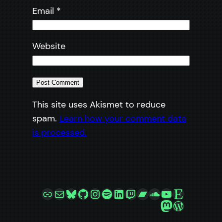
Email
*
Website
This site uses Akismet to reduce
spam.
Learn how your comment data
is processed.
Link
Mail
Bluesky
GitHub
Instagram
Spotify
LinkedIn
Twitch
Bandcamp
SoundCloud
YouTube
Etsy
Mastodon
WordPre