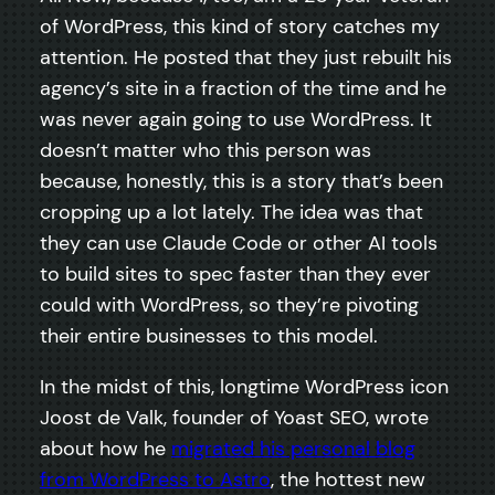
of WordPress, this kind of story catches my
attention. He posted that they just rebuilt his
agency’s site in a fraction of the time and he
was never again going to use WordPress. It
doesn’t matter who this person was
because, honestly, this is a story that’s been
cropping up a lot lately. The idea was that
they can use Claude Code or other AI tools
to build sites to spec faster than they ever
could with WordPress, so they’re pivoting
their entire businesses to this model.
In the midst of this, longtime WordPress icon
Joost de Valk, founder of Yoast SEO, wrote
about how he
migrated his personal blog
from WordPress to Astro
, the hottest new