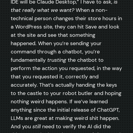
IDE will be Claude Desktop,” I have to ask,
is
that really what we want?
When a non-
technical person changes their store hours in
a WordPress site, they can hit Save and look
at the site and see that something
happened. When you’re sending your
command through a chatbot, you’re
fundamentally
trusting
the chatbot to
perform the action you requested, in the way
that you requested it, correctly and
accurately. That’s actually handing the keys
to the castle to your robot butler and hoping
nothing weird happens. If we’ve learned
anything since the initial release of ChatGPT,
LLMs are great at making weird shit happen.
And you
still
need to verify the AI did the