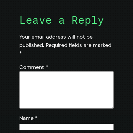
Leave a Reply
Your email address will not be
published.
Required fields are marked
*
Comment
*
Name
*