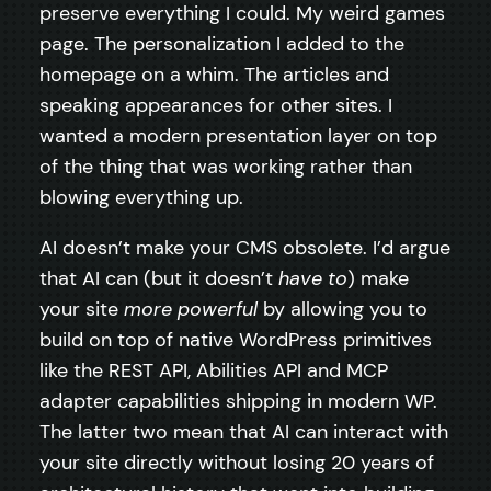
preserve everything I could. My weird games
page. The personalization I added to the
homepage on a whim. The articles and
speaking appearances for other sites. I
wanted a modern presentation layer on top
of the thing that was working rather than
blowing everything up.
AI doesn’t make your CMS obsolete. I’d argue
that AI can (but it doesn’t
have to
) make
your site
more powerful
by allowing you to
build on top of native WordPress primitives
like the REST API, Abilities API and MCP
adapter capabilities shipping in modern WP.
The latter two mean that AI can interact with
your site directly without losing 20 years of