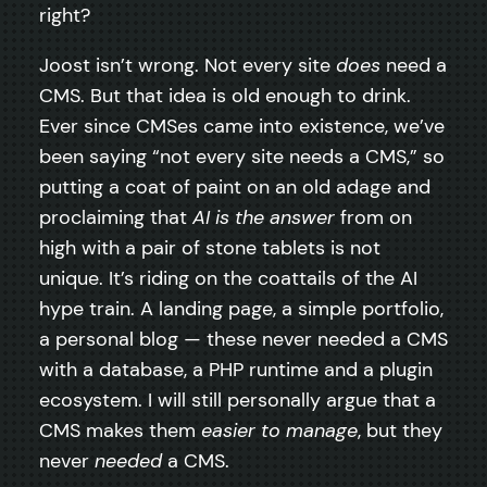
right?
Joost isn’t wrong. Not every site
does
need a
CMS. But that idea is old enough to drink.
Ever since CMSes came into existence, we’ve
been saying “not every site needs a CMS,” so
putting a coat of paint on an old adage and
proclaiming that
AI is the answer
from on
high with a pair of stone tablets is not
unique. It’s riding on the coattails of the AI
hype train. A landing page, a simple portfolio,
a personal blog — these never needed a CMS
with a database, a PHP runtime and a plugin
ecosystem. I will still personally argue that a
CMS makes them
easier to manage
, but they
never
needed
a CMS.