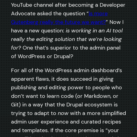
YouTube channel after becoming a Developer
Advocate asked the question “
is more
Gutenberg really the future we want?
” Now I
have a new question:
is working in an AI tool
really the editing solution that we’re looking
for
? One that’s superior to the admin panel
of WordPress or Drupal?
For all of the WordPress admin dashboard’s
apparent flaws, it does succeed in giving
publishing and editing power to people who
don’t want to learn code (or Markdown, or
Git) in a way that the Drupal ecosystem is
trying to adapt to
now
with a more simplified
admin user experience and curated recipes
and templates. If the core premise is “your