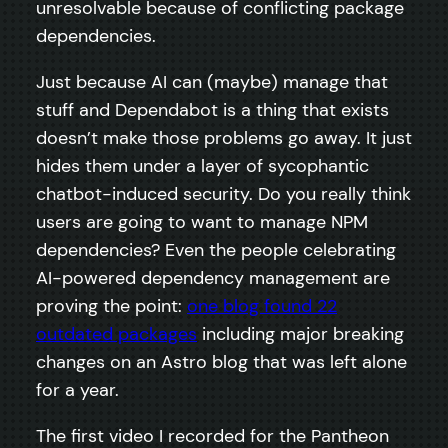
unresolvable because of conflicting package
dependencies.
Just because AI can (maybe) manage that
stuff and Dependabot is a thing that exists
doesn’t make those problems go away. It just
hides them under a layer of sycophantic
chatbot-induced security. Do you really think
users are going to want to manage NPM
dependencies? Even the people celebrating
AI-powered dependency management are
proving the point:
one blog found 22
outdated packages
including major breaking
changes on an Astro blog that was left alone
for a year.
The first video I recorded for the Pantheon