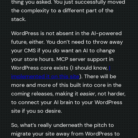
thing you asked. You just successfully moved
the complexity to a different part of the
stack.
WordPress is not absent in the AI-powered
future, either. You don’t need to throw away
your CMS if you
do
want an AI to change
your store hours. MCP server support in
WordPress core exists (I should know,
I
implemented it on this site
). There will be
more and more of this built into core in the
coming releases, making it
easier
, not harder,
to connect your AI brain to your WordPress
site if you so desire.
So, what’s really underneath the pitch to
migrate your site away from WordPress to