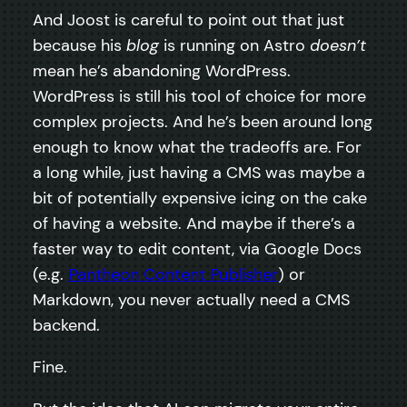
And Joost is careful to point out that just
because his
blog
is running on Astro
doesn’t
mean he’s abandoning WordPress.
WordPress is still his tool of choice for more
complex projects. And he’s been around long
enough to know what the tradeoffs are. For
a long while, just having a CMS was maybe a
bit of potentially expensive icing on the cake
of having a website. And maybe if there’s a
faster way to edit content, via Google Docs
(e.g.
Pantheon Content Publisher
) or
Markdown, you never actually need a CMS
backend.
Fine.