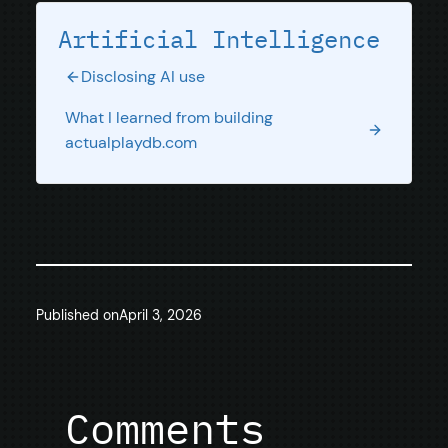
Artificial Intelligence
Disclosing AI use
What I learned from building
actualplaydb.com
Published on
April 3, 2026
Comments