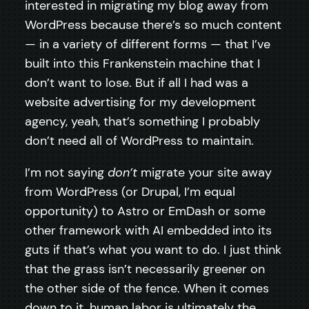
interested in migrating my blog away from
WordPress because there’s so much content
— in a variety of different forms — that I’ve
built into this Frankenstein machine that I
don’t want to lose. But if all I had was a
website advertising for my development
agency, yeah, that’s something I probably
don’t need all of WordPress to maintain.
I’m not saying
don’t
migrate your site away
from WordPress (or Drupal, I’m equal
opportunity) to Astro or EmDash or some
other framework with AI embedded into its
guts if that’s what you want to do. I just think
that the grass isn’t necessarily greener on
the other side of the fence. When it comes
down to it, human labor is ultimately the