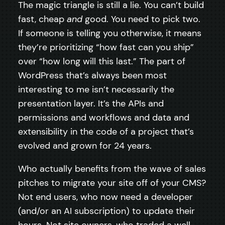
The magic triangle is still a lie. You can’t build
fast, cheap
and
good. You need to pick two.
If someone is telling you otherwise, it means
they’re prioritizing “how fast can you ship”
over “how long will this last.” The part of
WordPress that’s always been most
interesting to me isn’t necessarily the
presentation layer. It’s the APIs and
permissions and workflows and data and
extensibility in the code of a project that’s
evolved and grown for 24 years.
Who actually benefits from the wave of sales
pitches to migrate your site off of your CMS?
Not end users, who now need a developer
(and/or an AI subscription) to update their