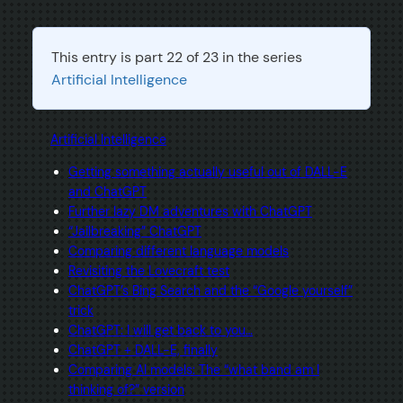
This entry is part 22 of 23 in the series
Artificial Intelligence
Artificial Intelligence
Getting something actually useful out of DALL-E
and ChatGPT
Further lazy DM adventures with ChatGPT
“Jailbreaking” ChatGPT
Comparing different language models
Revisiting the Lovecraft test
ChatGPT’s Bing Search and the “Google yourself”
trick
ChatGPT: I will get back to you…
ChatGPT + DALL-E, finally
Comparing AI models: The “what band am I
thinking of?” version